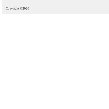
Copyright ©2026