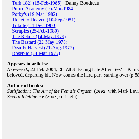
Turk 182! (15-Feb-1985)
· Danny Boudreau
Police Academy (16-Mar-1984)
Porky's (19-Mar-1982)
Ticket to Heaven (10-Sep-1981)
Tribute (14-Dec-1980)
Scruples (25-Feb-1980)
The Rebels (14-May-1979)
The Bastard (22-May-1978)
Deadly Harvest (21-Aug-1977)
Rosebud (24-Mar-1975)
Appears in articles:
Newsweek
, 23-Feb-2004,
Facing Life After 'Sex' -- Kim C
DETAILS:
beloved, departing hit. Now comes the hard part, starting over (p.5
Author of books:
Satisfaction: The Art of the Female Orgasm
(
, with Mark Lev
2002
Sexual Intelligence
(
, self help)
2005