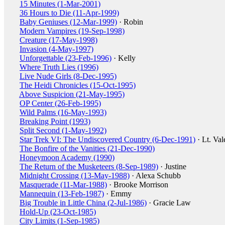
15 Minutes (1-Mar-2001)
36 Hours to Die (11-Apr-1999)
Baby Geniuses (12-Mar-1999)
· Robin
Modern Vampires (19-Sep-1998)
Creature (17-May-1998)
Invasion (4-May-1997)
Unforgettable (23-Feb-1996)
· Kelly
Where Truth Lies (1996)
Live Nude Girls (8-Dec-1995)
The Heidi Chronicles (15-Oct-1995)
Above Suspicion (21-May-1995)
OP Center (26-Feb-1995)
Wild Palms (16-May-1993)
Breaking Point (1993)
Split Second (1-May-1992)
Star Trek VI: The Undiscovered Country (6-Dec-1991)
· Lt. Val
The Bonfire of the Vanities (21-Dec-1990)
Honeymoon Academy (1990)
The Return of the Musketeers (8-Sep-1989)
· Justine
Midnight Crossing (13-May-1988)
· Alexa Schubb
Masquerade (11-Mar-1988)
· Brooke Morrison
Mannequin (13-Feb-1987)
· Emmy
Big Trouble in Little China (2-Jul-1986)
· Gracie Law
Hold-Up (23-Oct-1985)
City Limits (1-Sep-1985)