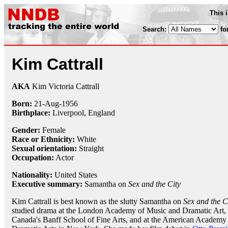
This 
Search:
fo
Kim Cattrall
AKA
Kim Victoria Cattrall
Born:
21-Aug
-
1956
Birthplace:
Liverpool, England
Gender:
Female
Race or Ethnicity:
White
Sexual orientation:
Straight
Occupation:
Actor
Nationality:
United States
Executive summary:
Samantha on
Sex and the City
Kim Cattrall is best known as the slutty Samantha on
Sex and the C
studied drama at the London Academy of Music and Dramatic Art, 
Canada's Banff School of Fine Arts, and at the American Academy