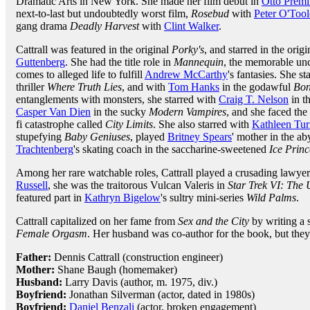
Dramatic Arts in New York. She made her film debut in
Otto Premi
next-to-last but undoubtedly worst film,
Rosebud
with
Peter O'Tool
gang drama
Deadly Harvest
with
Clint Walker
.
Cattrall was featured in the original
Porky's
, and starred in the orig
Guttenberg
. She had the title role in
Mannequin
, the memorable un
comes to alleged life to fulfill
Andrew McCarthy
's fantasies. She s
thriller
Where Truth Lies
, and with
Tom Hanks
in the godawful
Bonf
entanglements with monsters, she starred with
Craig T. Nelson
in t
Casper Van Dien
in the sucky
Modern Vampires
, and she faced the 
fi catastrophe called
City Limits
. She also starred with
Kathleen Tur
stupefying
Baby Geniuses
, played
Britney Spears
' mother in the a
Trachtenberg
's skating coach in the saccharine-sweetened
Ice Princ
Among her rare watchable roles, Cattrall played a crusading lawye
Russell
, she was the traitorous Vulcan Valeris in
Star Trek VI: The
featured part in
Kathryn Bigelow
's sultry mini-series
Wild Palms
.
Cattrall capitalized on her fame from
Sex and the City
by writing a
Female Orgasm
. Her husband was co-author for the book, but they s
Father:
Dennis Cattrall (construction engineer)
Mother:
Shane Baugh (homemaker)
Husband:
Larry Davis (author, m. 1975, div.)
Boyfriend:
Jonathan Silverman (actor, dated in 1980s)
Boyfriend:
Daniel Benzali
(actor, broken engagement)