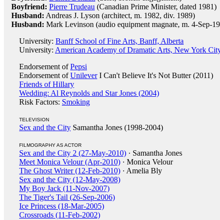
Boyfriend:
Pierre Trudeau
(Canadian Prime Minister, dated 1981)
Husband:
Andreas J. Lyson (architect, m. 1982, div. 1989)
Husband:
Mark Levinson (audio equipment magnate, m. 4-Sep-19
University:
Banff School of Fine Arts, Banff, Alberta
University:
American Academy of Dramatic Arts, New York Cit
Endorsement of
Pepsi
Endorsement of
Unilever
I Can't Believe It's Not Butter (2011)
Friends of Hillary
Wedding: Al Reynolds and Star Jones (2004)
Risk Factors:
Smoking
TELEVISION
Sex and the City
Samantha Jones (1998-2004)
FILMOGRAPHY AS ACTOR
Sex and the City 2 (27-May-2010)
· Samantha Jones
Meet Monica Velour (Apr-2010)
· Monica Velour
The Ghost Writer (12-Feb-2010)
· Amelia Bly
Sex and the City (12-May-2008)
My Boy Jack (11-Nov-2007)
The Tiger's Tail (26-Sep-2006)
Ice Princess (18-Mar-2005)
Crossroads (11-Feb-2002)