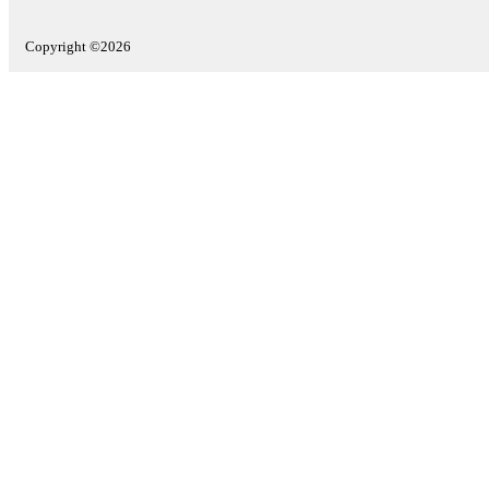
Copyright ©2026