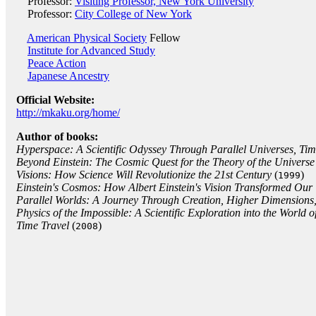
Professor:
Visiting Professor, New York University
Professor:
City College of New York
American Physical Society
Fellow
Institute for Advanced Study
Peace Action
Japanese Ancestry
Official Website:
http://mkaku.org/home/
Author of books:
Hyperspace: A Scientific Odyssey Through Parallel Universes, Ti
Beyond Einstein: The Cosmic Quest for the Theory of the Universe
Visions: How Science Will Revolutionize the 21st Century
(
)
1999
Einstein's Cosmos: How Albert Einstein's Vision Transformed Our
Parallel Worlds: A Journey Through Creation, Higher Dimensions,
Physics of the Impossible: A Scientific Exploration into the World 
Time Travel
(
)
2008