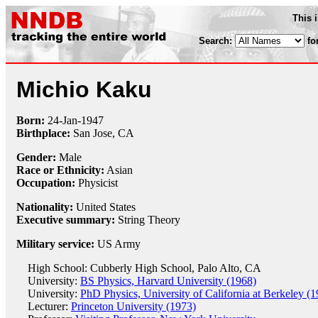
This 
Search:
fo
Michio Kaku
Born:
24-Jan
-
1947
Birthplace:
San Jose, CA
Gender:
Male
Race or Ethnicity:
Asian
Occupation:
Physicist
Nationality:
United States
Executive summary:
String Theory
Military service:
US Army
High School: Cubberly High School, Palo Alto, CA
University:
BS Physics, Harvard University (1968)
University:
PhD Physics, University of California at Berkeley (
Lecturer:
Princeton University (1973)