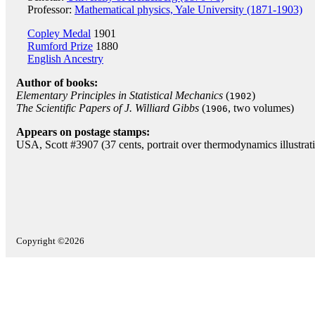
Professor:
Mathematical physics, Yale University (1871-1903)
Copley Medal
1901
Rumford Prize
1880
English Ancestry
Author of books:
Elementary Principles in Statistical Mechanics
(
)
1902
The Scientific Papers of J. Williard Gibbs
(
, two volumes)
1906
Appears on postage stamps:
USA, Scott #3907 (37 cents, portrait over thermodynamics illustra
Copyright ©2026