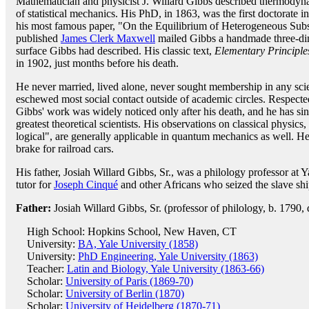
Mathematician and physicist J. Willard Gibbs described thermodyn
of statistical mechanics. His PhD, in 1863, was the first doctorate
his most famous paper, "On the Equilibrium of Heterogeneous Subst
published
James Clerk Maxwell
mailed Gibbs a handmade three-di
surface Gibbs had described. His classic text,
Elementary Principles
in 1902, just months before his death.
He never married, lived alone, never sought membership in any scie
eschewed most social contact outside of academic circles. Respecte
Gibbs' work was widely noticed only after his death, and he has 
greatest theoretical scientists. His observations on classical physics
logical", are generally applicable in quantum mechanics as well. H
brake for railroad cars.
His father, Josiah Willard Gibbs, Sr., was a philology professor at Y
tutor for
Joseph Cinqué
and other Africans who seized the slave sh
Father:
Josiah Willard Gibbs, Sr. (professor of philology, b. 1790,
High School: Hopkins School, New Haven, CT
University:
BA, Yale University (1858)
University:
PhD Engineering, Yale University (1863)
Teacher:
Latin and Biology, Yale University (1863-66)
Scholar:
University of Paris (1869-70)
Scholar:
University of Berlin (1870)
Scholar:
University of Heidelberg (1870-71)