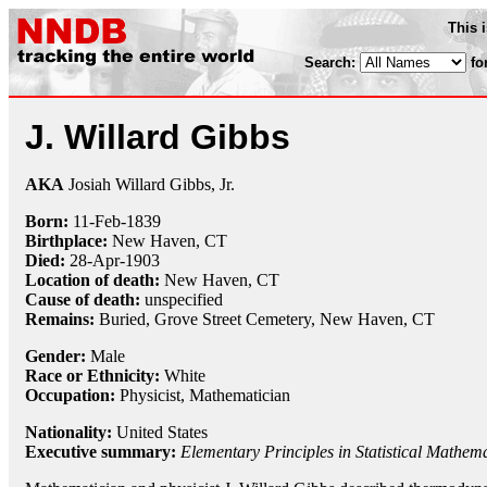
This 
Search:
fo
J. Willard Gibbs
AKA
Josiah Willard Gibbs, Jr.
Born:
11-Feb
-
1839
Birthplace:
New Haven, CT
Died:
28-Apr
-
1903
Location of death:
New Haven, CT
Cause of death:
unspecified
Remains:
Buried,
Grove Street Cemetery, New Haven, CT
Gender:
Male
Race or Ethnicity:
White
Occupation:
Physicist
,
Mathematician
Nationality:
United States
Executive summary:
Elementary Principles in Statistical Mathema