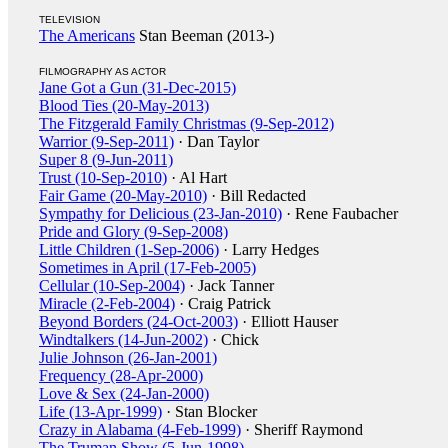
TELEVISION
The Americans
Stan Beeman (2013-)
FILMOGRAPHY AS ACTOR
Jane Got a Gun (31-Dec-2015)
Blood Ties (20-May-2013)
The Fitzgerald Family Christmas (9-Sep-2012)
Warrior (9-Sep-2011)
· Dan Taylor
Super 8 (9-Jun-2011)
Trust (10-Sep-2010)
· Al Hart
Fair Game (20-May-2010)
· Bill Redacted
Sympathy for Delicious (23-Jan-2010)
· Rene Faubacher
Pride and Glory (9-Sep-2008)
Little Children (1-Sep-2006)
· Larry Hedges
Sometimes in April (17-Feb-2005)
Cellular (10-Sep-2004)
· Jack Tanner
Miracle (2-Feb-2004)
· Craig Patrick
Beyond Borders (24-Oct-2003)
· Elliott Hauser
Windtalkers (14-Jun-2002)
· Chick
Julie Johnson (26-Jan-2001)
Frequency (28-Apr-2000)
Love & Sex (24-Jan-2000)
Life (13-Apr-1999)
· Stan Blocker
Crazy in Alabama (4-Feb-1999)
· Sheriff Raymond
The Truman Show (5-Jun-1998)