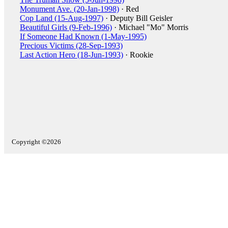
Monument Ave. (20-Jan-1998)
· Red
Cop Land (15-Aug-1997)
· Deputy Bill Geisler
Beautiful Girls (9-Feb-1996)
· Michael "Mo" Morris
If Someone Had Known (1-May-1995)
Precious Victims (28-Sep-1993)
Last Action Hero (18-Jun-1993)
· Rookie
Copyright ©2026