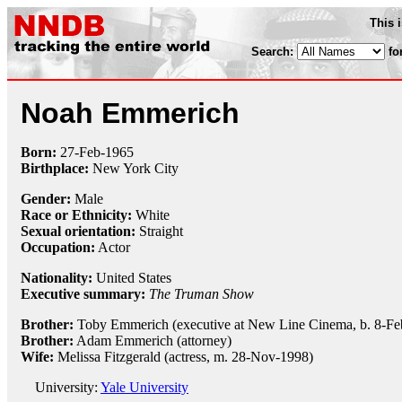
This 
Search:
fo
Noah Emmerich
Born:
27-Feb
-
1965
Birthplace:
New York City
Gender:
Male
Race or Ethnicity:
White
Sexual orientation:
Straight
Occupation:
Actor
Nationality:
United States
Executive summary:
The Truman Show
Brother:
Toby Emmerich (executive at New Line Cinema, b. 8-Fe
Brother:
Adam Emmerich (attorney)
Wife:
Melissa Fitzgerald (actress, m. 28-Nov-1998)
University:
Yale University