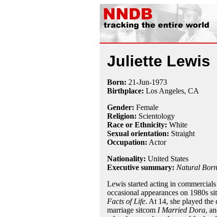
Juliette Lewis
Born:
21-Jun
-
1973
Birthplace:
Los Angeles, CA
Gender:
Female
Religion:
Scientology
Race or Ethnicity:
White
Sexual orientation:
Straight
Occupation:
Actor
Nationality:
United States
Executive summary:
Natural Born
Lewis started acting in commercials 
occasional appearances on 1980s si
Facts of Life
. At 14, she played the
marriage sitcom
I Married Dora
, a