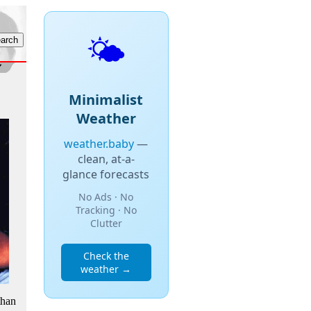
🌤️
Minimalist
Weather
weather.baby
—
clean, at-a-
glance forecasts
No Ads · No
Tracking · No
Clutter
Check the
weather →
than