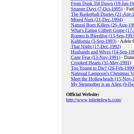
From Dusk Till Dawn (19-Jan-1
Strange Days (7-Oct-1995)
· Fait
The Basketball Diaries (21-Apr-
Mixed Nuts (21-Dec-1994)
Natural Born Killers (26-Aug-19
What's Eating Gilbert Grape (17
Romeo Is Bleeding (13-Sep-1993
Kalifornia (3-Sep-1993)
· Adele 
That Night (17-Dec-1992)
Husbands and Wives (14-Sep-19
Cape Fear (13-Nov-1991)
· Dani
Crooked Hearts (31-May-1991)
Too Young to Die? (26-Feb-1990
National Lampoon's Christmas V
Meet the Hollowheads (15-Nov-
My Stepmother is an Alien (9-De
Official Website:
http://www.juliettelewis.com/