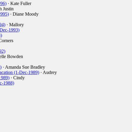
996)
· Kate Fuller
h Justin
1995)
· Diane Moody
94)
· Mallory
-Dec-1993)
)
Corners
92)
elle Bowden
)
· Amanda Sue Bradley
acation (1-Dec-1989)
· Audrey
1989)
· Cindy
c-1988)