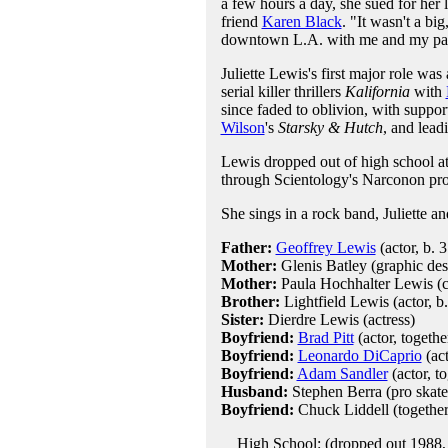
a few hours a day, she sued for he
friend
Karen Black
. "It wasn't a bi
downtown L.A. with me and my par
Juliette Lewis's first major role was
serial killer thrillers
Kalifornia
with
since faded to oblivion, with suppor
Wilson
's
Starsky & Hutch
, and lead
Lewis dropped out of high school at
through Scientology's Narconon pr
She sings in a rock band, Juliette an
Father:
Geoffrey Lewis
(actor, b. 
Mother:
Glenis Batley (graphic des
Mother:
Paula Hochhalter Lewis (ce
Brother:
Lightfield Lewis (actor, b
Sister:
Dierdre Lewis (actress)
Boyfriend:
Brad Pitt
(actor, togeth
Boyfriend:
Leonardo DiCaprio
(act
Boyfriend:
Adam Sandler
(actor, t
Husband:
Stephen Berra (pro skate
Boyfriend:
Chuck Liddell (togethe
High School: (dropped out 1988