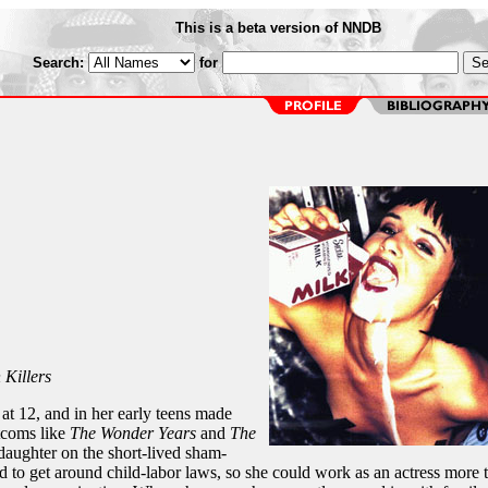
This is a beta version of NNDB
Search:
for
 Killers
at 12, and in her early teens made
tcoms like
The Wonder Years
and
The
 daughter on the short-lived sham-
nd to get around child-labor laws, so she could work as an actress more 