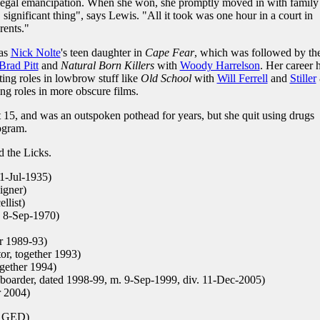
r legal emancipation. When she won, she promptly moved in with family
g, significant thing", says Lewis. "All it took was one hour in a court in
ents."
 as
Nick Nolte
's teen daughter in
Cape Fear
, which was followed by th
Brad Pitt
and
Natural Born Killers
with
Woody Harrelson
. Her career 
ting roles in lowbrow stuff like
Old School
with
Will Ferrell
and
Stiller
ing roles in more obscure films.
 15, and was an outspoken pothead for years, but she quit using drugs
ogram.
d the Licks.
31-Jul-1935)
igner)
llist)
. 8-Sep-1970)
er 1989-93)
or, together 1993)
ogether 1994)
boarder, dated 1998-99, m. 9-Sep-1999, div. 11-Dec-2005)
r 2004)
, GED)