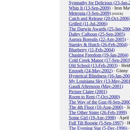
Sympathy for Delicious (23-Jan-
Whip It (13-Sep-2009)
· Iron Ma
Metropia (3-Sep-2009)
[VOICE]
Catch and Release (20-Oct-2006
Grilled (11-Jul-2006)
The Darwin Awards (25-Jan-200
Daltry Calhoun (25-Sep-2005)
Aurora Borealis (22-Apr-2005)
· 
Starsky & Hutch (26-Feb-2004)
·
Blueberry (11-Feb-2004)
Chasing Freedom (19-Jan-2004)
Cold Creek Manor (17-Sep-2003
Old School (13-Feb-2003)
· Heid
Enough (24-May-2002)
· Ginny
Hysterical Blindness (16-Jan-200
My Louisiana Sky (13-May-2001
Gaudi Afternoon (May-2001)
Picture Claire (2001)
Room to Rent (7-Oct-2000)
The Way of the Gun (8-Sep-2000
The 4th Floor (10-Aug-2000)
· J
The Other Sister (26-Feb-1999)
Some Girl (19-Apr-1998)
· April
Full Tilt Boogie (5-Sep-1997)
· H
The Evening Star (5-Dec-1996)
·