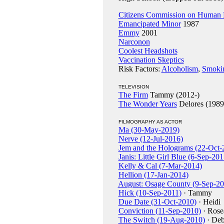
Citizens Commission on Human 
Emancipated Minor
1987
Emmy
2001
Narconon
Coolest Headshots
Vaccination Skeptics
Risk Factors:
Alcoholism
,
Smoki
TELEVISION
The Firm
Tammy (2012-)
The Wonder Years
Delores (1989
FILMOGRAPHY AS ACTOR
Ma (30-May-2019)
Nerve (12-Jul-2016)
Jem and the Holograms (22-Oct-
Janis: Little Girl Blue (6-Sep-201
Kelly & Cal (7-Mar-2014)
Hellion (17-Jan-2014)
August: Osage County (9-Sep-20
Hick (10-Sep-2011)
· Tammy
Due Date (31-Oct-2010)
· Heidi
Conviction (11-Sep-2010)
· Rose
The Switch (19-Aug-2010)
· Deb