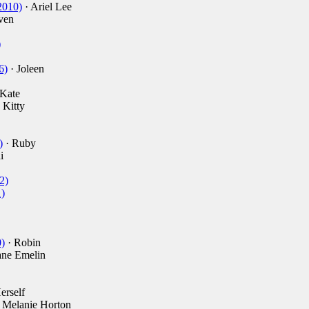
2010)
· Ariel Lee
ven
)
6)
· Joleen
Kate
 Kitty
)
· Ruby
i
2)
)
)
· Robin
ane Emelin
erself
 Melanie Horton