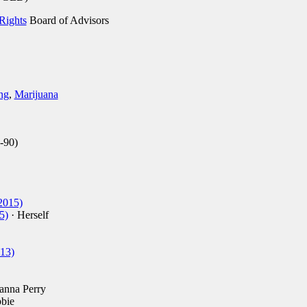
Rights
Board of Advisors
ng
,
Marijuana
-90)
2015)
5)
· Herself
13)
anna Perry
bie