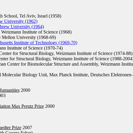
chool, Tel Aviv, Israel (1958)
w University (1962)
brew University (1964)
Weizmann Institute of Science (1968)
Mellon University (1968-69)
husetts Institute of Technology (1969-70)
n Institute of Science (1970-74)
nter for Structural Biology, Weizmann Institute of Science (1974-88)
ter for Structural Biology, Weizmann Institute of Science (1988-2004
n Center for Biomolecular Structure and Assembly, Weizmann Institu
l Molecular Biology Unit, Max Planck Institute, Deutsches Elektronen-
Humanities
2000
003
iation Max Perutz Prize
2000
5
edter Prize
2007
th George Feher)