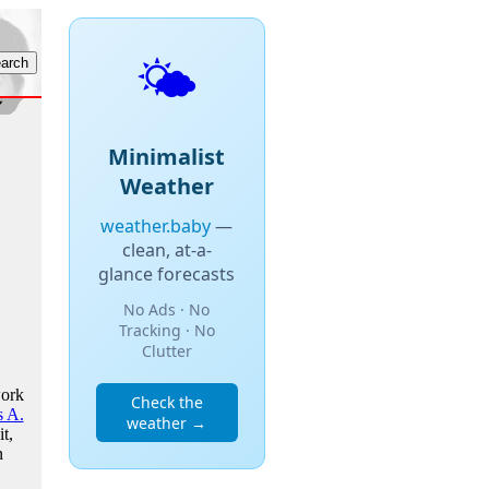
🌤️
Minimalist
Weather
weather.baby
—
clean, at-a-
glance forecasts
No Ads · No
Tracking · No
Clutter
work
Check the
 A.
weather →
t,
n