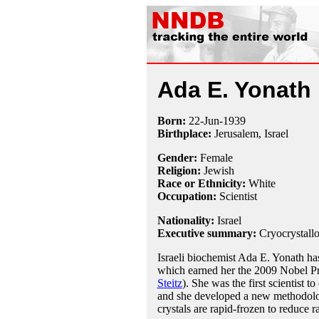
Ada E. Yonath
Born:
22-Jun
-
1939
Birthplace:
Jerusalem, Israel
Gender:
Female
Religion:
Jewish
Race or Ethnicity:
White
Occupation:
Scientist
Nationality:
Israel
Executive summary:
Cryocrystall
Israeli biochemist Ada E. Yonath ha
which earned her the 2009 Nobel Pr
Steitz
). She was the first scientist t
and she developed a new methodolog
crystals are rapid-frozen to reduce