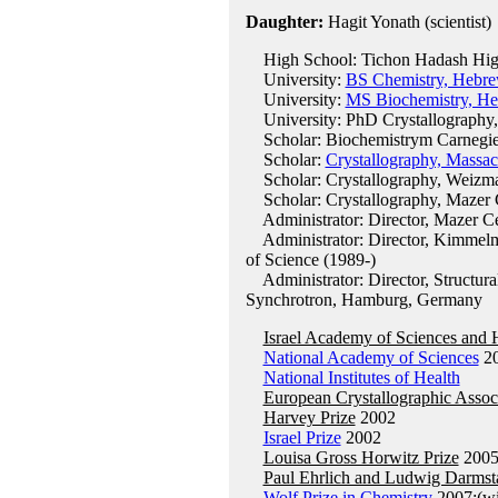
Daughter:
Hagit Yonath (scientist)
High School: Tichon Hadash High S
University:
BS Chemistry, Hebre
University:
MS Biochemistry, He
University: PhD Crystallography, 
Scholar: Biochemistrym Carnegie 
Scholar:
Crystallography, Massac
Scholar: Crystallography, Weizman
Scholar: Crystallography, Mazer Ce
Administrator: Director, Mazer Cen
Administrator: Director, Kimmelma
of Science (1989-)
Administrator: Director, Structura
Synchrotron, Hamburg, Germany
Israel Academy of Sciences and 
National Academy of Sciences
2
National Institutes of Health
European Crystallographic Assoc
Harvey Prize
2002
Israel Prize
2002
Louisa Gross Horwitz Prize
200
Paul Ehrlich and Ludwig Darmsta
Wolf Prize in Chemistry
2007:(wi