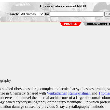
This is a beta version of NNDB
Search:
for
ography
s studied ribosomes, large complex molecule that synthesizes protein, 
ize in Chemistry (shared with
Venkatraman Ramakrishnan
and
Thomas
o observe and unravel the internal architecture of a large ribosomal subuni
y called cryocrystallography or the "cryo technique", in which protei
 radiation damage caused by previous X-ray crystallography methods.