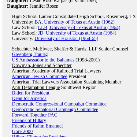
Daughter:
Leslie Rose Karpas (b. 9-Jul-1966)
Daughter:
Jennifer Rosen
High School: Lamar Consolidated High School, Rosenberg, TX 
University:
BA, University of Texas at Austin (1962)
Law School:
LLB, University of Texas at Austin (1964)
Law School:
JD, University of Texas at Austin (1964)
University:
University of Houston (1964-65)
Schechter, McElwee, Shaffer & Harris, LLP
Senior Counsel
Greenberg Traurig
US Ambassador to the Bahamas
(1998-2001)
Dowman, Jones and Schechter
American Academy of Railroad Trial Lawyers
American Jewish Committee
President
American Trial Lawyers Association
Sustaining Member
Anti-Defamation League
Southwest Region
Biden for President
Dean for America
Democratic Congressional Campaign Committee
Democratic Senatorial Campaign Committee
Forward Together PAC
Friends of Hillary
Friends of Rahm Emanuel
Gore 2000
Hillary Clinton for President