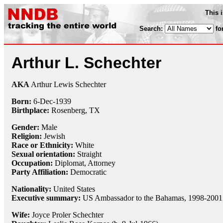
This 
Search:
fo
Arthur L. Schechter
AKA
Arthur Lewis Schechter
Born:
6-Dec
-
1939
Birthplace:
Rosenberg, TX
Gender:
Male
Religion:
Jewish
Race or Ethnicity:
White
Sexual orientation:
Straight
Occupation:
Diplomat
,
Attorney
Party Affiliation:
Democratic
Nationality:
United States
Executive summary:
US Ambassador to the Bahamas, 1998-2001
Wife:
Joyce Proler Schechter