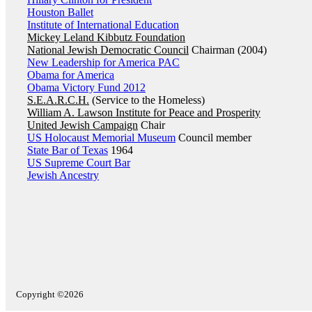
Houston Ballet
Institute of International Education
Mickey Leland Kibbutz Foundation
National Jewish Democratic Council
Chairman (2004)
New Leadership for America PAC
Obama for America
Obama Victory Fund 2012
S.E.A.R.C.H.
(Service to the Homeless)
William A. Lawson Institute for Peace and Prosperity
United Jewish Campaign
Chair
US Holocaust Memorial Museum
Council member
State Bar of Texas
1964
US Supreme Court Bar
Jewish Ancestry
Copyright ©2026