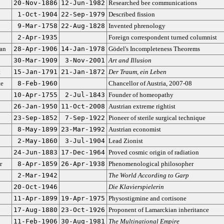
20-Nov-1886
12-Jun-1982
Researched bee communications
1-Oct-1904
22-Sep-1979
Described fission
9-Mar-1758
22-Aug-1828
Invented phrenology
2-Apr-1935
Foreign correspondent turned columnist
an
28-Apr-1906
14-Jan-1978
Gödel's Incompleteness Theorems
30-Mar-1909
3-Nov-2001
Art and Illusion
t
15-Jan-1791
21-Jan-1872
Der Traum, ein Leben
te
8-Feb-1960
Chancellor of Austria, 2007-08
10-Apr-1755
2-Jul-1843
Founder of homeopathy
26-Jan-1950
11-Oct-2008
Austrian extreme rightist
23-Sep-1852
7-Sep-1922
Pioneer of sterile surgical technique
8-May-1899
23-Mar-1992
Austrian economist
2-May-1860
3-Jul-1904
Lead Zionist
24-Jun-1883
17-Dec-1964
Proved cosmic origin of radiation
r
8-Apr-1859
26-Apr-1938
Phenomenological philosopher
2-Mar-1942
The World According to Garp
20-Oct-1946
Die Klavierspielerin
11-Apr-1899
19-Apr-1975
Physostigmine and cortisone
17-Aug-1880
23-Oct-1926
Proponent of Lamarckian inheritance
11-Feb-1906
30-Aug-1981
The Multinational Empire