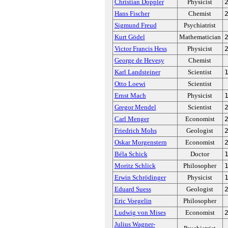
Christian Doppler
Physicist
Hans Fischer
Chemist
Sigmund Freud
Psychiatrist
Kurt Gödel
Mathematician
Victor Francis Hess
Physicist
George de Hevesy
Chemist
Karl Landsteiner
Scientist
Otto Loewi
Scientist
Ernst Mach
Physicist
Gregor Mendel
Scientist
Carl Menger
Economist
Friedrich Mohs
Geologist
Oskar Morgenstern
Economist
Béla Schick
Doctor
Moritz Schlick
Philosopher
Erwin Schrödinger
Physicist
Eduard Suess
Geologist
Eric Voegelin
Philosopher
Ludwig von Mises
Economist
Julius Wagner-