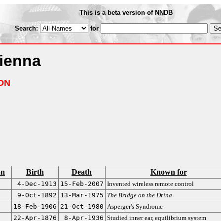
This is a beta version of NNDB
Search:
for
Vienna
ON
on
Birth
Death
Known for
4-Dec-1913
15-Feb-2007
Invented wireless remote control
9-Oct-1892
13-Mar-1975
The Bridge on the Drina
18-Feb-1906
21-Oct-1980
Asperger's Syndrome
22-Apr-1876
8-Apr-1936
Studied inner ear, equilibrium system