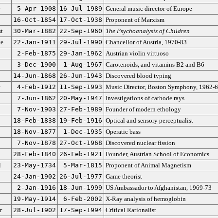
5-Apr-1908
16-Jul-1989
General music director of Europe
16-Oct-1854
17-Oct-1938
Proponent of Marxism
st
30-Mar-1882
22-Sep-1960
The Psychoanalysis of Children
te
22-Jan-1911
29-Jul-1990
Chancellor of Austria, 1970-83
2-Feb-1875
29-Jan-1962
Austrian violin virtuoso
3-Dec-1900
1-Aug-1967
Carotenoids, and vitamins B2 and B6
14-Jun-1868
26-Jun-1943
Discovered blood typing
4-Feb-1912
11-Sep-1993
Music Director, Boston Symphony, 1962-
7-Jun-1862
20-May-1947
Investigations of cathode rays
7-Nov-1903
27-Feb-1989
Founder of modern ethology
18-Feb-1838
19-Feb-1916
Optical and sensory perceptualist
18-Nov-1877
1-Dec-1935
Operatic bass
7-Nov-1878
27-Oct-1968
Discovered nuclear fission
28-Feb-1840
26-Feb-1921
Founder, Austrian School of Economics
l
23-May-1734
5-Mar-1815
Proponent of Animal Magnetism
24-Jan-1902
26-Jul-1977
Game theorist
2-Jan-1916
18-Jun-1999
US Ambassador to Afghanistan, 1969-73
19-May-1914
6-Feb-2002
X-Ray analysis of hemoglobin
r
28-Jul-1902
17-Sep-1994
Critical Rationalist