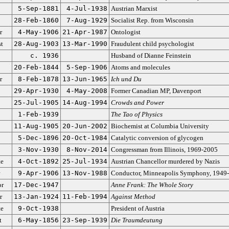
5-Sep-1881
4-Jul-1938
Austrian Marxist
28-Feb-1860
7-Aug-1929
Socialist Rep. from Wisconsin
r
4-May-1906
21-Apr-1987
Ontologist
st
28-Aug-1903
13-Mar-1990
Fraudulent child psychologist
c. 1936
Husband of Dianne Feinstein
20-Feb-1844
5-Sep-1906
Atoms and molecules
r
8-Feb-1878
13-Jun-1965
Ich und Du
29-Apr-1930
4-May-2008
Former Canadian MP, Davenport
25-Jul-1905
14-Aug-1994
Crowds and Power
1-Feb-1939
The Tao of Physics
11-Aug-1905
20-Jun-2002
Biochemist at Columbia University
5-Dec-1896
20-Oct-1984
Catalytic conversion of glycogen
3-Nov-1930
8-Nov-2014
Congressman from Illinois, 1969-2005
te
4-Oct-1892
25-Jul-1934
Austrian Chancellor murdered by Nazis
9-Apr-1906
13-Nov-1988
Conductor, Minneapolis Symphony, 1949
or
17-Dec-1947
Anne Frank: The Whole Story
r
13-Jan-1924
11-Feb-1994
Against Method
te
9-Oct-1938
President of Austria
t
6-May-1856
23-Sep-1939
Die Traumdeutung