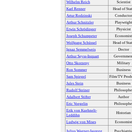
Wilhelm Reich
Scientist
Karl Renner
Head of Sta
Artur Rodzinski
Conductor
Arthur Schnitzler
Playwrigh
Erwin Schrödinger
Physicist
Joseph Schumpeter
Economist
Wolfgang Schüssel
Head of Sta
Ignaz Semmelweis
Doctor
Arthur Seyss-Inquart
Governmen
Otto Skorzeny
Military
Ron Sommer
Business
Sam Spiegel
Film/TV Prod
Jules Stein
Business
Rudolf Steiner
Philosophe
Adalbert Stifter
Author
Eric Voegelin
Philosophe
Erik von Kuehnelt-
Historian
Leddihn
Ludwig von Mises
Economist
Julius Wagner-Jauregg
Psychiatris