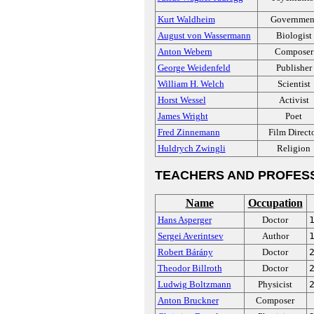
Kurt Waldheim
Governmen
August von Wassermann
Biologist
Anton Webern
Composer
George Weidenfeld
Publisher
William H. Welch
Scientist
Horst Wessel
Activist
James Wright
Poet
Fred Zinnemann
Film Direct
Huldrych Zwingli
Religion
TEACHERS AND PROFES
Name
Occupation
Hans Asperger
Doctor
Sergei Averintsev
Author
Robert Bárány
Doctor
Theodor Billroth
Doctor
Ludwig Boltzmann
Physicist
Anton Bruckner
Composer