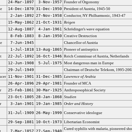
24-Mar-1897
3-Nov-1957
Founder of Orgonomy
te
14-Dec-1870
31-Dec-1950
President of Austria, 1945-50
2-Jan-1892
27-Nov-1958
Conductor, NY Philharmonic, 1943-47
t
15-May-1862
21-Oct-1931
Reigen
12-Aug-1887
4-Jan-1961
Schrödinger's wave equation
8-Feb-1883
8-Jan-1950
Creative Destruction
te
7-Jun-1945
Chancellor of Austria
1-Jul-1818
13-Aug-1865
Pioneer of antiseptics
t
22-Jul-1892
16-Oct-1946
Reich Commissar of Austria, Netherlands
12-Jun-1908
5-Jul-1975
Most dangerous man in Europe
29-Jul-1949
Chairman of Deutsche Telekom, 1995-200
ucer
11-Nov-1901
31-Dec-1985
Lawrence of Arabia
26-Apr-1896
29-Apr-1981
Founder of MCA
r
25-Feb-1861
30-Mar-1925
Anthroposophical Society
23-Oct-1805
28-Jan-1868
Studien
r
3-Jan-1901
19-Jan-1985
Order and History
31-Jul-1909
26-May-1999
Conservative ideologue
29-Sep-1881
10-Oct-1973
Libertarian Economist
Cured syphilis with malaria, pioneered sh
t
7-Mar-1857
27-Sep-1940