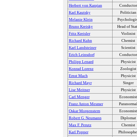
Herbert von Karajan
Conductor
Karl Kautsky
Politician
Melanie Klein
Psychologi
Bruno Kreisky
Head of Sta
Fritz Kreisler
Violinist
Richard Kuhn
Chemist
Karl Landsteiner
Scientist
Erich Leinsdorf
Conductor
Philipp Lenard
Physicist
Konrad Lorenz
Zoologist
Ernst Mach
Physicist
Richard Mayr
Singer
Lise Meitner
Physicist
Carl Menger
Economist
Franz Anton Mesmer
Paranorma
Oskar Morgenstern
Economist
Robert G. Neumann
Diplomat
Max F. Perutz
Chemist
Karl Popper
Philosophe