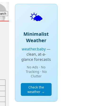
🌤️
Minimalist
Weather
weather.baby
—
clean, at-a-
glance forecasts
No Ads · No
Tracking · No
Clutter
Check the
weather →