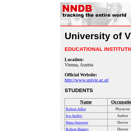
University of 
EDUCATIONAL INSTITUTI
Location:
Vienna, Austria
Official Website:
http://www.univie.ac.at/
STUDENTS
Name
Occupati
Robert Adler
Physicist
Ivo Andric
Author
Hans Asperger
Doctor
Robert Bárány
Doctor