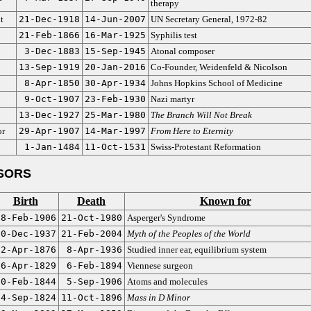
therapy
t
21-Dec-1918
14-Jun-2007
UN Secretary General, 1972-82
21-Feb-1866
16-Mar-1925
Syphilis test
3-Dec-1883
15-Sep-1945
Atonal composer
13-Sep-1919
20-Jan-2016
Co-Founder, Weidenfeld & Nicolson
8-Apr-1850
30-Apr-1934
Johns Hopkins School of Medicine
9-Oct-1907
23-Feb-1930
Nazi martyr
13-Dec-1927
25-Mar-1980
The Branch Will Not Break
or
29-Apr-1907
14-Mar-1997
From Here to Eternity
1-Jan-1484
11-Oct-1531
Swiss-Protestant Reformation
SORS
Birth
Death
Known for
18-Feb-1906
21-Oct-1980
Asperger's Syndrome
10-Dec-1937
21-Feb-2004
Myth of the Peoples of the World
22-Apr-1876
8-Apr-1936
Studied inner ear, equilibrium system
26-Apr-1829
6-Feb-1894
Viennese surgeon
20-Feb-1844
5-Sep-1906
Atoms and molecules
4-Sep-1824
11-Oct-1896
Mass in D Minor