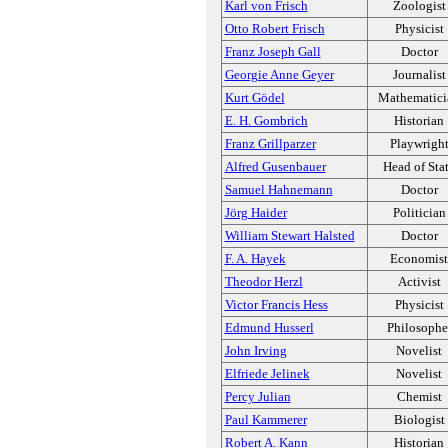
Karl von Frisch
Zoologist
Otto Robert Frisch
Physicist
Franz Joseph Gall
Doctor
Georgie Anne Geyer
Journalist
Kurt Gödel
Mathematici
E. H. Gombrich
Historian
Franz Grillparzer
Playwrigh
Alfred Gusenbauer
Head of Sta
Samuel Hahnemann
Doctor
Jörg Haider
Politician
William Stewart Halsted
Doctor
F. A. Hayek
Economist
Theodor Herzl
Activist
Victor Francis Hess
Physicist
Edmund Husserl
Philosophe
John Irving
Novelist
Elfriede Jelinek
Novelist
Percy Julian
Chemist
Paul Kammerer
Biologist
Robert A. Kann
Historian