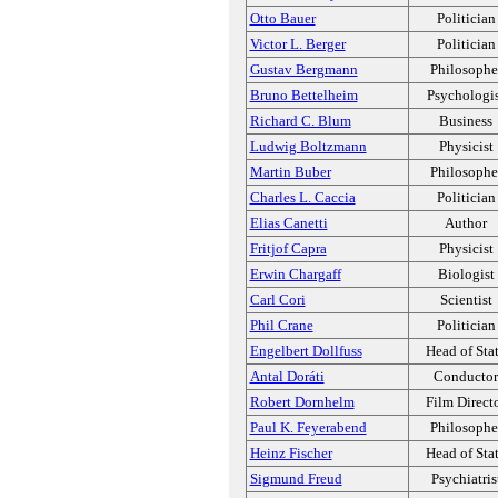
Otto Bauer
Politician
Victor L. Berger
Politician
Gustav Bergmann
Philosophe
Bruno Bettelheim
Psychologi
Richard C. Blum
Business
Ludwig Boltzmann
Physicist
Martin Buber
Philosophe
Charles L. Caccia
Politician
Elias Canetti
Author
Fritjof Capra
Physicist
Erwin Chargaff
Biologist
Carl Cori
Scientist
Phil Crane
Politician
Engelbert Dollfuss
Head of Sta
Antal Doráti
Conductor
Robert Dornhelm
Film Direct
Paul K. Feyerabend
Philosophe
Heinz Fischer
Head of Sta
Sigmund Freud
Psychiatris