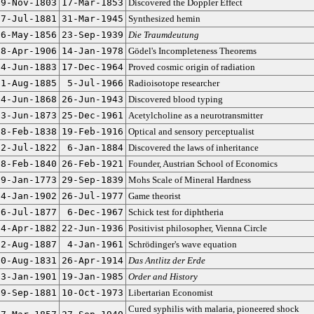
29-Nov-1803
17-Mar-1853
Discovered the Doppler Effect
27-Jul-1881
31-Mar-1945
Synthesized hemin
6-May-1856
23-Sep-1939
Die Traumdeutung
28-Apr-1906
14-Jan-1978
Gödel's Incompleteness Theorems
24-Jun-1883
17-Dec-1964
Proved cosmic origin of radiation
1-Aug-1885
5-Jul-1966
Radioisotope researcher
14-Jun-1868
26-Jun-1943
Discovered blood typing
3-Jun-1873
25-Dec-1961
Acetylcholine as a neurotransmitter
18-Feb-1838
19-Feb-1916
Optical and sensory perceptualist
22-Jul-1822
6-Jan-1884
Discovered the laws of inheritance
28-Feb-1840
26-Feb-1921
Founder, Austrian School of Economics
29-Jan-1773
29-Sep-1839
Mohs Scale of Mineral Hardness
24-Jan-1902
26-Jul-1977
Game theorist
16-Jul-1877
6-Dec-1967
Schick test for diphtheria
14-Apr-1882
22-Jun-1936
Positivist philosopher, Vienna Circle
12-Aug-1887
4-Jan-1961
Schrödinger's wave equation
20-Aug-1831
26-Apr-1914
Das Antlitz der Erde
3-Jan-1901
19-Jan-1985
Order and History
29-Sep-1881
10-Oct-1973
Libertarian Economist
Cured syphilis with malaria, pioneered shock