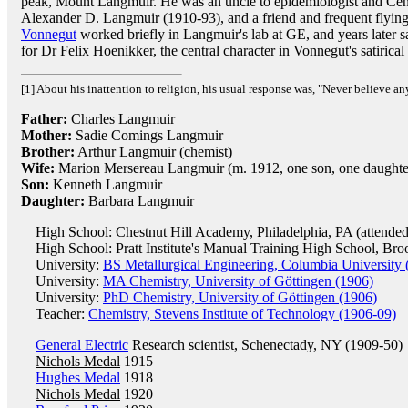
peak, Mount Langmuir. He was an uncle to epidemiologist and Cent
Alexander D. Langmuir (1910-93), and a friend and frequent flyi
Vonnegut
worked briefly in Langmuir's lab at GE, and years later s
for Dr Felix Hoenikker, the central character in Vonnegut's satirical
[1] About his inattention to religion, his usual response was, "Never believe an
Father:
Charles Langmuir
Mother:
Sadie Comings Langmuir
Brother:
Arthur Langmuir (chemist)
Wife:
Marion Mersereau Langmuir (m. 1912, one son, one daughte
Son:
Kenneth Langmuir
Daughter:
Barbara Langmuir
High School: Chestnut Hill Academy, Philadelphia, PA (attended
High School: Pratt Institute's Manual Training High School, Br
University:
BS Metallurgical Engineering, Columbia University 
University:
MA Chemistry, University of Göttingen (1906)
University:
PhD Chemistry, University of Göttingen (1906)
Teacher:
Chemistry, Stevens Institute of Technology (1906-09)
General Electric
Research scientist, Schenectady, NY (1909-50)
Nichols Medal
1915
Hughes Medal
1918
Nichols Medal
1920