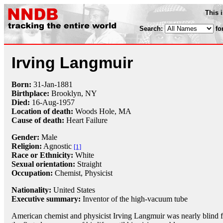
This 
Search:
fo
Irving Langmuir
Born:
31-Jan
-
1881
Birthplace:
Brooklyn, NY
Died:
16-Aug
-
1957
Location of death:
Woods Hole, MA
Cause of death:
Heart Failure
Gender:
Male
Religion:
Agnostic
[1]
Race or Ethnicity:
White
Sexual orientation:
Straight
Occupation:
Chemist
,
Physicist
Nationality:
United States
Executive summary:
Inventor of the high-vacuum tube
American chemist and physicist Irving Langmuir was nearly blind f