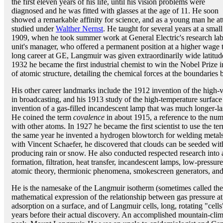
the first eleven years of his life, until his vision problems were
diagnosed and he was fitted with glasses at the age of 11. He soon
showed a remarkable affinity for science, and as a young man he at
studied under
Walther Nernst
. He taught for several years at a sma
1909, when he took summer work at General Electric's research labs
unit's manager, who offered a permanent position at a higher wage 
long career at GE, Langmuir was given extraordinarily wide latitud
1932 he became the first industrial chemist to win the Nobel Prize 
of atomic structure, detailing the chemical forces at the boundaries
His other career landmarks include the 1912 invention of the high-v
in broadcasting, and his 1913 study of the high-temperature surface
invention of a gas-filled incandescent lamp that was much longer-la
He coined the term
covalence
in about 1915, a reference to the num
with other atoms. In 1927 he became the first scientist to use the t
the same year he invented a hydrogen blowtorch for welding metals
with Vincent Schaefer, he discovered that clouds can be seeded with 
producing rain or snow. He also conducted respected research into 
formation, filtration, heat transfer, incandescent lamps, low-pressur
atomic theory, thermionic phenomena, smokescreen generators, and
He is the namesake of the Langmuir isotherm (sometimes called the
mathematical expression of the relationship between gas pressure a
adsorption on a surface, and of Langmuir cells, long, rotating "ce
years before their actual discovery. An accomplished mountain-clim