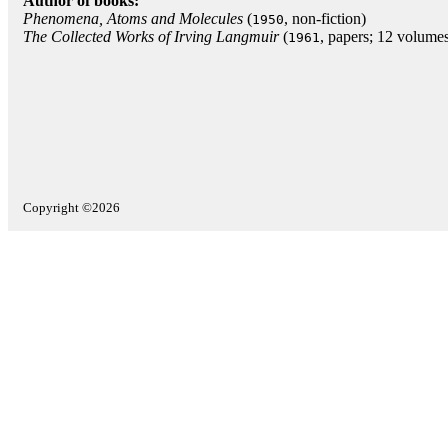
Author of books:
Phenomena, Atoms and Molecules
(
, non-fiction)
1950
The Collected Works of Irving Langmuir
(
, papers; 12 volume
1961
Copyright ©2026