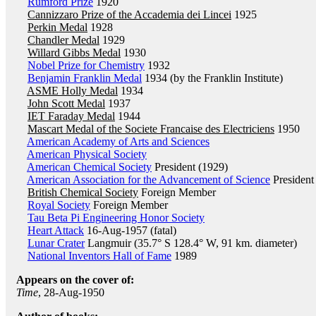
Rumford Prize
1920
Cannizzaro Prize of the Accademia dei Lincei
1925
Perkin Medal
1928
Chandler Medal
1929
Willard Gibbs Medal
1930
Nobel Prize for Chemistry
1932
Benjamin Franklin Medal
1934 (by the Franklin Institute)
ASME Holly Medal
1934
John Scott Medal
1937
IET Faraday Medal
1944
Mascart Medal of the Societe Francaise des Electriciens
1950
American Academy of Arts and Sciences
American Physical Society
American Chemical Society
President (1929)
American Association for the Advancement of Science
President
British Chemical Society
Foreign Member
Royal Society
Foreign Member
Tau Beta Pi Engineering Honor Society
Heart Attack
16-Aug-1957 (fatal)
Lunar Crater
Langmuir (35.7° S 128.4° W, 91 km. diameter)
National Inventors Hall of Fame
1989
Appears on the cover of:
Time
, 28-Aug-1950