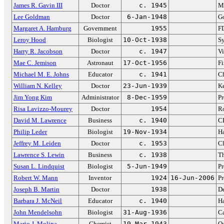
James R. Gavin III
Doctor
c. 1945
M
Lee Goldman
Doctor
6-Jan-1948
Go
Margaret A. Hamburg
Government
1955
F
Leroy Hood
Biologist
10-Oct-1938
S
Harry R. Jacobson
Doctor
c. 1947
Vi
Mae C. Jemison
Astronaut
17-Oct-1956
Fi
Michael M. E. Johns
Educator
c. 1941
Ch
William N. Kelley
Doctor
23-Jun-1939
Ke
Jim Yong Kim
Administrator
8-Dec-1959
Pr
Risa Lavizzo-Mourey
Doctor
1954
R
David M. Lawrence
Business
c. 1940
C
Philip Leder
Biologist
19-Nov-1934
Ha
Jeffrey M. Leiden
Doctor
c. 1953
Cl
Lawrence S. Lewin
Business
c. 1938
T
Susan L. Lindquist
Biologist
5-Jun-1949
Pr
Robert W. Mann
Inventor
1924
16-Jun-2006
Pr
Joseph B. Martin
Doctor
1938
De
Barbara J. McNeil
Educator
c. 1940
Ha
John Mendelsohn
Biologist
31-Aug-1936
Ca
Mario J. Molina
Chemist
19-Mar-1943
Oz