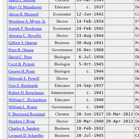
Mary O. Mundinger
Educator
c. 1937
De
Alicia H. Munnell
Economist
12-Jun-1942
Co
Woodrow A. Myers, Jr.
Doctor
14-Feb-1954
EV
Joseph P. Newhouse
Economist
24-Feb-1942
Ra
Antonia C. Novello
Doctor
23-Aug-1944
US
Gilbert S. Omenn
Business
30-Aug-1941
Pr
Peter R. Orszag
Government
16-Dec-1968
B
David C. Page
Biologist
6-Jul-1956
Di
Cecil B. Pickett
Biologist
5-Oct-1945
Ez
George H. Poste
Biologist
c. 1944
H
Deborah E. Powell
Doctor
1939
D
Uwe E. Reinhardt
Educator
24-Sep-1937
He
Robert D. Reischauer
Administrator
c. 1941
Pr
William C. Richardson
Educator
c. 1940
Pr
William L. Roper
Government
c. 1948
Di
F. Sherwood Rowland
Chemist
28-Jun-1927
10-Mar-2012
Oz
Stephen J. Ryan
Doctor
20-Mar-1940
29-Apr-2013
De
Charles A. Sanders
Business
10-Feb-1932
C
Leonard D. Schaeffer
Business
28-Jul-1945
C