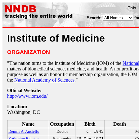
This 
Search:
fo
Institute of Medicine
ORGANIZATION
"The nation turns to the Institute of Medicine (IOM) of the
Nationa
matters of biomedical science, medicine, and health. A nonprofit orga
purpose as well as an honorific membership organization, the IOM
the
National Academy of Sciences
."
Official Website:
http://www.iom.edu/
Location:
Washington, DC
Name
Occupation
Birth
Death
Dennis A. Ausiello
Doctor
c. 1945
Ma
Katherine Baicker
Economist
23-May-1971
Co