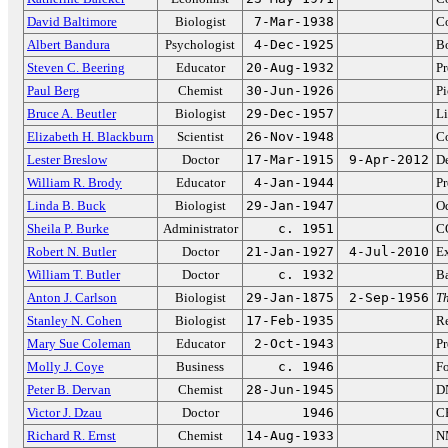
David Baltimore
Biologist
7-Mar-1938
Co
Albert Bandura
Psychologist
4-Dec-1925
Bo
Steven C. Beering
Educator
20-Aug-1932
Pr
Paul Berg
Chemist
30-Jun-1926
Pi
Bruce A. Beutler
Biologist
29-Dec-1957
Li
Elizabeth H. Blackburn
Scientist
26-Nov-1948
Co
Lester Breslow
Doctor
17-Mar-1915
9-Apr-2012
De
William R. Brody
Educator
4-Jan-1944
Pr
Linda B. Buck
Biologist
29-Jan-1947
Od
Sheila P. Burke
Administrator
c. 1951
CO
Robert N. Butler
Doctor
21-Jan-1927
4-Jul-2010
Ex
William T. Butler
Doctor
c. 1932
Ba
Anton J. Carlson
Biologist
29-Jan-1875
2-Sep-1956
Th
Stanley N. Cohen
Biologist
17-Feb-1935
R
Mary Sue Coleman
Educator
2-Oct-1943
Pr
Molly J. Coye
Business
c. 1946
Fo
Peter B. Dervan
Chemist
28-Jun-1945
D
Victor J. Dzau
Doctor
1946
CE
Richard R. Ernst
Chemist
14-Aug-1933
N