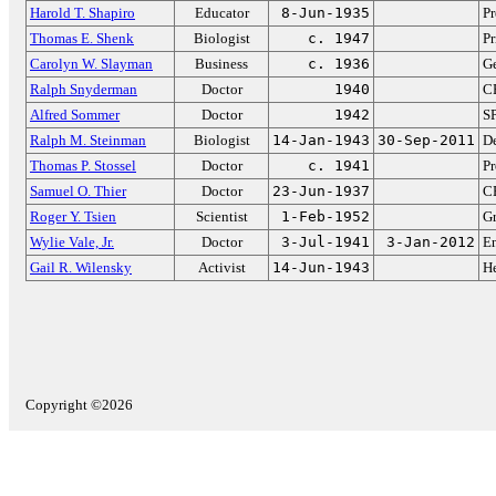
Harold T. Shapiro
Educator
8-Jun-1935
Pr
Thomas E. Shenk
Biologist
c. 1947
Pr
Carolyn W. Slayman
Business
c. 1936
Ge
Ralph Snyderman
Doctor
1940
CE
Alfred Sommer
Doctor
1942
SP
Ralph M. Steinman
Biologist
14-Jan-1943
30-Sep-2011
De
Thomas P. Stossel
Doctor
c. 1941
Pr
Samuel O. Thier
Doctor
23-Jun-1937
CE
Roger Y. Tsien
Scientist
1-Feb-1952
Gr
Wylie Vale, Jr.
Doctor
3-Jul-1941
3-Jan-2012
En
Gail R. Wilensky
Activist
14-Jun-1943
He
Copyright ©2026