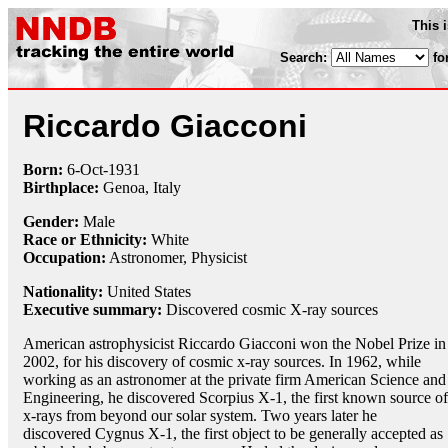
This 
Search:
fo
Riccardo Giacconi
Born:
6-Oct
-
1931
Birthplace:
Genoa, Italy
Gender:
Male
Race or Ethnicity:
White
Occupation:
Astronomer
,
Physicist
Nationality:
United States
Executive summary:
Discovered cosmic X-ray sources
American astrophysicist Riccardo Giacconi won the Nobel Prize in
2002, for his discovery of cosmic x-ray sources. In 1962, while
working as an astronomer at the private firm American Science and
Engineering, he discovered Scorpius X-1, the first known source of
x-rays from beyond our solar system. Two years later he
discovered Cygnus X-1, the first object to be generally accepted as