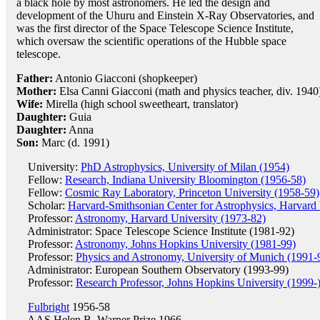
a black hole by most astronomers. He led the design and
development of the Uhuru and Einstein X-Ray Observatories, and
was the first director of the Space Telescope Science Institute,
which oversaw the scientific operations of the Hubble space
telescope.
Father:
Antonio Giacconi (shopkeeper)
Mother:
Elsa Canni Giacconi (math and physics teacher, div. 1940
Wife:
Mirella (high school sweetheart, translator)
Daughter:
Guia
Daughter:
Anna
Son:
Marc (d. 1991)
University:
PhD Astrophysics, University of Milan (1954)
Fellow:
Research, Indiana University Bloomington (1956-58)
Fellow:
Cosmic Ray Laboratory, Princeton University (1958-59)
Scholar:
Harvard-Smithsonian Center for Astrophysics, Harvard 
Professor:
Astronomy, Harvard University (1973-82)
Administrator: Space Telescope Science Institute (1981-92)
Professor:
Astronomy, Johns Hopkins University (1981-99)
Professor:
Physics and Astronomy, University of Munich (1991-
Administrator: European Southern Observatory (1993-99)
Professor:
Research Professor, Johns Hopkins University (1999-
Fulbright
1956-58
AAS Helen B. Warner Prize
1966