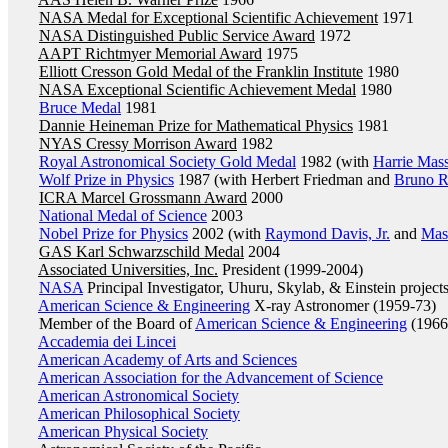
NASA Medal for Exceptional Scientific Achievement
1971
NASA Distinguished Public Service Award
1972
AAPT Richtmyer Memorial Award
1975
Elliott Cresson Gold Medal of the Franklin Institute
1980
NASA Exceptional Scientific Achievement Medal
1980
Bruce Medal
1981
Dannie Heineman Prize for Mathematical Physics
1981
NYAS Cressy Morrison Award
1982
Royal Astronomical Society Gold Medal
1982 (with
Harrie Mas
Wolf Prize in Physics
1987 (with Herbert Friedman and
Bruno R
ICRA Marcel Grossmann Award
2000
National Medal of Science
2003
Nobel Prize for Physics
2002 (with
Raymond Davis, Jr.
and
Mas
GAS Karl Schwarzschild Medal
2004
Associated Universities, Inc.
President (1999-2004)
NASA
Principal Investigator, Uhuru, Skylab, & Einstein project
American Science & Engineering
X-ray Astronomer (1959-73)
Member of the Board of
American Science & Engineering
(1966
Accademia dei Lincei
American Academy of Arts and Sciences
American Association for the Advancement of Science
American Astronomical Society
American Philosophical Society
American Physical Society