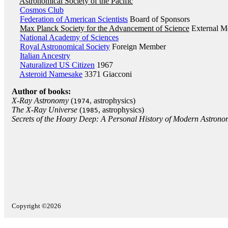
Astronomical Society of the Pacific
Cosmos Club
Federation of American Scientists
Board of Sponsors
Max Planck Society for the Advancement of Science
External M
National Academy of Sciences
Royal Astronomical Society
Foreign Member
Italian Ancestry
Naturalized US Citizen
1967
Asteroid Namesake
3371 Giacconi
Author of books:
X-Ray Astronomy
(
, astrophysics)
1974
The X-Ray Universe
(
, astrophysics)
1985
Secrets of the Hoary Deep: A Personal History of Modern Astron
Copyright ©2026