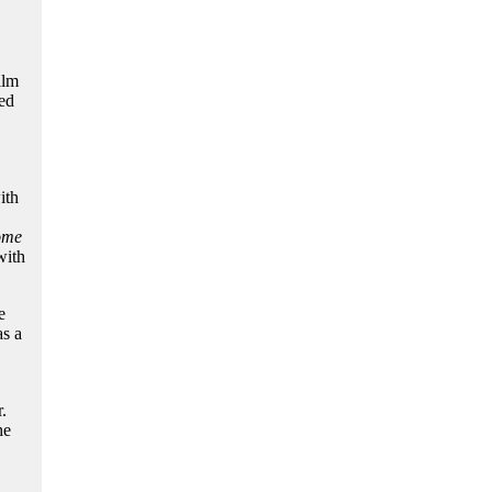
ilm
red
ith
ome
ith
e
as a
.
he