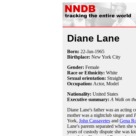
Diane Lane
Born:
22-Jan
-
1965
Birthplace:
New York City
Gender:
Female
Race or Ethnicity:
White
Sexual orientation:
Straight
Occupation:
Actor, Model
Nationality:
United States
Executive summary:
A Walk on t
Diane Lane's father was an acting 
mother was a nightclub singer and
P
York,
John Cassavetes
and
Gena R
Lane's parents separated when she w
years of custody dispute she was ki