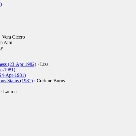
)
· Vera Cicero
en Aim
ty
ess (23-Apr-1982)
· Liza
ec-1981)
 (24-Apr-1981)
ous Stains (1981)
· Corinne Burns
· Lauren