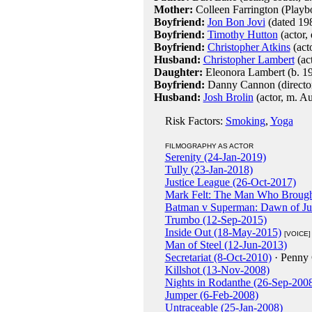
Mother:
Colleen Farrington (Playb
Boyfriend:
Jon Bon Jovi
(dated 19
Boyfriend:
Timothy Hutton
(actor,
Boyfriend:
Christopher Atkins
(act
Husband:
Christopher Lambert
(ac
Daughter:
Eleonora Lambert (b. 1
Boyfriend:
Danny Cannon (director
Husband:
Josh Brolin
(actor, m. A
Risk Factors:
Smoking
,
Yoga
FILMOGRAPHY AS ACTOR
Serenity (24-Jan-2019)
Tully (23-Jan-2018)
Justice League (26-Oct-2017)
Mark Felt: The Man Who Brough
Batman v Superman: Dawn of Jus
Trumbo (12-Sep-2015)
Inside Out (18-May-2015)
[VOICE]
Man of Steel (12-Jun-2013)
Secretariat (8-Oct-2010)
· Penny
Killshot (13-Nov-2008)
Nights in Rodanthe (26-Sep-200
Jumper (6-Feb-2008)
Untraceable (25-Jan-2008)