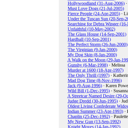
Hollywoodland (31-Aug-2006)
·
Must Love Dogs (21-Jul-2005)
Fierce People (24-Apr-2005)
· Li
Under the Tuscan Sun (20-Sep-2
Searching for Debra Winger (16
Unfaithful (10-May-2002)
The Glass House (14-Sep-2001)
Hardball (10-Sep-2001)
The Perfect Storm (26-Jun-2000)
The Virginian (9-Jan-2000)
My Dog Skip (8-Jan-2000)
A Walk on the Moon (29-Jan-199
Gunshy (6-Mar-1998)
· Melissa
Murder at 1600 (18-Apr-1997)
The Only Thrill (1997)
· Katheri
Mad Dog Time (8-Nov-1996)
Jack (9-Aug-1996)
· Karen Powe
Wild Bill (1-Dec-1995)
· Susann
A Streetcar Named Desire (29-Oc
Judge Dredd (30-Jun-1995)
· Jud
Oldest Living Confederate Widow
Indian Summer (23-Apr-1993)
· 
Chaplin (25-Dec-1992)
· Paulett
My New Gun (13-Sep-1992)
Knight Moves (14-Jan-1992)