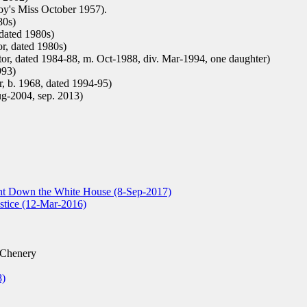
oy's Miss October 1957).
80s)
 dated 1980s)
or, dated 1980s)
tor, dated 1984-88, m. Oct-1988, div. Mar-1994, one daughter)
993)
, b. 1968, dated 1994-95)
ug-2004, sep. 2013)
t Down the White House (8-Sep-2017)
tice (12-Mar-2016)
 Chenery
8)