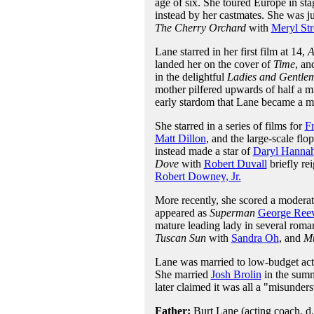
age of six. She toured Europe in sta
instead by her castmates. She was 
The Cherry Orchard
with
Meryl Str
Lane starred in her first film at 14,
A
landed her on the cover of
Time
, an
in the delightful
Ladies and Gentlem
mother pilfered upwards of half a mi
early stardom that Lane became a mil
She starred in a series of films for
F
Matt Dillon
, and the large-scale flo
instead made a star of
Daryl Hanna
Dove
with
Robert Duvall
briefly rei
Robert Downey, Jr.
More recently, she scored a moderate
appeared as
Superman
George Ree
mature leading lady in several roma
Tuscan Sun
with
Sandra Oh
, and
Mu
Lane was married to low-budget act
She married
Josh Brolin
in the summ
later claimed it was all a "misunder
Father:
Burt Lane (acting coach, d