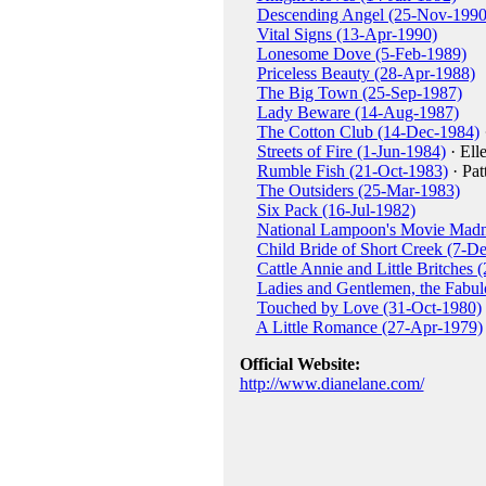
Descending Angel (25-Nov-1990
Vital Signs (13-Apr-1990)
Lonesome Dove (5-Feb-1989)
Priceless Beauty (28-Apr-1988)
The Big Town (25-Sep-1987)
Lady Beware (14-Aug-1987)
The Cotton Club (14-Dec-1984)
Streets of Fire (1-Jun-1984)
· Ell
Rumble Fish (21-Oct-1983)
· Pat
The Outsiders (25-Mar-1983)
Six Pack (16-Jul-1982)
National Lampoon's Movie Madn
Child Bride of Short Creek (7-D
Cattle Annie and Little Britches
Ladies and Gentlemen, the Fabul
Touched by Love (31-Oct-1980)
A Little Romance (27-Apr-1979)
Official Website:
http://www.dianelane.com/