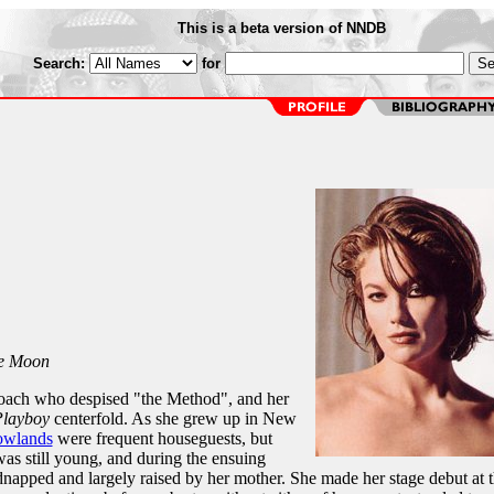
This is a beta version of NNDB
Search:
for
he Moon
coach who despised "the Method", and her
layboy
centerfold. As she grew up in New
owlands
were frequent houseguests, but
as still young, and during the ensuing
dnapped and largely raised by her mother. She made her stage debut at 