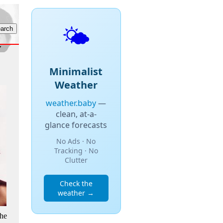
🌤️
Minimalist
Weather
weather.baby
—
clean, at-a-
glance forecasts
No Ads · No
Tracking · No
Clutter
Check the
weather →
the