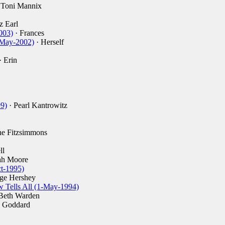
 Toni Mannix
z Earl
003)
· Frances
-May-2002)
· Herself
· Erin
9)
· Pearl Kantrowitz
ne Fitzsimmons
ll
ah Moore
t-1995)
ge Hershey
 Tells All (1-May-1994)
Beth Warden
e Goddard