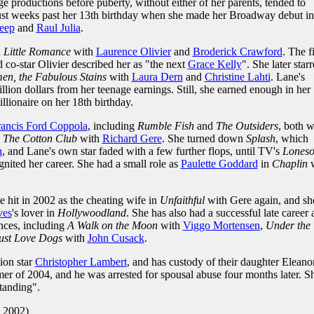
ge productions before puberty, without either of her parents, tended to
just weeks past her 13th birthday when she made her Broadway debut in
eep
and
Raul Julia
.
 Little Romance
with
Laurence Olivier
and
Broderick Crawford
. The f
d co-star Olivier described her as "the next
Grace Kelly
". She later star
en, the Fabulous Stains
with
Laura Dern
and
Christine Lahti
. Lane's
llion dollars from her teenage earnings. Still, she earned enough in her
lionaire on her 18th birthday.
rancis Ford Coppola
, including
Rumble Fish
and
The Outsiders
, both w
p
The Cotton Club
with
Richard Gere
. She turned down
Splash
, which
h
, and Lane's own star faded with a few further flops, until TV's
Lones
gnited her career. She had a small role as
Paulette Goddard
in
Chaplin
w
 hit in 2002 as the cheating wife in
Unfaithful
with Gere again, and sh
ves
's lover in
Hollywoodland
. She has also had a successful late career 
nces, including
A Walk on the Moon
with
Viggo Mortensen
,
Under the
st Love Dogs
with
John Cusack
.
ion star
Christopher Lambert
, and has custody of their daughter Eleanor
er of 2004, and he was arrested for spousal abuse four months later. S
standing".
. 2002)