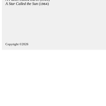
A Star Called the Sun
(
)
1964
Copyright ©2026