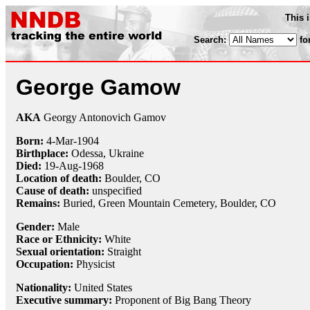
This 
Search:
fo
George Gamow
AKA
Georgy Antonovich Gamov
Born:
4-Mar
-
1904
Birthplace:
Odessa, Ukraine
Died:
19-Aug
-
1968
Location of death:
Boulder, CO
Cause of death:
unspecified
Remains:
Buried, Green Mountain Cemetery, Boulder, CO
Gender:
Male
Race or Ethnicity:
White
Sexual orientation:
Straight
Occupation:
Physicist
Nationality:
United States
Executive summary:
Proponent of Big Bang Theory