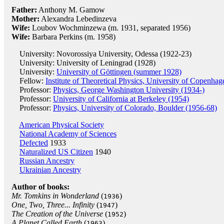
Father:
Anthony M. Gamow
Mother:
Alexandra Lebedinzeva
Wife:
Loubov Wochminzewa (m. 1931, separated 1956)
Wife:
Barbara Perkins (m. 1958)
University: Novorossiya University, Odessa (1922-23)
University: University of Leningrad (1928)
University:
University of Göttingen (summer 1928)
Fellow:
Institute of Theoretical Physics, University of Copenha
Professor:
Physics, George Washington University (1934-)
Professor:
University of California at Berkeley (1954)
Professor:
Physics, University of Colorado, Boulder (1956-68)
American Physical Society
National Academy of Sciences
Defected
1933
Naturalized US Citizen
1940
Russian Ancestry
Ukrainian Ancestry
Author of books:
Mr. Tomkins in Wonderland
(
)
1936
One, Two, Three... Infinity
(
)
1947
The Creation of the Universe
(
)
1952
A Planet Called Earth
(
)
1963