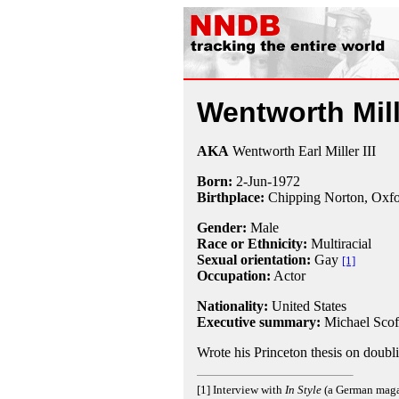
Wentworth Mill
AKA
Wentworth Earl Miller III
Born:
2-Jun
-
1972
Birthplace:
Chipping Norton, Oxfo
Gender:
Male
Race or Ethnicity:
Multiracial
Sexual orientation:
Gay
[1]
Occupation:
Actor
Nationality:
United States
Executive summary:
Michael Scof
Wrote his Princeton thesis on doubli
[1] Interview with
In Style
(a German magazi