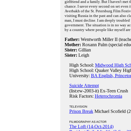
girlfriend and a family. But I haven't met t
chance. I savor every second on set even i
Averbakh of the St. Petersburg Film Festi
visiting Russia in the past and can also c
man, I must decline. I am deeply troubled
government. The situation is in no way ac
by a country where people like myself are 
Father:
Wentworth Miller II (teache
Mother:
Roxann Palm (special educ
Sister:
Gillian
Sister:
Leigh
High School:
Midwood High Scho
High School: Quaker Valley High
University:
BA English, Princeto
Suicide Attempt
(list:ew-2003-it) Ex-Teen Crush
Risk Factors:
Heterochromia
TELEVISION
Prison Break
Michael Scofield (2
FILMOGRAPHY AS ACTOR
The Loft (14-Oct-2014)