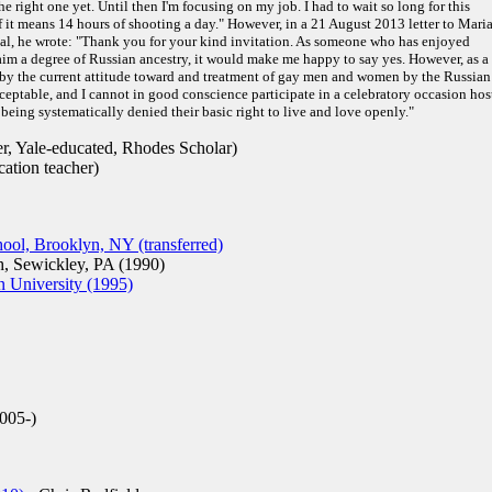
he right one yet. Until then I'm focusing on my job. I had to wait so long for this
f it means 14 hours of shooting a day." However, in a 21 August 2013 letter to Mari
val, he wrote: "Thank you for your kind invitation. As someone who has enjoyed
laim a degree of Russian ancestry, it would make me happy to say yes. However, as a
 by the current attitude toward and treatment of gay men and women by the Russian
ceptable, and I cannot in good conscience participate in a celebratory occasion hos
being systematically denied their basic right to live and love openly."
r, Yale-educated, Rhodes Scholar)
ation teacher)
ol, Brooklyn, NY (transferred)
, Sewickley, PA (1990)
n University (1995)
005-)