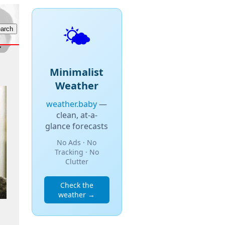
🌤️
Minimalist
Weather
weather.baby
—
clean, at-a-
glance forecasts
No Ads · No
Tracking · No
Clutter
Check the
weather →