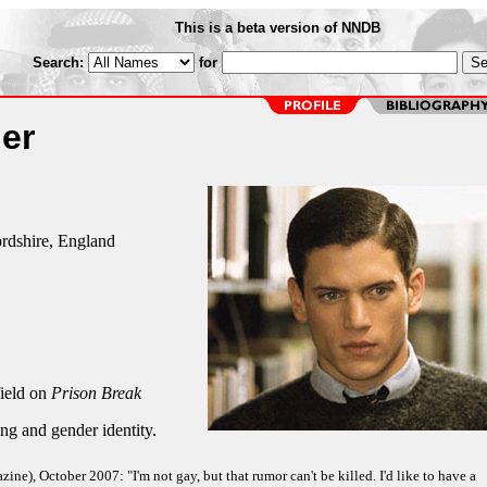
This is a beta version of NNDB
Search:
for
er
rdshire, England
ield on
Prison Break
ng and gender identity.
ne), October 2007: "I'm not gay, but that rumor can't be killed. I'd like to have a