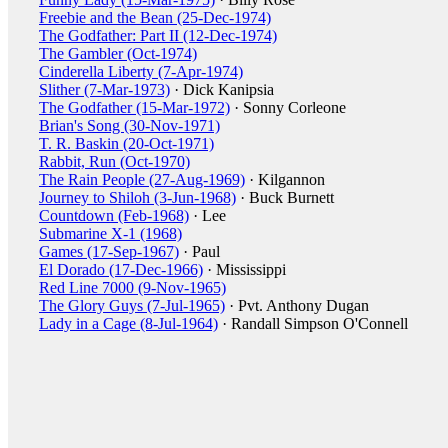
Freebie and the Bean (25-Dec-1974)
The Godfather: Part II (12-Dec-1974)
The Gambler (Oct-1974)
Cinderella Liberty (7-Apr-1974)
Slither (7-Mar-1973)
· Dick Kanipsia
The Godfather (15-Mar-1972)
· Sonny Corleone
Brian's Song (30-Nov-1971)
T. R. Baskin (20-Oct-1971)
Rabbit, Run (Oct-1970)
The Rain People (27-Aug-1969)
· Kilgannon
Journey to Shiloh (3-Jun-1968)
· Buck Burnett
Countdown (Feb-1968)
· Lee
Submarine X-1 (1968)
Games (17-Sep-1967)
· Paul
El Dorado (17-Dec-1966)
· Mississippi
Red Line 7000 (9-Nov-1965)
The Glory Guys (7-Jul-1965)
· Pvt. Anthony Dugan
Lady in a Cage (8-Jul-1964)
· Randall Simpson O'Connell