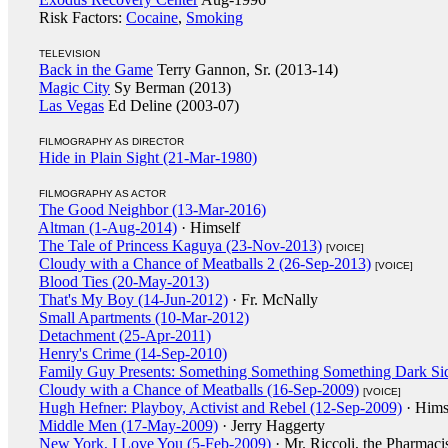
Risk Factors:
Cocaine
,
Smoking
TELEVISION
Back in the Game
Terry Gannon, Sr. (2013-14)
Magic City
Sy Berman (2013)
Las Vegas
Ed Deline (2003-07)
FILMOGRAPHY AS DIRECTOR
Hide in Plain Sight (21-Mar-1980)
FILMOGRAPHY AS ACTOR
The Good Neighbor (13-Mar-2016)
Altman (1-Aug-2014)
· Himself
The Tale of Princess Kaguya (23-Nov-2013)
[VOICE]
Cloudy with a Chance of Meatballs 2 (26-Sep-2013)
[VOICE]
Blood Ties (20-May-2013)
That's My Boy (14-Jun-2012)
· Fr. McNally
Small Apartments (10-Mar-2012)
Detachment (25-Apr-2011)
Henry's Crime (14-Sep-2010)
Family Guy Presents: Something Something Something Dark Si
Cloudy with a Chance of Meatballs (16-Sep-2009)
[VOICE]
Hugh Hefner: Playboy, Activist and Rebel (12-Sep-2009)
· Hims
Middle Men (17-May-2009)
· Jerry Haggerty
New York, I Love You (5-Feb-2009)
· Mr. Riccoli, the Pharmaci