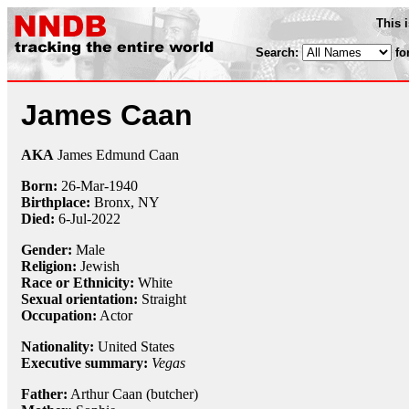
This 
Search:
fo
James Caan
AKA
James Edmund Caan
Born:
26-Mar
-
1940
Birthplace:
Bronx, NY
Died:
6-Jul-2022
Gender:
Male
Religion:
Jewish
Race or Ethnicity:
White
Sexual orientation:
Straight
Occupation:
Actor
Nationality:
United States
Executive summary:
Vegas
Father:
Arthur Caan (butcher)