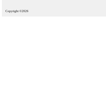
Copyright ©2026