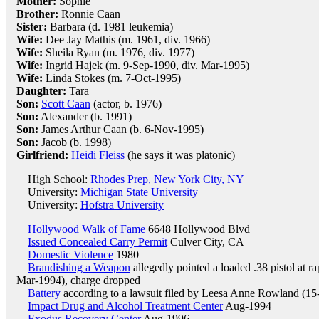
Mother:
Sophie
Brother:
Ronnie Caan
Sister:
Barbara (d. 1981 leukemia)
Wife:
Dee Jay Mathis (m. 1961, div. 1966)
Wife:
Sheila Ryan (m. 1976, div. 1977)
Wife:
Ingrid Hajek (m. 9-Sep-1990, div. Mar-1995)
Wife:
Linda Stokes (m. 7-Oct-1995)
Daughter:
Tara
Son:
Scott Caan
(actor, b. 1976)
Son:
Alexander (b. 1991)
Son:
James Arthur Caan (b. 6-Nov-1995)
Son:
Jacob (b. 1998)
Girlfriend:
Heidi Fleiss
(he says it was platonic)
High School:
Rhodes Prep, New York City, NY
University:
Michigan State University
University:
Hofstra University
Hollywood Walk of Fame
6648 Hollywood Blvd
Issued Concealed Carry Permit
Culver City, CA
Domestic Violence
1980
Brandishing a Weapon
allegedly pointed a loaded .38 pistol at 
Mar-1994), charge dropped
Battery
according to a lawsuit filed by Leesa Anne Rowland (1
Impact Drug and Alcohol Treatment Center
Aug-1994
Exodus Recovery Center
Aug-1996