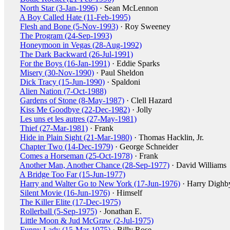
North Star (3-Jan-1996)
· Sean McLennon
A Boy Called Hate (11-Feb-1995)
Flesh and Bone (5-Nov-1993)
· Roy Sweeney
The Program (24-Sep-1993)
Honeymoon in Vegas (28-Aug-1992)
The Dark Backward (26-Jul-1991)
For the Boys (16-Jan-1991)
· Eddie Sparks
Misery (30-Nov-1990)
· Paul Sheldon
Dick Tracy (15-Jun-1990)
· Spaldoni
Alien Nation (7-Oct-1988)
Gardens of Stone (8-May-1987)
· Clell Hazard
Kiss Me Goodbye (22-Dec-1982)
· Jolly
Les uns et les autres (27-May-1981)
Thief (27-Mar-1981)
· Frank
Hide in Plain Sight (21-Mar-1980)
· Thomas Hacklin, Jr.
Chapter Two (14-Dec-1979)
· George Schneider
Comes a Horseman (25-Oct-1978)
· Frank
Another Man, Another Chance (28-Sep-1977)
· David Williams
A Bridge Too Far (15-Jun-1977)
Harry and Walter Go to New York (17-Jun-1976)
· Harry Dighb
Silent Movie (16-Jun-1976)
· Himself
The Killer Elite (17-Dec-1975)
Rollerball (5-Sep-1975)
· Jonathan E.
Little Moon & Jud McGraw (2-Jul-1975)
Funny Lady (15-Mar-1975)
· Billy Rose