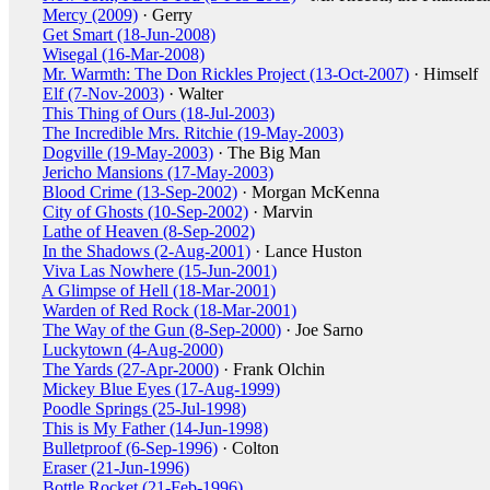
Mercy (2009)
· Gerry
Get Smart (18-Jun-2008)
Wisegal (16-Mar-2008)
Mr. Warmth: The Don Rickles Project (13-Oct-2007)
· Himself
Elf (7-Nov-2003)
· Walter
This Thing of Ours (18-Jul-2003)
The Incredible Mrs. Ritchie (19-May-2003)
Dogville (19-May-2003)
· The Big Man
Jericho Mansions (17-May-2003)
Blood Crime (13-Sep-2002)
· Morgan McKenna
City of Ghosts (10-Sep-2002)
· Marvin
Lathe of Heaven (8-Sep-2002)
In the Shadows (2-Aug-2001)
· Lance Huston
Viva Las Nowhere (15-Jun-2001)
A Glimpse of Hell (18-Mar-2001)
Warden of Red Rock (18-Mar-2001)
The Way of the Gun (8-Sep-2000)
· Joe Sarno
Luckytown (4-Aug-2000)
The Yards (27-Apr-2000)
· Frank Olchin
Mickey Blue Eyes (17-Aug-1999)
Poodle Springs (25-Jul-1998)
This is My Father (14-Jun-1998)
Bulletproof (6-Sep-1996)
· Colton
Eraser (21-Jun-1996)
Bottle Rocket (21-Feb-1996)