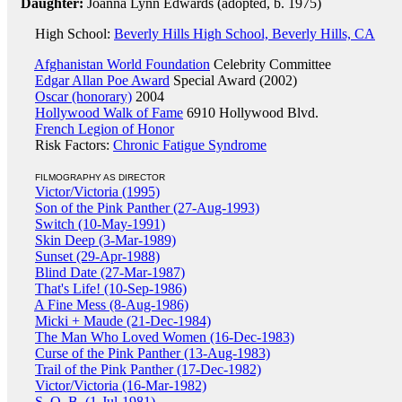
Daughter:
Joanna Lynn Edwards (adopted, b. 1975)
High School:
Beverly Hills High School, Beverly Hills, CA
Afghanistan World Foundation
Celebrity Committee
Edgar Allan Poe Award
Special Award (2002)
Oscar (honorary)
2004
Hollywood Walk of Fame
6910 Hollywood Blvd.
French Legion of Honor
Risk Factors:
Chronic Fatigue Syndrome
FILMOGRAPHY AS DIRECTOR
Victor/Victoria (1995)
Son of the Pink Panther (27-Aug-1993)
Switch (10-May-1991)
Skin Deep (3-Mar-1989)
Sunset (29-Apr-1988)
Blind Date (27-Mar-1987)
That's Life! (10-Sep-1986)
A Fine Mess (8-Aug-1986)
Micki + Maude (21-Dec-1984)
The Man Who Loved Women (16-Dec-1983)
Curse of the Pink Panther (13-Aug-1983)
Trail of the Pink Panther (17-Dec-1982)
Victor/Victoria (16-Mar-1982)
S. O. B. (1-Jul-1981)