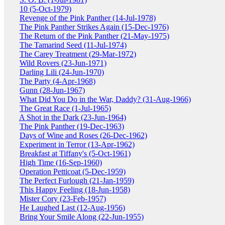
10 (5-Oct-1979)
Revenge of the Pink Panther (14-Jul-1978)
The Pink Panther Strikes Again (15-Dec-1976)
The Return of the Pink Panther (21-May-1975)
The Tamarind Seed (11-Jul-1974)
The Carey Treatment (29-Mar-1972)
Wild Rovers (23-Jun-1971)
Darling Lili (24-Jun-1970)
The Party (4-Apr-1968)
Gunn (28-Jun-1967)
What Did You Do in the War, Daddy? (31-Aug-1966)
The Great Race (1-Jul-1965)
A Shot in the Dark (23-Jun-1964)
The Pink Panther (19-Dec-1963)
Days of Wine and Roses (26-Dec-1962)
Experiment in Terror (13-Apr-1962)
Breakfast at Tiffany's (5-Oct-1961)
High Time (16-Sep-1960)
Operation Petticoat (5-Dec-1959)
The Perfect Furlough (21-Jan-1959)
This Happy Feeling (18-Jun-1958)
Mister Cory (23-Feb-1957)
He Laughed Last (12-Aug-1956)
Bring Your Smile Along (22-Jun-1955)