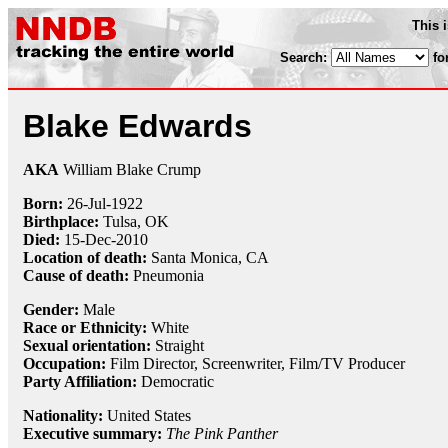
This 
Search:
fo
Blake Edwards
AKA
William Blake Crump
Born:
26-Jul
-
1922
Birthplace:
Tulsa, OK
Died:
15-Dec
-
2010
Location of death:
Santa Monica, CA
Cause of death:
Pneumonia
Gender:
Male
Race or Ethnicity:
White
Sexual orientation:
Straight
Occupation:
Film Director
,
Screenwriter
, Film/TV Producer
Party Affiliation:
Democratic
Nationality:
United States
Executive summary:
The Pink Panther