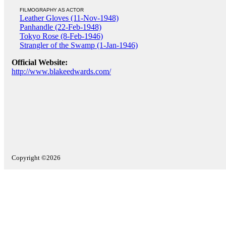
FILMOGRAPHY AS ACTOR
Leather Gloves (11-Nov-1948)
Panhandle (22-Feb-1948)
Tokyo Rose (8-Feb-1946)
Strangler of the Swamp (1-Jan-1946)
Official Website:
http://www.blakeedwards.com/
Copyright ©2026