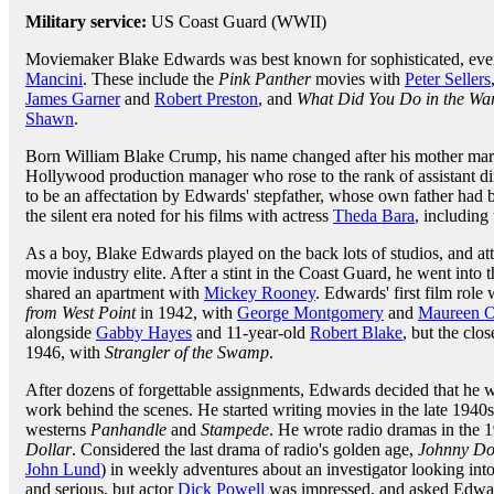
Military service:
US Coast Guard (WWII)
Moviemaker Blake Edwards was best known for sophisticated, eve
Mancini
. These include the
Pink Panther
movies with
Peter Sellers
James Garner
and
Robert Preston
, and
What Did You Do in the Wa
Shawn
.
Born William Blake Crump, his name changed after his mother ma
Hollywood production manager who rose to the rank of assistant di
to be an affectation by Edwards' stepfather, whose own father had 
the silent era noted for his films with actress
Theda Bara
, including
As a boy, Blake Edwards played on the back lots of studios, and att
movie industry elite. After a stint in the Coast Guard, he went into t
shared an apartment with
Mickey Rooney
. Edwards' first film role
from West Point
in 1942, with
George Montgomery
and
Maureen O
alongside
Gabby Hayes
and 11-year-old
Robert Blake
, but the clo
1946, with
Strangler of the Swamp
.
After dozens of forgettable assignments, Edwards decided that he w
work behind the scenes. He started writing movies in the late 1940s
westerns
Panhandle
and
Stampede
. He wrote radio dramas in the 
Dollar
. Considered the last drama of radio's golden age,
Johnny Do
John Lund
) in weekly adventures about an investigator looking int
and serious, but actor
Dick Powell
was impressed, and asked Edward