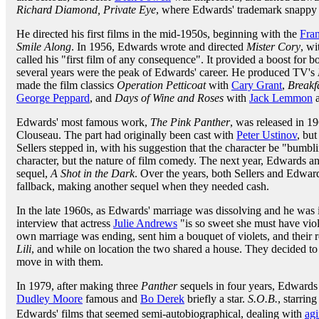
Richard Diamond, Private Eye
, where Edwards' trademark snappy 
He directed his first films in the mid-1950s, beginning with the
Fra
Smile Along
. In 1956, Edwards wrote and directed
Mister Cory
, w
called his "first film of any consequence". It provided a boost for 
several years were the peak of Edwards' career. He produced TV's
made the film classics
Operation Petticoat
with
Cary Grant
,
Breakfa
George Peppard
, and
Days of Wine and Roses
with
Jack Lemmon
Edwards' most famous work,
The Pink Panther
, was released in 19
Clouseau. The part had originally been cast with
Peter Ustinov
, but
Sellers stepped in, with his suggestion that the character be "bumbl
character, but the nature of film comedy. The next year, Edwards an
sequel,
A Shot in the Dark
. Over the years, both Sellers and Edwar
fallback, making another sequel when they needed cash.
In the late 1960s, as Edwards' marriage was dissolving and he was
interview that actress
Julie Andrews
"is so sweet she must have vio
own marriage was ending, sent him a bouquet of violets, and their
Lili
, and while on location the two shared a house. They decided t
move in with them.
In 1979, after making three
Panther
sequels in four years, Edwards 
Dudley Moore
famous and
Bo Derek
briefly a star.
S.O.B.
, starrin
Edwards' films that seemed semi-autobiographical, dealing with
ag