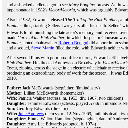
and a shocked audience got to see
Mary Poppins
' breasts. Andrews
impersonator in 1982's
Victor/Victoria
, which was arguably Edwards'
Also in 1982, Edwards released
The Trail of the Pink Panther
, a m
Panther
films, starring Sellers  two years after his death. Sellers'
Edwards for diminishing the late actor's memory, and received over
made
Curse of the Pink Panther
, in which Inspector Clouseau was
Panther
, noted chair-walker
Roberto Benigni
did a poor impression
and a sequel,
Steve Martin
filled the role, with Edwards neither writ
After several films with poor box office returns, Edwards effectivel
Pink Panther
. He directed Andrews on Broadway in
Victor/Victori
Oscar, zipping across the stage in an electric wheelchair to receive t
producing an extraordinary body of work for the screen". It was 
2010.
Father:
Jack McEdwards (stepfather, film industry)
Mother:
Lillian McEdwards (homemaker)
Wife:
Patricia Walker (actress, m. 1953, div. 1967, two children)
Daughter:
Jennifer Edwards (actress, played
Heidi
in infamous NF
Son:
Geoffrey Edwards (director)
Wife:
Julie Andrews
(actress, m. 12-Nov-1969, until his death, tw
Daughter:
Emma Walton Hamilton (stepdaughter, dau. of Andrews
Daughter:
Amy Lee Edwards (adopted, b. 1974)