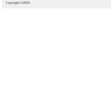
Copyright ©2026