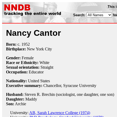
This 
Search:
fo
Nancy Cantor
Born:
c.
1952
Birthplace:
New York City
Gender:
Female
Race or Ethnicity:
White
Sexual orientation:
Straight
Occupation:
Educator
Nationality:
United States
Executive summary:
Chancellor, Syracuse University
Husband:
Steven R. Brechin (sociologist, one daughter, one son)
Daughter:
Maddy
Son:
Archie
University:
AB, Sarah Lawrence College (1974)