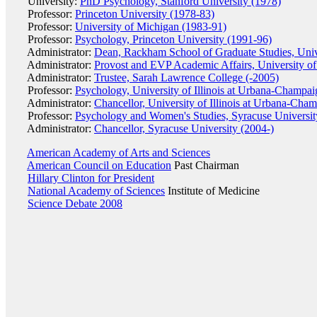
University:
PhD Psychology, Stanford University (1978)
Professor:
Princeton University (1978-83)
Professor:
University of Michigan (1983-91)
Professor:
Psychology, Princeton University (1991-96)
Administrator:
Dean, Rackham School of Graduate Studies, Univ
Administrator:
Provost and EVP Academic Affairs, University o
Administrator:
Trustee, Sarah Lawrence College (-2005)
Professor:
Psychology, University of Illinois at Urbana-Champa
Administrator:
Chancellor, University of Illinois at Urbana-Cha
Professor:
Psychology and Women's Studies, Syracuse Universit
Administrator:
Chancellor, Syracuse University (2004-)
American Academy of Arts and Sciences
American Council on Education
Past Chairman
Hillary Clinton for President
National Academy of Sciences
Institute of Medicine
Science Debate 2008