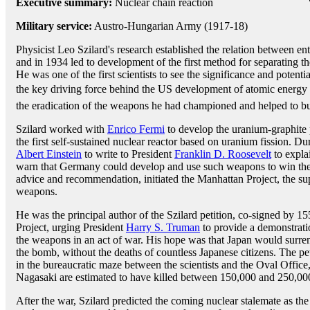
Executive summary:
Nuclear chain reaction
Military service:
Austro-Hungarian Army (1917-18)
Physicist Leo Szilard's research established the relation between en
and in 1934 led to development of the first method for separating the
He was one of the first scientists to see the significance and potent
the key driving force behind the US development of atomic energy 
the eradication of the weapons he had championed and helped to bu
Szilard worked with
Enrico Fermi
to develop the uranium-graphite p
the first self-sustained nuclear reactor based on uranium fission. D
Albert Einstein
to write to President
Franklin D. Roosevelt
to expla
warn that Germany could develop and use such weapons to win the w
advice and recommendation, initiated the Manhattan Project, the super
weapons.
He was the principal author of the Szilard petition, co-signed by 1
Project, urging President
Harry S. Truman
to provide a demonstrati
the weapons in an act of war. His hope was that Japan would surren
the bomb, without the deaths of countless Japanese citizens. The pe
in the bureaucratic maze between the scientists and the Oval Offic
Nagasaki are estimated to have killed between 150,000 and 250,000
After the war, Szilard predicted the coming nuclear stalemate as t