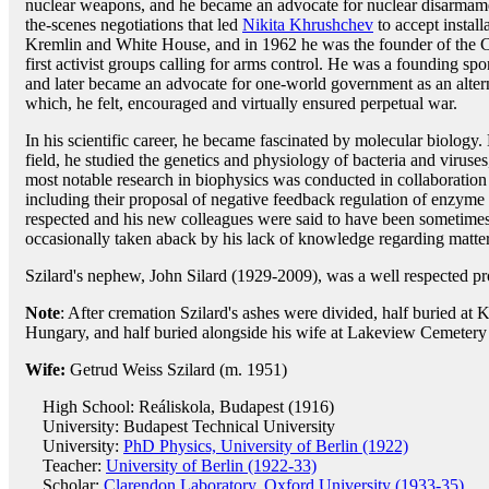
nuclear weapons, and he became an advocate for nuclear disarmame
the-scenes negotiations that led
Nikita Khrushchev
to accept install
Kremlin and White House, and in 1962 he was the founder of the C
first activist groups calling for arms control. He was a founding sp
and later became an advocate for one-world government as an alterna
which, he felt, encouraged and virtually ensured perpetual war.
In his scientific career, he became fascinated by molecular biology. D
field, he studied the genetics and physiology of bacteria and viruse
most notable research in biophysics was conducted in collaborati
including their proposal of negative feedback regulation of enzyme 
respected and his new colleagues were said to have been sometimes d
occasionally taken aback by his lack of knowledge regarding matter
Szilard's nephew, John Silard (1929-2009), was a well respected pro
Note
: After cremation Szilard's ashes were divided, half buried at
Hungary, and half buried alongside his wife at Lakeview Cemetery
Wife:
Getrud Weiss Szilard (m. 1951)
High School: Reáliskola, Budapest (1916)
University: Budapest Technical University
University:
PhD Physics, University of Berlin (1922)
Teacher:
University of Berlin (1922-33)
Scholar:
Clarendon Laboratory, Oxford University (1933-35)