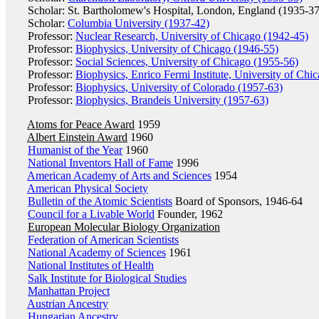
Scholar: St. Bartholomew's Hospital, London, England (1935-37
Scholar:
Columbia University (1937-42)
Professor:
Nuclear Research, University of Chicago (1942-45)
Professor:
Biophysics, University of Chicago (1946-55)
Professor:
Social Sciences, University of Chicago (1955-56)
Professor:
Biophysics, Enrico Fermi Institute, University of Chi
Professor:
Biophysics, University of Colorado (1957-63)
Professor:
Biophysics, Brandeis University (1957-63)
Atoms for Peace Award
1959
Albert Einstein Award
1960
Humanist of the Year
1960
National Inventors Hall of Fame
1996
American Academy of Arts and Sciences
1954
American Physical Society
Bulletin of the Atomic Scientists
Board of Sponsors, 1946-64
Council for a Livable World
Founder, 1962
European Molecular Biology Organization
Federation of American Scientists
National Academy of Sciences
1961
National Institutes of Health
Salk Institute for Biological Studies
Manhattan Project
Austrian Ancestry
Hungarian Ancestry