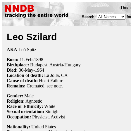
This 
Search:
fo
Leo Szilard
AKA
Leó Spitz
Born:
11-Feb
-
1898
Birthplace:
Budapest, Austria-Hungary
Died:
30-May
-
1964
Location of death:
La Jolla, CA
Cause of death:
Heart Failure
Remains:
Cremated, see note.
Gender:
Male
Religion:
Agnostic
Race or Ethnicity:
White
Sexual orientation:
Straight
Occupation:
Physicist
,
Activist
Nationality:
United States