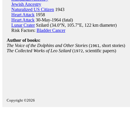
Jewish Ancestry
Naturalized US Citizen
1943
Heart Attack
1958
Heart Attack
30-May-1964 (fatal)
Lunar Crater
Szilard (34.0°N, 105.7°E, 122 km diameter)
Risk Factors:
Bladder Cancer
Author of books:
The Voice of the Dolphins and Other Stories
(
, short stories)
1961
The Collected Works of Leo Szilard
(
, scientific papers)
1972
Copyright ©2026