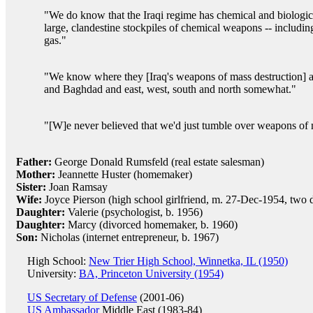
"We do know that the Iraqi regime has chemical and biologi
large, clandestine stockpiles of chemical weapons -- includi
gas."
"We know where they [Iraq's weapons of mass destruction] are
and Baghdad and east, west, south and north somewhat."
"[W]e never believed that we'd just tumble over weapons of m
Father:
George Donald Rumsfeld (real estate salesman)
Mother:
Jeannette Huster (homemaker)
Sister:
Joan Ramsay
Wife:
Joyce Pierson (high school girlfriend, m. 27-Dec-1954, two 
Daughter:
Valerie (psychologist, b. 1956)
Daughter:
Marcy (divorced homemaker, b. 1960)
Son:
Nicholas (internet entrepreneur, b. 1967)
High School:
New Trier High School, Winnetka, IL (1950)
University:
BA, Princeton University (1954)
US Secretary of Defense
(2001-06)
US Ambassador
Middle East (1983-84)