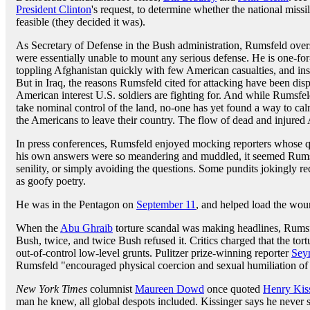
President Clinton
's request, to determine whether the national miss
feasible (they decided it was).
As Secretary of Defense in the Bush administration, Rumsfeld over
were essentially unable to mount any serious defense. He is one-for
toppling Afghanistan quickly with few American casualties, and ins
But in Iraq, the reasons Rumsfeld cited for attacking have been disp
American interest U.S. soldiers are fighting for. And while Rumsfel
take nominal control of the land, no-one has yet found a way to ca
the Americans to leave their country. The flow of dead and injured 
In press conferences, Rumsfeld enjoyed mocking reporters whose qu
his own answers were so meandering and muddled, it seemed Rumsf
senility, or simply avoiding the questions. Some pundits jokingly re
as goofy poetry.
He was in the Pentagon on
September 11
, and helped load the wou
When the
Abu Ghraib
torture scandal was making headlines, Rumsfe
Bush, twice, and twice Bush refused it. Critics charged that the tor
out-of-control low-level grunts. Pulitzer prize-winning reporter
Sey
Rumsfeld "encouraged physical coercion and sexual humiliation of I
New York Times
columnist
Maureen Dowd
once quoted
Henry Kis
man he knew, all global despots included. Kissinger says he never sa