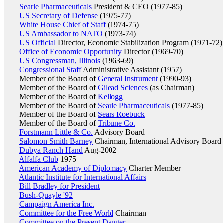
Searle Pharmaceuticals
President & CEO (1977-85)
US Secretary of Defense
(1975-77)
White House Chief of Staff
(1974-75)
US Ambassador to NATO
(1973-74)
US Official
Director, Economic Stabilization Program (1971-72)
Office of Economic Opportunity
Director (1969-70)
US Congressman, Illinois
(1963-69)
Congressional Staff
Administrative Assistant (1957)
Member of the Board of
General Instrument
(1990-93)
Member of the Board of
Gilead Sciences
(as Chairman)
Member of the Board of
Kellogg
Member of the Board of
Searle Pharmaceuticals
(1977-85)
Member of the Board of
Sears Roebuck
Member of the Board of
Tribune Co.
Forstmann Little & Co.
Advisory Board
Salomon Smith Barney
Chairman, International Advisory Board
Dubya Ranch Hand
Aug-2002
Alfalfa Club
1975
American Academy of Diplomacy
Charter Member
Atlantic Institute for International Affairs
Bill Bradley for President
Bush-Quayle '92
Campaign America Inc.
Committee for the Free World
Chairman
Committee on the Present Danger