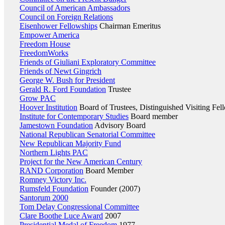
Council of American Ambassadors
Council on Foreign Relations
Eisenhower Fellowships
Chairman Emeritus
Empower America
Freedom House
FreedomWorks
Friends of Giuliani Exploratory Committee
Friends of Newt Gingrich
George W. Bush for President
Gerald R. Ford Foundation
Trustee
Grow PAC
Hoover Institution
Board of Trustees, Distinguished Visiting Fel
Institute for Contemporary Studies
Board member
Jamestown Foundation
Advisory Board
National Republican Senatorial Committee
New Republican Majority Fund
Northern Lights PAC
Project for the New American Century
RAND Corporation
Board Member
Romney Victory Inc.
Rumsfeld Foundation
Founder (2007)
Santorum 2000
Tom Delay Congressional Committee
Clare Boothe Luce Award
2007
Presidential Medal of Freedom
1977