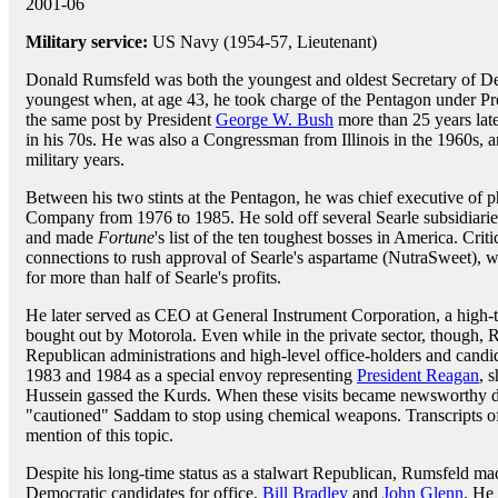
2001-06
Military service:
US Navy (1954-57, Lieutenant)
Donald Rumsfeld was both the youngest and oldest Secretary of De
youngest when, at age 43, he took charge of the Pentagon under P
the same post by President
George W. Bush
more than 25 years late
in his 70s. He was also a Congressman from Illinois in the 1960s, 
military years.
Between his two stints at the Pentagon, he was chief executive of 
Company from 1976 to 1985. He sold off several Searle subsidiaries
and made
Fortune
's list of the ten toughest bosses in America. Cri
connections to rush approval of Searle's aspartame (NutraSweet), w
for more than half of Searle's profits.
He later served as CEO at General Instrument Corporation, a high-
bought out by Motorola. Even while in the private sector, though, 
Republican administrations and high-level office-holders and candi
1983 and 1984 as a special envoy representing
President Reagan
, 
Hussein gassed the Kurds. When these visits became newsworthy de
"cautioned" Saddam to stop using chemical weapons. Transcripts of
mention of this topic.
Despite his long-time status as a stalwart Republican, Rumsfeld ma
Democratic candidates for office,
Bill Bradley
and
John Glenn
. He