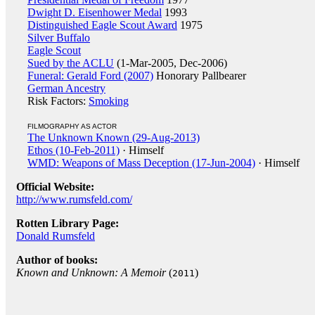
Dwight D. Eisenhower Medal
1993
Distinguished Eagle Scout Award
1975
Silver Buffalo
Eagle Scout
Sued by the ACLU
(1-Mar-2005, Dec-2006)
Funeral: Gerald Ford (2007)
Honorary Pallbearer
German Ancestry
Risk Factors:
Smoking
FILMOGRAPHY AS ACTOR
The Unknown Known (29-Aug-2013)
Ethos (10-Feb-2011)
· Himself
WMD: Weapons of Mass Deception (17-Jun-2004)
· Himself
Official Website:
http://www.rumsfeld.com/
Rotten Library Page:
Donald Rumsfeld
Author of books:
Known and Unknown: A Memoir
(
)
2011