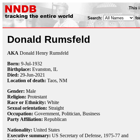
This 
Search:
fo
Donald Rumsfeld
AKA
Donald Henry Rumsfeld
Born:
9-Jul
-
1932
Birthplace:
Evanston, IL
Died:
29-Jun-2021
Location of death:
Taos, NM
Gender:
Male
Religion:
Protestant
Race or Ethnicity:
White
Sexual orientation:
Straight
Occupation:
Government, Politician, Business
Party Affiliation:
Republican
Nationality:
United States
Executive summary:
US Secretary of Defense, 1975-77 and