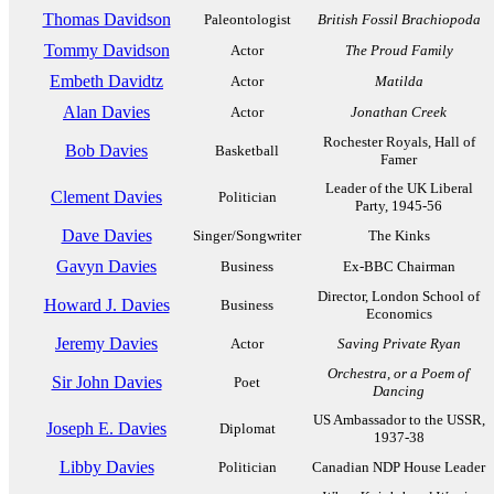
Thomas Davidson
Paleontologist
British Fossil Brachiopoda
Tommy Davidson
Actor
The Proud Family
Embeth Davidtz
Actor
Matilda
Alan Davies
Actor
Jonathan Creek
Rochester Royals, Hall of
Bob Davies
Basketball
Famer
Leader of the UK Liberal
Clement Davies
Politician
Party, 1945-56
Dave Davies
Singer/Songwriter
The Kinks
Gavyn Davies
Business
Ex-BBC Chairman
Director, London School of
Howard J. Davies
Business
Economics
Jeremy Davies
Actor
Saving Private Ryan
Orchestra, or a Poem of
Sir John Davies
Poet
Dancing
US Ambassador to the USSR,
Joseph E. Davies
Diplomat
1937-38
Libby Davies
Politician
Canadian NDP House Leader