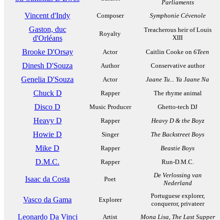
Parliaments
Vincent d'Indy
Composer
Symphonie Cévenole
Gaston, duc
Treacherous heir of Louis
Royalty
d'Orléans
XIII
Brooke D'Orsay
Actor
Caitlin Cooke on
6Teen
Dinesh D'Souza
Author
Conservative author
Genelia D'Souza
Actor
Jaane Tu... Ya Jaane Na
Chuck D
Rapper
The rhyme animal
Disco D
Music Producer
Ghetto-tech DJ
Heavy D
Rapper
Heavy D & the Boyz
Howie D
Singer
The Backstreet Boys
Mike D
Rapper
Beastie Boys
D.M.C.
Rapper
Run-D.M.C.
De Verlossing van
Isaac da Costa
Poet
Nederland
Portuguese explorer,
Vasco da Gama
Explorer
conqueror, privateer
Leonardo Da Vinci
Artist
Mona Lisa
,
The Last Supper