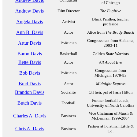
Andrew Davis
Conductor
of Chicago
Andrew Davis
Film Director
The Fugitive
Black Panther, teacher,
Angela Davis
Activist
professor
Ann B. Davis
Actor
Alice from
The Brady Bunch
Congressman from Alabama,
Artur Davis
Politician
2003-11
Baron Davis
Basketball
Golden State Warriors
Bette Davis
Actor
All About Eve
Congressman from
Bob Davis
Politician
Michigan, 1979-93
Brad Davis
Actor
Midnight Express
Brandon Davis
Socialite
Oil heir, pal of Paris Hilton
Former football coach,
Butch Davis
Football
University of North Carolina
Vice Chairman of Marsh &
Charles A. Davis
Business
McLennan, 1999-2004
Partner at Forstman Little &
Chris A. Davis
Business
Co.