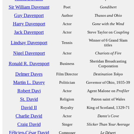
Sir William Davenant
Poet
Gondibert
Guy Davenport
Author
Thasos and Ohio
Harry Davenport
Actor
Gone with the Wind
Jack Davenport
Actor
Steve Taylor on
Coupling
Winner of 6 Grand Slam
Lindsay Davenport
Tennis
titles
Nigel Davenport
Actor
Chariots of Fire
Sheridan Broadcasting
Ronald R. Davenport
Business
Corporation
Delmer Daves
Film Director
Destination Tokyo
Martin L. Davey
Politician
Governor of Ohio, 1935-39
Robert Davi
Actor
Agent Malone on
Profiler
St. David
Religion
Patron saint of Wales
David II
Royalty
King of Scotland, 1329-71
Charlie David
Actor
Dante's Cove
Craig David
Singer
Slicker Than Your Average
Félicien-César David
Composer
Le Désert