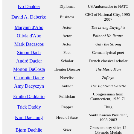
Ivo Daalder
Diplomat
US Ambassador to NATO
CEO of National City, 1995-
David A. Daberko
Business
2007
Maryam d'Abo
Actor
The Living Daylights
Olivia d'Abo
Actor
Point of No Return
Mark Dacascos
Actor
Only the Strong
Simon Dach
Poet
German lyrical poet
André Dacier
Scholar
French classical scholar
Morton DaCosta
Theater Director
The Music Man
Charlotte Dacre
Novelist
Zofloya
Amy Dacyczyn
Author
The Tightwad Gazette
Congressman from
Emilio Daddario
Politician
Connecticut, 1959-71
Trick Daddy
Rapper
Thug
South Korean President,
Kim Dae-Jung
Head of State
1998-2003
Cross country skier, 12
Bjørn Daehlie
Skier
Olympic Medals