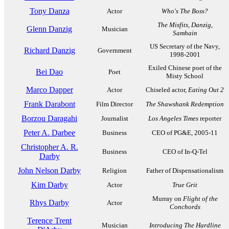
Tony Danza
Actor
Who's The Boss?
The Misfits
,
Danzig
,
Glenn Danzig
Musician
Samhain
US Secretary of the Navy,
Richard Danzig
Government
1998-2001
Exiled Chinese poet of the
Bei Dao
Poet
Misty School
Marco Dapper
Actor
Chiseled actor,
Eating Out 2
Frank Darabont
Film Director
The Shawshank Redemption
Borzou Daragahi
Journalist
Los Angeles Times
reporter
Peter A. Darbee
Business
CEO of PG&E, 2005-11
Christopher A. R.
Business
CEO of In-Q-Tel
Darby
John Nelson Darby
Religion
Father of Dispensationalism
Kim Darby
Actor
True Grit
Murray on
Flight of the
Rhys Darby
Actor
Conchords
Terence Trent
Musician
Introducing The Hardline