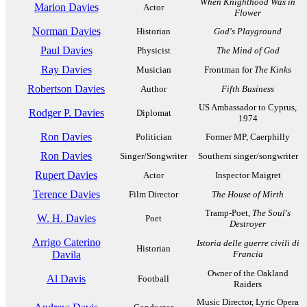
When Knighthood Was in
Marion Davies
Actor
Flower
Norman Davies
Historian
God's Playground
Paul Davies
Physicist
The Mind of God
Ray Davies
Musician
Frontman for
The Kinks
Robertson Davies
Author
Fifth Business
US Ambassador to Cyprus,
Rodger P. Davies
Diplomat
1974
Ron Davies
Politician
Former MP, Caerphilly
Ron Davies
Singer/Songwriter
Southern singer/songwriter
Rupert Davies
Actor
Inspector Maigret
Terence Davies
Film Director
The House of Mirth
Tramp-Poet,
The Soul's
W. H. Davies
Poet
Destroyer
Arrigo Caterino
Istoria delle guerre civili di
Historian
Davila
Francia
Owner of the Oakland
Al Davis
Football
Raiders
Music Director, Lyric Opera