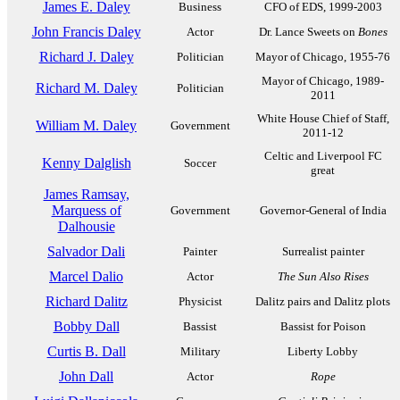
James E. Daley
Business
CFO of EDS, 1999-2003
John Francis Daley
Actor
Dr. Lance Sweets on
Bones
Richard J. Daley
Politician
Mayor of Chicago, 1955-76
Mayor of Chicago, 1989-
Richard M. Daley
Politician
2011
White House Chief of Staff,
William M. Daley
Government
2011-12
Celtic and Liverpool FC
Kenny Dalglish
Soccer
great
James Ramsay,
Marquess of
Government
Governor-General of India
Dalhousie
Salvador Dali
Painter
Surrealist painter
Marcel Dalio
Actor
The Sun Also Rises
Richard Dalitz
Physicist
Dalitz pairs and Dalitz plots
Bobby Dall
Bassist
Bassist for Poison
Curtis B. Dall
Military
Liberty Lobby
John Dall
Actor
Rope