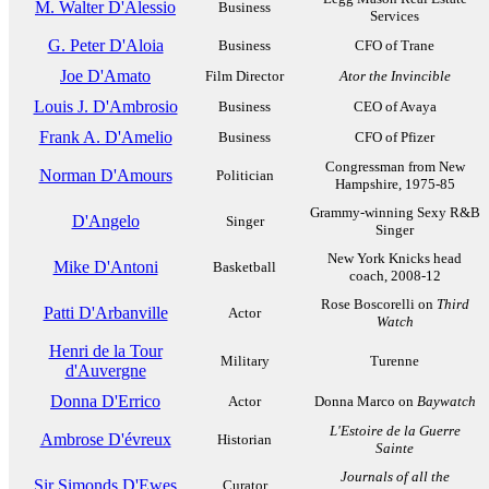
M. Walter D'Alessio
Business
Services
G. Peter D'Aloia
Business
CFO of Trane
Joe D'Amato
Film Director
Ator the Invincible
Louis J. D'Ambrosio
Business
CEO of Avaya
Frank A. D'Amelio
Business
CFO of Pfizer
Congressman from New
Norman D'Amours
Politician
Hampshire, 1975-85
Grammy-winning Sexy R&B
D'Angelo
Singer
Singer
New York Knicks head
Mike D'Antoni
Basketball
coach, 2008-12
Rose Boscorelli on
Third
Patti D'Arbanville
Actor
Watch
Henri de la Tour
Military
Turenne
d'Auvergne
Donna D'Errico
Actor
Donna Marco on
Baywatch
L'Estoire de la Guerre
Ambrose D'évreux
Historian
Sainte
Journals of all the
Sir Simonds D'Ewes
Curator