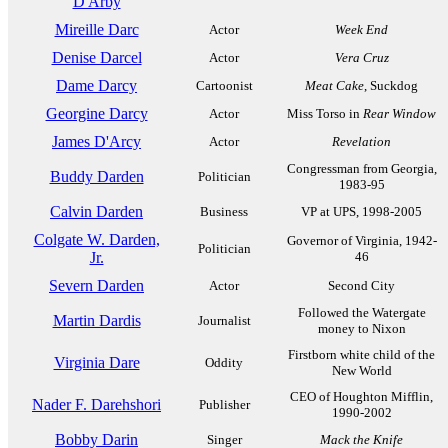
D'Arby
Mireille Darc
Actor
Week End
Denise Darcel
Actor
Vera Cruz
Dame Darcy
Cartoonist
Meat Cake
, Suckdog
Georgine Darcy
Actor
Miss Torso in
Rear Window
James D'Arcy
Actor
Revelation
Congressman from Georgia,
Buddy Darden
Politician
1983-95
Calvin Darden
Business
VP at UPS, 1998-2005
Colgate W. Darden,
Governor of Virginia, 1942-
Politician
Jr.
46
Severn Darden
Actor
Second City
Followed the Watergate
Martin Dardis
Journalist
money to Nixon
Firstborn white child of the
Virginia Dare
Oddity
New World
CEO of Houghton Mifflin,
Nader F. Darehshori
Publisher
1990-2002
Bobby Darin
Singer
Mack the Knife