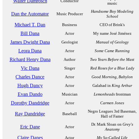
Walter Damrosch
Conductor
music
Handsome Boy Modeling
Dan the Automator
Music Producer
School
Michael T. Dan
Business
CEO of Brink's
Bill Dana
Actor
My name José Jiménez
James Dwight Dana
Geologist
Manual of Geology
Leora Dana
Actor
Some Came Running
Richard Henry Dana
Author
Two Years Before the Mast
Vic Dana
Singer
Red Roses for a Blue Lady
Charles Dance
Actor
Good Morning, Babylon
Hugh Dancy
Actor
Galahad in
King Arthur
Evan Dando
Musician
Lemonheads
frontman
Dorothy Dandridge
Actor
Carmen Jones
Negro Leagues 3rd Baseman,
Ray Dandridge
Baseball
Hall of Famer
Dr. Mark Sloan on
Grey's
Eric Dane
Actor
Anatomy
Claire Danes
Actor
My So-Called Life