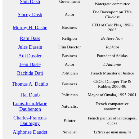
Sam Dash
Government
Watergate committee
Dee Davenport on TV's
Stacey Dash
Actor
Clueless
CEO of Cost Plus, 1998-
Murray H. Dashe
Business
2005
Ram Dass
Religion
Be Here Now
Jules Dassin
Film Director
Topkapi
Adi Dassler
Business
Founder of Adidas
Jean Dasté
Actor
L'Atalante
Rachida Dati
Politician
French Minister of Justice
CEO of Cooper Tire &
Thomas A. Dattilo
Business
Rubber, 2000-06
Hal Daub
Politician
Mayor of Omaha, 1995-2001
Louis-Jean-Marie
French comparative
Naturalist
Daubenton
anatomist
Charles-François
French painter of landscapes,
Painter
Daubigny
ducks
Alphonse Daudet
Novelist
Lettres de mon moulin