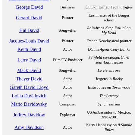
George David
Business
CEO of United Technologies
Last master of the Bruges
Gerard David
Painter
school
Raindrops Keep Fallin' on
Hal David
Songwriter
My Head
Jacques-Louis David
Painter
French Neoclassical painter
Keith David
Actor
DCI in
Agent Cody Banks
Seinfeld
co-creator,
Curb
Larry David
Film/TV Producer
Your Enthusiasm
Mack David
Songwriter
La vie en rose
Thayer David
Actor
Jergens in
Rocky
Gareth David-Lloyd
Actor
Ianto Jones on
Torchwood
Lolita Davidovich
Actor
The Agency
Mario Davidovsky
Composer
Synchronisms
US Ambassador to Mexico,
Jeffrey Davidow
Diplomat
1998-2001
Kerry Hennessy on
8 Simple
Amy Davidson
Actor
Rules