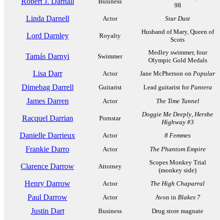
Robert J. Darnall
Business
98
Linda Darnell
Actor
Star Dust
Husband of Mary, Queen of
Lord Darnley
Royalty
Scots
Medley swimmer, four
Tamás Darnyi
Swimmer
Olympic Gold Medals
Lisa Darr
Actor
Jane McPherson on
Popular
Dimebag Darrell
Guitarist
Lead guitarist for
Pantera
James Darren
Actor
The Time Tunnel
Doggie Me Deeply
,
Hershe
Racquel Darrian
Pornstar
Highway #3
Danielle Darrieux
Actor
8 Femmes
Frankie Darro
Actor
The Phantom Empire
Scopes Monkey Trial
Clarence Darrow
Attorney
(monkey side)
Henry Darrow
Actor
The High Chaparral
Paul Darrow
Actor
Avon in
Blakes 7
Justin Dart
Business
Drug store magnate