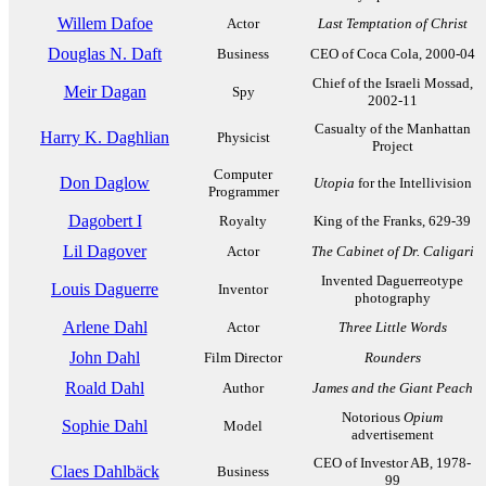
Willem Dafoe
Actor
Last Temptation of Christ
Douglas N. Daft
Business
CEO of Coca Cola, 2000-04
Chief of the Israeli Mossad,
Meir Dagan
Spy
2002-11
Casualty of the Manhattan
Harry K. Daghlian
Physicist
Project
Computer
Don Daglow
Utopia
for the Intellivision
Programmer
Dagobert I
Royalty
King of the Franks, 629-39
Lil Dagover
Actor
The Cabinet of Dr. Caligari
Invented Daguerreotype
Louis Daguerre
Inventor
photography
Arlene Dahl
Actor
Three Little Words
John Dahl
Film Director
Rounders
Roald Dahl
Author
James and the Giant Peach
Notorious
Opium
Sophie Dahl
Model
advertisement
CEO of Investor AB, 1978-
Claes Dahlbäck
Business
99