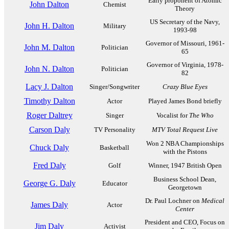
Early proponent of Atomic
John Dalton
Chemist
Theory
US Secretary of the Navy,
John H. Dalton
Military
1993-98
Governor of Missouri, 1961-
John M. Dalton
Politician
65
Governor of Virginia, 1978-
John N. Dalton
Politician
82
Lacy J. Dalton
Singer/Songwriter
Crazy Blue Eyes
Timothy Dalton
Actor
Played James Bond briefly
Roger Daltrey
Singer
Vocalist for
The Who
Carson Daly
TV Personality
MTV Total Request Live
Won 2 NBA Championships
Chuck Daly
Basketball
with the Pistons
Fred Daly
Golf
Winner, 1947 British Open
Business School Dean,
George G. Daly
Educator
Georgetown
Dr. Paul Lochner on
Medical
James Daly
Actor
Center
President and CEO, Focus on
Jim Daly
Activist