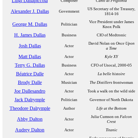
Luigi Dallapiccola
Composer
Canti di Prigionia
US Secretary of the Treasury,
Alexander J. Dallas
Government
1814-16
Vice President under James
George M. Dallas
Politician
Knox Polk
H. James Dallas
Business
CIO of Medtronic
David Nolan on
Once Upon
Josh Dallas
Actor
a Time
Matt Dallas
Actor
Kyle XY
Terry G. Dallas
Business
CFO of Unocal, 2000-05
Béatrice Dalle
Actor
La belle histoire
Brody Dalle
Musician
The Distillers
frontwoman
Joe Dallesandro
Actor
Took a walk on the wild side
Jack Dalrymple
Politician
Governor of North Dakota
Theodore Dalrymple
Author
Life at the Bottom
Julia Cumson on
Falcon
Abby Dalton
Actor
Crest
Audrey Dalton
Actor
Titanic