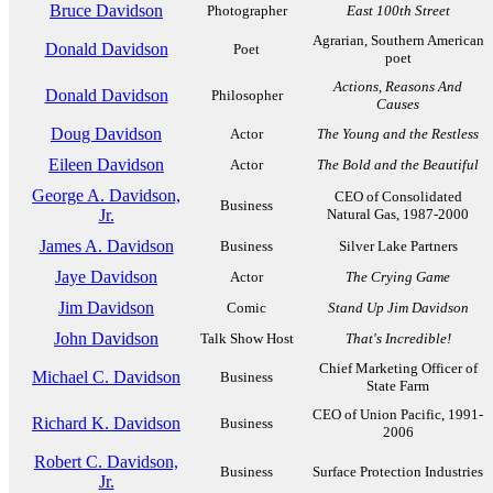
Bruce Davidson
Photographer
East 100th Street
Agrarian, Southern American
Donald Davidson
Poet
poet
Actions, Reasons And
Donald Davidson
Philosopher
Causes
Doug Davidson
Actor
The Young and the Restless
Eileen Davidson
Actor
The Bold and the Beautiful
George A. Davidson,
CEO of Consolidated
Business
Jr.
Natural Gas, 1987-2000
James A. Davidson
Business
Silver Lake Partners
Jaye Davidson
Actor
The Crying Game
Jim Davidson
Comic
Stand Up Jim Davidson
John Davidson
Talk Show Host
That's Incredible!
Chief Marketing Officer of
Michael C. Davidson
Business
State Farm
CEO of Union Pacific, 1991-
Richard K. Davidson
Business
2006
Robert C. Davidson,
Business
Surface Protection Industries
Jr.