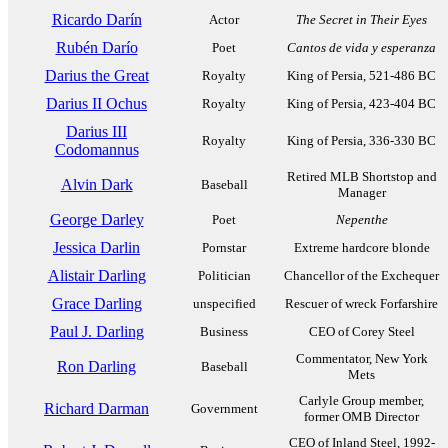
Ricardo Darín
Actor
The Secret in Their Eyes
Rubén Darío
Poet
Cantos de vida y esperanza
Darius the Great
Royalty
King of Persia, 521-486 BC
Darius II Ochus
Royalty
King of Persia, 423-404 BC
Darius III
Royalty
King of Persia, 336-330 BC
Codomannus
Retired MLB Shortstop and
Alvin Dark
Baseball
Manager
George Darley
Poet
Nepenthe
Jessica Darlin
Pornstar
Extreme hardcore blonde
Alistair Darling
Politician
Chancellor of the Exchequer
Grace Darling
unspecified
Rescuer of wreck Forfarshire
Paul J. Darling
Business
CEO of Corey Steel
Commentator, New York
Ron Darling
Baseball
Mets
Carlyle Group member,
Richard Darman
Government
former OMB Director
CEO of Inland Steel, 1992-