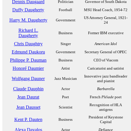
Dennis Daugaard
Politician
Governor of South Dakota
Duffy Daugherty
Football
MSU Head Coach, 1954-72
US Attorney General, 1921-
Harry M. Daugherty
Government
24
Richard L.
Business
Former IBM executive
Daugherty
Chris Daughtry
Singer
American Idol
Edmund Daukoru
Government
Secretary General of OPEC
Philippe P. Dauman
Business
CEO of Viacom
Honoré Daumier
Artist
Caricaturist and satirist
Innovative jazz bandleader
Wolfgang Dauner
Jazz Musician
and pianist
Claude Dauphin
Actor
Barbarella
Jean Daurat
Poet
French
Pléiade
poet
Recognition of HLA
Jean Dausset
Scientist
antigens
President of Keystone
Kent P. Dauten
Business
Capital
Alexa Davalos
Actor
Defiance