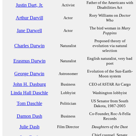
Father of the Americans with
Justin Dart, Jr.
Activist
Disabilities Act
Rory Williams on
Doctor
Arthur Darvill
Actor
Who
The bird woman in
Mary
Jane Darwell
Actor
Poppins
Proposed theory of
Charles Darwin
Naturalist
evolution via natural
selection
English naturalist, very bad
Erasmus Darwin
Naturalist
poet
Evolution of the Sun-Earth-
George Darwin
Astronomer
Moon system
John H. Dasburg
Business
CEO of ASTAR Air Cargo
Linda Hall Daschle
Lobbyist
Washington lobbyist
US Senator from South
Tom Daschle
Politician
Dakota, 1987-2005
Co-Founder, Roc-A-Fella
Damon Dash
Business
Records
Julie Dash
Film Director
Daughters of the Dust
Chief counsel, Senate