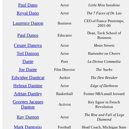
Paul Dano
Actor
Little Miss Sunshine
Royal Dano
Actor
The 7 Faces of Dr. Lao
CEO of France Printemps,
Laurence Danon
Business
2001-06
Dean, Tuck School of
Paul Danos
Educator
Business
Cesare Danova
Actor
Mean Streets
Ted Danson
Actor
Bartender on
Cheers
Dante
Poet
La Divina Commedia
Joe Dante
Film Director
The 'burbs
Edwidge Danticat
Author
The Dew Breaker
Helmut Dantine
Actor
Edge of Darkness
Adrian Dantley
Basketball
Former NBA small forward
Georges Jacques
Key figure in French
Activist
Danton
Revolution
The Rise and Fall of Legs
Ray Danton
Actor
Diamond
Mark Dantonio
Football
Head Coach, Michigan State