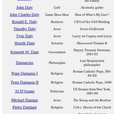
the Family
John Daly
Golf
Alcoholic golfer
John Charles Daly
Game Show Host
Host of
What's My Line?
Ronald E. Daly
Business
CEO of Oce USA Holding
Timothy Daly
Actor
Seven Girlfriends
Tyne Daly
Actor
Lacey on
Cagney and Lacey
Henrik Dam
Scientist
Discovered Vitamin K
Deputy Treasury Secretary,
Kenneth W. Dam
Government
2001-03
Last Neoplatonist
Damascius
Philosopher
philosopher
Roman Catholic Pope, 366-
Pope Damasus I
Religion
84 AD
Pope Damasus II
Religion
Roman Catholic Pope, 1048
US Senator from New York,
Al D'Amato
Politician
1981-99
Michael Damian
Actor
The Young and the Restless
Pietro Damiani
Religion
11th c. Doctor of the Chuch