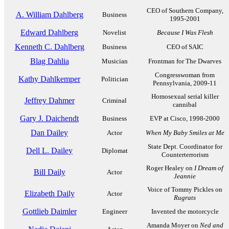
CEO of Southern Company,
A. William Dahlberg
Business
1995-2001
Edward Dahlberg
Novelist
Because I Was Flesh
Kenneth C. Dahlberg
Business
CEO of SAIC
Blag Dahlia
Musician
Frontman for The Dwarves
Congresswoman from
Kathy Dahlkemper
Politician
Pennsylvania, 2009-11
Homosexual serial killer
Jeffrey Dahmer
Criminal
cannibal
Gary J. Daichendt
Business
EVP at Cisco, 1998-2000
Dan Dailey
Actor
When My Baby Smiles at Me
State Dept. Coordinator for
Dell L. Dailey
Diplomat
Counterterrorism
Roger Healey on
I Dream of
Bill Daily
Actor
Jeannie
Voice of Tommy Pickles on
Elizabeth Daily
Actor
Rugrats
Gottlieb Daimler
Engineer
Invented the motorcycle
Amanda Moyer on
Ned and