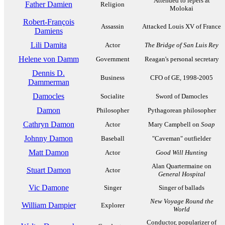
Attended to lepers at
Father Damien
Religion
Molokai
Robert-François
Assassin
Attacked Louis XV of France
Damiens
Lili Damita
Actor
The Bridge of San Luis Rey
Helene von Damm
Government
Reagan's personal secretary
Dennis D.
Business
CFO of GE, 1998-2005
Dammerman
Damocles
Socialite
Sword of Damocles
Damon
Philosopher
Pythagorean philosopher
Cathryn Damon
Actor
Mary Campbell on
Soap
Johnny Damon
Baseball
"Caveman" outfielder
Matt Damon
Actor
Good Will Hunting
Alan Quartermaine on
Stuart Damon
Actor
General Hospital
Vic Damone
Singer
Singer of ballads
New Voyage Round the
William Dampier
Explorer
World
Conductor, popularizer of