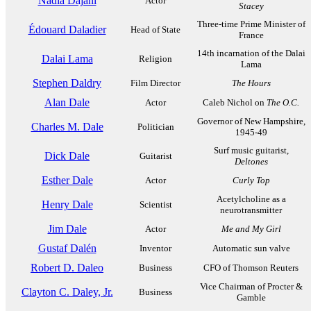
Nadia Dajani
Actor
Stacey
Three-time Prime Minister of
Édouard Daladier
Head of State
France
14th incarnation of the Dalai
Dalai Lama
Religion
Lama
Stephen Daldry
Film Director
The Hours
Alan Dale
Actor
Caleb Nichol on
The O.C.
Governor of New Hampshire,
Charles M. Dale
Politician
1945-49
Surf music guitarist,
Dick Dale
Guitarist
Deltones
Esther Dale
Actor
Curly Top
Acetylcholine as a
Henry Dale
Scientist
neurotransmitter
Jim Dale
Actor
Me and My Girl
Gustaf Dalén
Inventor
Automatic sun valve
Robert D. Daleo
Business
CFO of Thomson Reuters
Vice Chairman of Procter &
Clayton C. Daley, Jr.
Business
Gamble