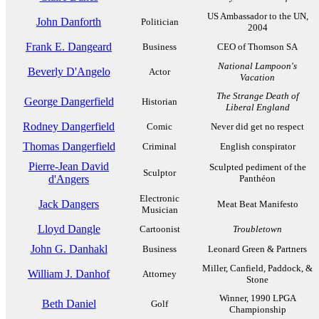
US Ambassador to the UN,
John Danforth
Politician
2004
Frank E. Dangeard
Business
CEO of Thomson SA
National Lampoon's
Beverly D'Angelo
Actor
Vacation
The Strange Death of
George Dangerfield
Historian
Liberal England
Rodney Dangerfield
Comic
Never did get no respect
Thomas Dangerfield
Criminal
English conspirator
Pierre-Jean David
Sculpted pediment of the
Sculptor
d'Angers
Panthéon
Electronic
Jack Dangers
Meat Beat Manifesto
Musician
Lloyd Dangle
Cartoonist
Troubletown
John G. Danhakl
Business
Leonard Green & Partners
Miller, Canfield, Paddock, &
William J. Danhof
Attorney
Stone
Winner, 1990 LPGA
Beth Daniel
Golf
Championship