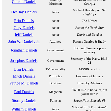
Charlie Daniels
Musician
Georgia
Michael Hughley on
The
Dee Jay Daniels
Actor
Hughleys
Erin Daniels
Actor
The L Word
Gary Daniels
Actor
Fist of the North Star
Jeff Daniels
Actor
Dumb and Dumber
John W. Daniels, Jr.
Attorney
Partner, Quarles & Brady
FDR and Truman's press
Jonathan Daniels
Government
secretary
Secretary of the Navy, 1913-
Josephus Daniels
Government
21
Lisa Daniels
TV Personality
MSNBC anchor
Mitch Daniels
Politician
Governor of Indiana
Patrice M. Daniels
Business
Blue Sky Advisors
You'll like it, not a lot, but
Paul Daniels
Magician
you'll like it
Stormy Daniels
Pornstar
Space Nuts: Episode 69
Voice of K.I.T.T. on
Knight
William Daniels
Actor