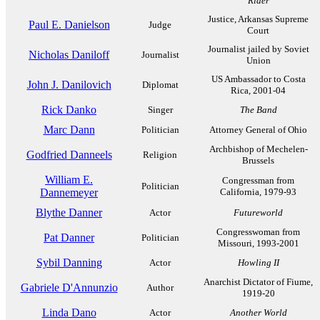
Rider
Justice, Arkansas Supreme
Paul E. Danielson
Judge
Court
Journalist jailed by Soviet
Nicholas Daniloff
Journalist
Union
US Ambassador to Costa
John J. Danilovich
Diplomat
Rica, 2001-04
Rick Danko
Singer
The Band
Marc Dann
Politician
Attorney General of Ohio
Archbishop of Mechelen-
Godfried Danneels
Religion
Brussels
William E.
Congressman from
Politician
Dannemeyer
California, 1979-93
Blythe Danner
Actor
Futureworld
Congresswoman from
Pat Danner
Politician
Missouri, 1993-2001
Sybil Danning
Actor
Howling II
Anarchist Dictator of Fiume,
Gabriele D'Annunzio
Author
1919-20
Linda Dano
Actor
Another World