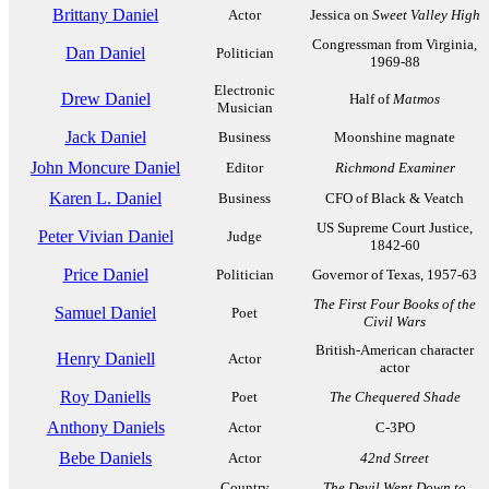
Brittany Daniel
Actor
Jessica on
Sweet Valley High
Congressman from Virginia,
Dan Daniel
Politician
1969-88
Electronic
Drew Daniel
Half of
Matmos
Musician
Jack Daniel
Business
Moonshine magnate
John Moncure Daniel
Editor
Richmond Examiner
Karen L. Daniel
Business
CFO of Black & Veatch
US Supreme Court Justice,
Peter Vivian Daniel
Judge
1842-60
Price Daniel
Politician
Governor of Texas, 1957-63
The First Four Books of the
Samuel Daniel
Poet
Civil Wars
British-American character
Henry Daniell
Actor
actor
Roy Daniells
Poet
The Chequered Shade
Anthony Daniels
Actor
C-3PO
Bebe Daniels
Actor
42nd Street
Country
The Devil Went Down to