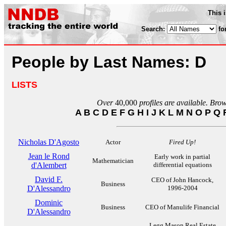
This 
Search:
fo
People by Last Names: D
LISTS
Over
40,000
profiles are available. Bro
A
B
C
D
E
F
G
H
I
J
K
L
M
N
O
P
Q
Nicholas D'Agosto
Actor
Fired Up!
Jean le Rond
Early work in partial
Mathematician
d'Alembert
differential equations
David F.
CEO of John Hancock,
Business
D'Alessandro
1996-2004
Dominic
Business
CEO of Manulife Financial
D'Alessandro
Legg Mason Real Estate