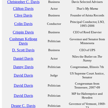
Christopher C. Davis
Business
Davis Selected Advisers
Clifton Davis
Actor
That's My Mama
Clive Davis
Business
Founder of Arista Records
Principal Conductor, LSO,
Colin Davis
Conductor
1995-2006
Crispin Davis
Business
CEO of Reed Elsevier
Cushman Kellogg
Governor and Senator from
Politician
Davis
Minnesota
D. Scott Davis
Business
CEO of UPS
Niles the Butler on
The
Daniel Davis
Actor
Nanny
Danny Davis
Politician
Congressman, Illinois 7th
US Supreme Court Justice,
David Davis
Judge
Senator
Congressman from
David Davis
Politician
Tennessee, 2007-09
MP for Haltemprice and
David Davis
Politician
Howden
Governor of Vermont, 1969-
Deane C. Davis
Politician
73