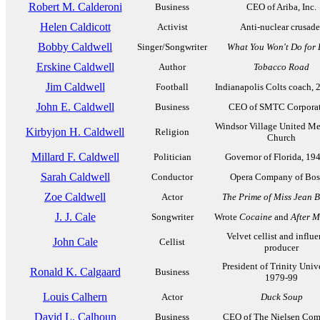
Robert M. Calderoni
Business
CEO of Ariba, Inc.
Helen Caldicott
Activist
Anti-nuclear crusade
Bobby Caldwell
Singer/Songwriter
What You Won't Do for 
Erskine Caldwell
Author
Tobacco Road
Jim Caldwell
Football
Indianapolis Colts coach, 
John E. Caldwell
Business
CEO of SMTC Corpora
Windsor Village United Me
Kirbyjon H. Caldwell
Religion
Church
Millard F. Caldwell
Politician
Governor of Florida, 19
Sarah Caldwell
Conductor
Opera Company of Bos
Zoe Caldwell
Actor
The Prime of Miss Jean 
J. J. Cale
Songwriter
Wrote
Cocaine
and
After M
Velvet cellist and influe
John Cale
Cellist
producer
President of Trinity Unive
Ronald K. Calgaard
Business
1979-99
Louis Calhern
Actor
Duck Soup
David L. Calhoun
Business
CEO of The Nielsen Co