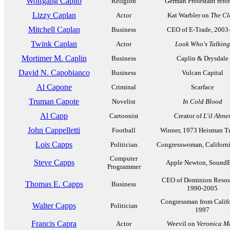
Wolfgang Capito
Religion
German Protestant refo
Lizzy Caplan
Actor
Kat Warbler on
The Cl
Mitchell Caplan
Business
CEO of E-Trade, 2003
Twink Caplan
Actor
Look Who's Talking
Mortimer M. Caplin
Business
Caplin & Drysdale
David N. Capobianco
Business
Vulcan Capital
Al Capone
Criminal
Scarface
Truman Capote
Novelist
In Cold Blood
Al Capp
Cartoonist
Creator of
L'il Abne
John Cappelletti
Football
Winner, 1973 Heisman T
Lois Capps
Politician
Congresswoman, Californi
Computer
Steve Capps
Apple Newton, SoundE
Programmer
CEO of Dominion Resou
Thomas E. Capps
Business
1990-2005
Congressman from Califo
Walter Capps
Politician
1997
Francis Capra
Actor
Weevil on
Veronica M