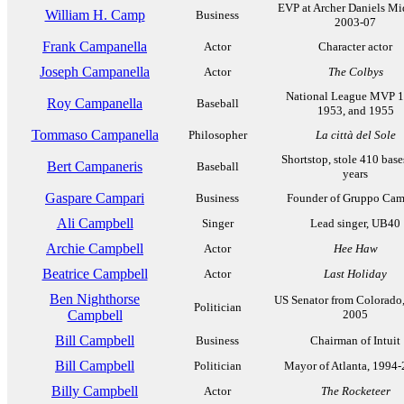
EVP at Archer Daniels Mi
William H. Camp
Business
2003-07
Frank Campanella
Actor
Character actor
Joseph Campanella
Actor
The Colbys
National League MVP 1
Roy Campanella
Baseball
1953, and 1955
Tommaso Campanella
Philosopher
La città del Sole
Shortstop, stole 410 base
Bert Campaneris
Baseball
years
Gaspare Campari
Business
Founder of Gruppo Cam
Ali Campbell
Singer
Lead singer, UB40
Archie Campbell
Actor
Hee Haw
Beatrice Campbell
Actor
Last Holiday
Ben Nighthorse
US Senator from Colorado
Politician
Campbell
2005
Bill Campbell
Business
Chairman of Intuit
Bill Campbell
Politician
Mayor of Atlanta, 1994
Billy Campbell
Actor
The Rocketeer