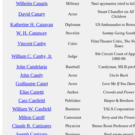
Wilhelm Canaris
Military
Nazi spymaster, tried to kil
Stuart Chandler on
All
David Canary
Actor
Children
Katherine H. Canavan
Diplomat
US Ambassadot to Bots
W. H. Canaway
Novelist
Sammy Going Sout
Film/Theater Critic,
The N
Vincent Canby
Critic
Times
9th Circuit Court of App
William C. Canby, Jr.
Judge
1980-96
John Candelaria
Baseball
Candyman, MLB pitc
John Candy
Actor
Uncle Buck
Guillaume Canet
Actor
Love Me If You Dar
Elias Canetti
Author
Crowds and Power
Cass Canfield
Publisher
Harper & Brothers
William W. Canfield
Business
TALX Corporation
Milton Caniff
Cartoonist
Terry and the Pirate
Claude R. Canizares
Physicist
Bruno Rossi Professor of 
Joseph Canizaro
Business
Real estate mogul