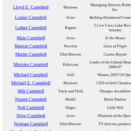
Managing Director, Roths
Lloyd E. Campbell
Business
Inc.
Louise Campbell
Actor
Bulldog Drummond Come
2 Live Crew, Luke Rec
Luther Campbell
Rapper
founder
Maia Campbell
Actor
In the House
Marion Campbell
Novelist
Lines of Flight
Martin Campbell
Film Director
Casino Royale
Leader of the Liberal Dem
Menzies Campbell
Politician
2006-07
Michael Campbell
Golf
Winner, 2005 US Op
Michael E. Campbell
Business
CEO of Arch Chemica
Milt Campbell
Track and Field
Olympic decathlete
Naomi Campbell
Model
Black Panther
Nell Campbell
Singer
Little Nell
Neve Campbell
Actor
Phantom of the Oper
Norman Campbell
Film Director
TV director, produce