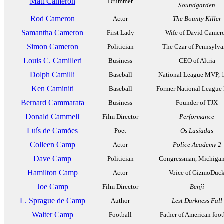
Matt Cameron
Drummer
Soundgarden
Rod Cameron
Actor
The Bounty Killer
Samantha Cameron
First Lady
Wife of David Camer
Simon Cameron
Politician
The Czar of Pennsylva
Louis C. Camilleri
Business
CEO of Altria
Dolph Camilli
Baseball
National League MVP, 
Ken Caminiti
Baseball
Former National Leagu
Bernard Cammarata
Business
Founder of TJX
Donald Cammell
Film Director
Performance
Luís de Camões
Poet
Os Lusíadas
Colleen Camp
Actor
Police Academy 2
Dave Camp
Politician
Congressman, Michigan
Hamilton Camp
Actor
Voice of GizmoDuc
Joe Camp
Film Director
Benji
L. Sprague de Camp
Author
Lest Darkness Fall
Walter Camp
Football
Father of American foot