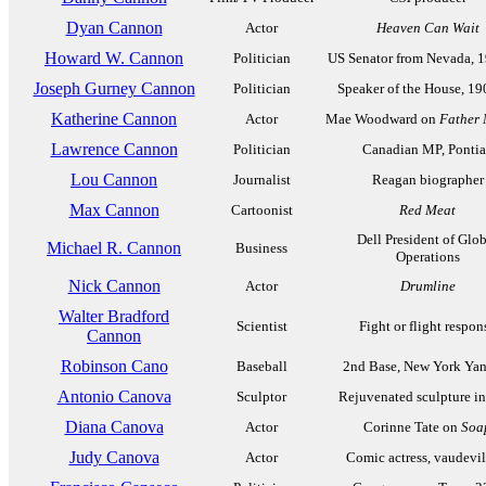
Dyan Cannon
Actor
Heaven Can Wait
Howard W. Cannon
Politician
US Senator from Nevada, 
Joseph Gurney Cannon
Politician
Speaker of the House, 1
Katherine Cannon
Actor
Mae Woodward on
Father
Lawrence Cannon
Politician
Canadian MP, Pontia
Lou Cannon
Journalist
Reagan biographer
Max Cannon
Cartoonist
Red Meat
Dell President of Glo
Michael R. Cannon
Business
Operations
Nick Cannon
Actor
Drumline
Walter Bradford
Scientist
Fight or flight respon
Cannon
Robinson Cano
Baseball
2nd Base, New York Ya
Antonio Canova
Sculptor
Rejuvenated sculpture in
Diana Canova
Actor
Corinne Tate on
Soa
Judy Canova
Actor
Comic actress, vaudevil