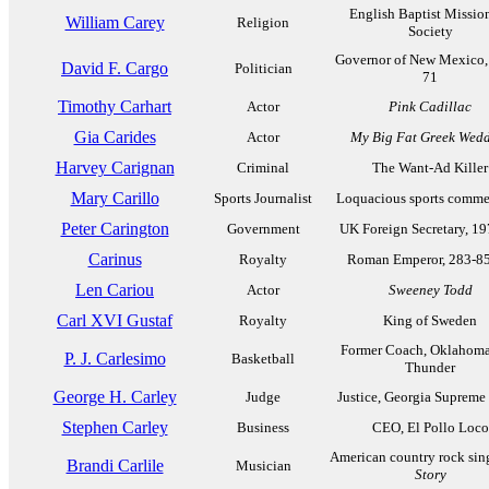
English Baptist Missio
William Carey
Religion
Society
Governor of New Mexico,
David F. Cargo
Politician
71
Timothy Carhart
Actor
Pink Cadillac
Gia Carides
Actor
My Big Fat Greek Wed
Harvey Carignan
Criminal
The Want-Ad Killer
Mary Carillo
Sports Journalist
Loquacious sports comme
Peter Carington
Government
UK Foreign Secretary, 1
Carinus
Royalty
Roman Emperor, 283-8
Len Cariou
Actor
Sweeney Todd
Carl XVI Gustaf
Royalty
King of Sweden
Former Coach, Oklahoma
P. J. Carlesimo
Basketball
Thunder
George H. Carley
Judge
Justice, Georgia Supreme
Stephen Carley
Business
CEO, El Pollo Loco
American country rock sin
Brandi Carlile
Musician
Story