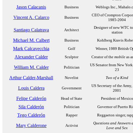
Jason Calacanis
Business
Weblogs Inc., Mahalo.
CEO of Crompton Corpor
Vincent A. Calarco
Business
1985-2004
Designer of new WTC tr
Santiago Calatrava
Architect
station
Michael M. Calbert
Business
Kohlberg Kravis Robe
Mark Calcavecchia
Golf
Winner, 1989 British 
Alexander Calder
Sculptor
Creator of the
mobile
as a
US Senator from New York
William M. Calder
Politician
23
Arthur Calder-Marshall
Novelist
Two of a Kind
US Secretary of the Army,
Louis Caldera
Government
2001
Felipe Calderón
Head of State
President of Mexic
Sila Calderón
Politician
Governor of Puerto R
Tego Calderón
Rapper
Reggaeton singer, rap
Questions and Answers 
Mary Calderone
Activist
Love and Sex