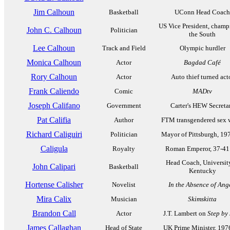
Jim Calhoun
Basketball
UConn Head Coach
US Vice President, champ
John C. Calhoun
Politician
the South
Lee Calhoun
Track and Field
Olympic hurdler
Monica Calhoun
Actor
Bagdad Café
Rory Calhoun
Actor
Auto thief turned act
Frank Caliendo
Comic
MADtv
Joseph Califano
Government
Carter's HEW Secreta
Pat Califia
Author
FTM transgendered sex w
Richard Caliguiri
Politician
Mayor of Pittsburgh, 19
Caligula
Royalty
Roman Emperor, 37-41
Head Coach, Universit
John Calipari
Basketball
Kentucky
Hortense Calisher
Novelist
In the Absence of Ang
Mira Calix
Musician
Skimskitta
Brandon Call
Actor
J.T. Lambert on
Step by
James Callaghan
Head of State
UK Prime Minister, 197