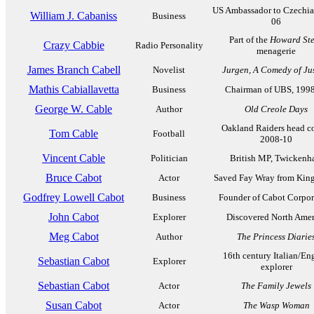
US Ambassador to Czechia
William J. Cabaniss
Business
06
Part of the
Howard St
Crazy Cabbie
Radio Personality
menagerie
James Branch Cabell
Novelist
Jurgen, A Comedy of Ju
Mathis Cabiallavetta
Business
Chairman of UBS, 199
George W. Cable
Author
Old Creole Days
Oakland Raiders head c
Tom Cable
Football
2008-10
Vincent Cable
Politician
British MP, Twicken
Bruce Cabot
Actor
Saved Fay Wray from Kin
Godfrey Lowell Cabot
Business
Founder of Cabot Corpor
John Cabot
Explorer
Discovered North Amer
Meg Cabot
Author
The Princess Diarie
16th century Italian/En
Sebastian Cabot
Explorer
explorer
Sebastian Cabot
Actor
The Family Jewels
Susan Cabot
Actor
The Wasp Woman