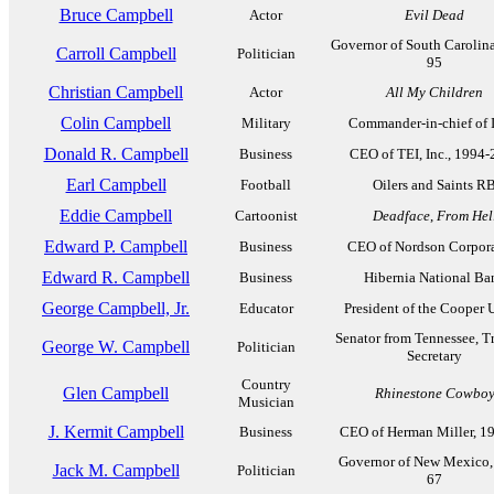
Bruce Campbell
Actor
Evil Dead
Governor of South Carolin
Carroll Campbell
Politician
95
Christian Campbell
Actor
All My Children
Colin Campbell
Military
Commander-in-chief of 
Donald R. Campbell
Business
CEO of TEI, Inc., 1994
Earl Campbell
Football
Oilers and Saints R
Eddie Campbell
Cartoonist
Deadface
,
From Hel
Edward P. Campbell
Business
CEO of Nordson Corpor
Edward R. Campbell
Business
Hibernia National Ba
George Campbell, Jr.
Educator
President of the Cooper 
Senator from Tennessee, T
George W. Campbell
Politician
Secretary
Country
Glen Campbell
Rhinestone Cowbo
Musician
J. Kermit Campbell
Business
CEO of Herman Miller, 1
Governor of New Mexico,
Jack M. Campbell
Politician
67