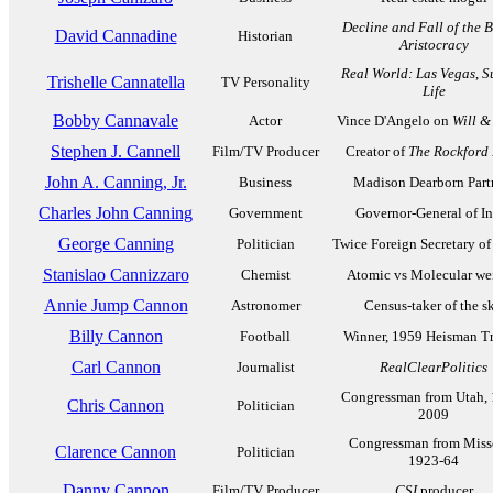
Decline and Fall of the B
David Cannadine
Historian
Aristocracy
Real World: Las Vegas
,
S
Trishelle Cannatella
TV Personality
Life
Bobby Cannavale
Actor
Vince D'Angelo on
Will &
Stephen J. Cannell
Film/TV Producer
Creator of
The Rockford 
John A. Canning, Jr.
Business
Madison Dearborn Part
Charles John Canning
Government
Governor-General of In
George Canning
Politician
Twice Foreign Secretary of
Stanislao Cannizzaro
Chemist
Atomic vs Molecular we
Annie Jump Cannon
Astronomer
Census-taker of the s
Billy Cannon
Football
Winner, 1959 Heisman T
Carl Cannon
Journalist
RealClearPolitics
Congressman from Utah, 
Chris Cannon
Politician
2009
Congressman from Misso
Clarence Cannon
Politician
1923-64
Danny Cannon
Film/TV Producer
CSI
producer