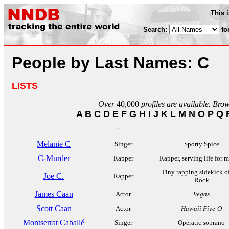
This 
Search:
fo
People by Last Names: C
LISTS
Over
40,000
profiles are available. Bro
A
B
C
D
E
F
G
H
I
J
K
L
M
N
O
P
Q
Melanie C
Singer
Sporty Spice
C-Murder
Rapper
Rapper, serving life for 
Tiny rapping sidekick o
Joe C.
Rapper
Rock
James Caan
Actor
Vegas
Scott Caan
Actor
Hawaii Five-O
Montserrat Caballé
Singer
Operatic soprano