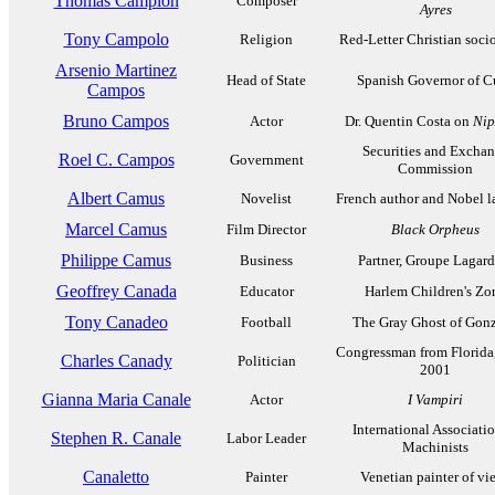
Thomas Campion
Composer
Ayres
Tony Campolo
Religion
Red-Letter Christian soci
Arsenio Martinez
Head of State
Spanish Governor of C
Campos
Bruno Campos
Actor
Dr. Quentin Costa on
Nip
Securities and Excha
Roel C. Campos
Government
Commission
Albert Camus
Novelist
French author and Nobel l
Marcel Camus
Film Director
Black Orpheus
Philippe Camus
Business
Partner, Groupe Lagard
Geoffrey Canada
Educator
Harlem Children's Zo
Tony Canadeo
Football
The Gray Ghost of Gon
Congressman from Florida
Charles Canady
Politician
2001
Gianna Maria Canale
Actor
I Vampiri
International Associatio
Stephen R. Canale
Labor Leader
Machinists
Canaletto
Painter
Venetian painter of vi