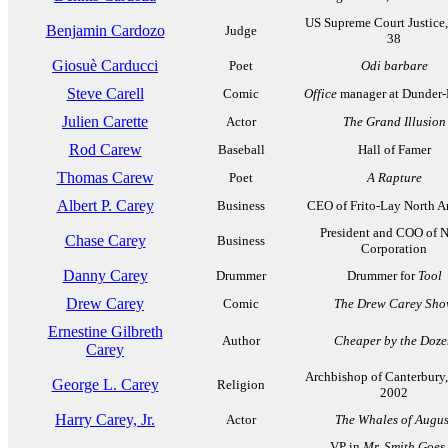
US Supreme Court Justice
Benjamin Cardozo
Judge
38
Giosuè Carducci
Poet
Odi barbare
Steve Carell
Comic
Office
manager at Dunder-
Julien Carette
Actor
The Grand Illusion
Rod Carew
Baseball
Hall of Famer
Thomas Carew
Poet
A Rapture
Albert P. Carey
Business
CEO of Frito-Lay North A
President and COO of 
Chase Carey
Business
Corporation
Danny Carey
Drummer
Drummer for
Tool
Drew Carey
Comic
The Drew Carey Sh
Ernestine Gilbreth
Author
Cheaper by the Doze
Carey
Archbishop of Canterbury
George L. Carey
Religion
2002
Harry Carey, Jr.
Actor
The Whales of Augus
VP in
Mr. Smith Goes 