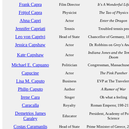
Frank Capra
Film Director
It's A Wonderful Lif
Fritjof Capra
Physicist
The Tao of Physics
Ahna Capri
Actor
Enter the Dragon
Jennifer Capriati
Tennis
Troubled tennis pro
Leo von Caprivi
Head of State
Chancellor of Germany, 1
Jessica Capshaw
Actor
Dr. Robbins on
Grey's A
Indiana Jones and the Tem
Kate Capshaw
Actor
Doom
Michael E. Capuano
Politician
Congressman, Massachuset
Capucine
Actor
The Pink Panther
Lisa M. Caputo
Business
EVP at The Traveler
Philip Caputo
Author
A Rumor of War
Irene Cara
Singer
Oh what a feeling
Caracalla
Royalty
Roman Emperor, 198-2
Demetrios James
President, Academy of Pol
Educator
Caraley
Science
Costas Caramanlis
Head of State
Prime Minister of Greece, 