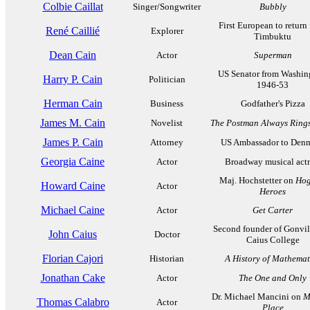
Colbie Caillat
Singer/Songwriter
Bubbly
First European to return
René Caillié
Explorer
Timbuktu
Dean Cain
Actor
Superman
US Senator from Washin
Harry P. Cain
Politician
1946-53
Herman Cain
Business
Godfather's Pizza
James M. Cain
Novelist
The Postman Always Rings
James P. Cain
Attorney
US Ambassador to Den
Georgia Caine
Actor
Broadway musical actr
Maj. Hochstetter on
Hog
Howard Caine
Actor
Heroes
Michael Caine
Actor
Get Carter
Second founder of Gonvil
John Caius
Doctor
Caius College
Florian Cajori
Historian
A History of Mathemat
Jonathan Cake
Actor
The One and Only
Dr. Michael Mancini on
M
Thomas Calabro
Actor
Place