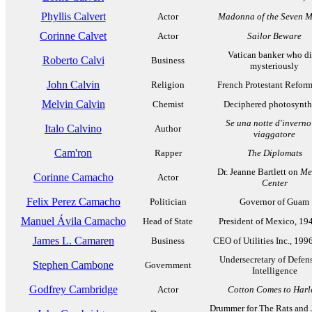
Phyllis Calvert
Actor
Madonna of the Seven 
Corinne Calvet
Actor
Sailor Beware
Vatican banker who d
Roberto Calvi
Business
mysteriously
John Calvin
Religion
French Protestant Refor
Melvin Calvin
Chemist
Deciphered photosynth
Se una notte d'inverno
Italo Calvino
Author
viaggatore
Cam'ron
Rapper
The Diplomats
Dr. Jeanne Bartlett on
Me
Corinne Camacho
Actor
Center
Felix Perez Camacho
Politician
Governor of Guam
Manuel Ávila Camacho
Head of State
President of Mexico, 19
James L. Camaren
Business
CEO of Utilities Inc., 19
Undersecretary of Defens
Stephen Cambone
Government
Intelligence
Godfrey Cambridge
Actor
Cotton Comes to Har
Drummer for The Rats and J