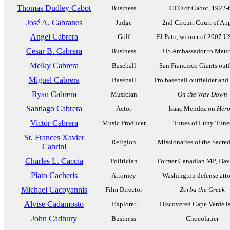
Thomas Dudley Cabot
Business
CEO of Cabot, 1922-
José A. Cabranes
Judge
2nd Circuit Court of Ap
Angel Cabrera
Golf
El Pato, winner of 2007 
Cesar B. Cabrera
Business
US Ambassador to Mauri
Melky Cabrera
Baseball
San Francisco Giants outf
Miguel Cabrera
Baseball
Pro baseball outfielder and
Ryan Cabrera
Musician
On the Way Down
Santiago Cabrera
Actor
Isaac Mendez on
Hero
Victor Cabrera
Music Producer
Tunes of Luny Tune
St. Frances Xavier
Religion
Missionaries of the Sacre
Cabrini
Charles L. Caccia
Politician
Former Canadian MP, Dav
Plato Cacheris
Attorney
Washington defense att
Michael Cacoyannis
Film Director
Zorba the Greek
Alvise Cadamosto
Explorer
Discovered Cape Verde i
John Cadbury
Business
Chocolatier