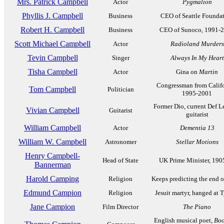
Mrs. Patrick Campbell
Actor
Pygmalion
Phyllis J. Campbell
Business
CEO of Seattle Founda
Robert H. Campbell
Business
CEO of Sunoco, 1991-
Scott Michael Campbell
Actor
Radioland Murders
Tevin Campbell
Singer
Always In My Heart
Tisha Campbell
Actor
Gina on
Martin
Congressman from Califo
Tom Campbell
Politician
1995-2001
Former Dio, current Def L
Vivian Campbell
Guitarist
guitarist
William Campbell
Actor
Dementia 13
William W. Campbell
Astronomer
Stellar Motions
Henry Campbell-
Head of State
UK Prime Minister, 190
Bannerman
Harold Camping
Religion
Keeps predicting the end o
Edmund Campion
Religion
Jesuit martyr, hanged at 
Jane Campion
Film Director
The Piano
English musical poet,
Boo