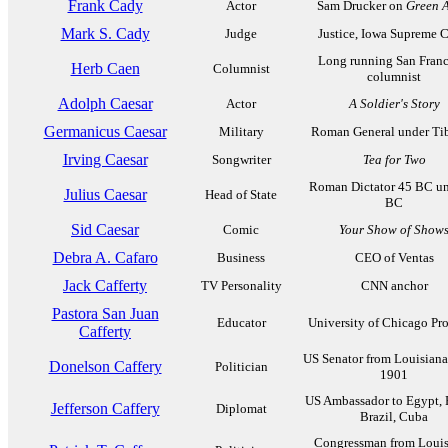
Frank Cady
Actor
Sam Drucker on
Green A
Mark S. Cady
Judge
Justice, Iowa Supreme C
Long running San Franc
Herb Caen
Columnist
columnist
Adolph Caesar
Actor
A Soldier's Story
Germanicus Caesar
Military
Roman General under Tib
Irving Caesar
Songwriter
Tea for Two
Roman Dictator 45 BC un
Julius Caesar
Head of State
BC
Sid Caesar
Comic
Your Show of Show
Debra A. Cafaro
Business
CEO of Ventas
Jack Cafferty
TV Personality
CNN anchor
Pastora San Juan
Educator
University of Chicago Pro
Cafferty
US Senator from Louisiana
Donelson Caffery
Politician
1901
US Ambassador to Egypt, 
Jefferson Caffery
Diplomat
Brazil, Cuba
Congressman from Louis