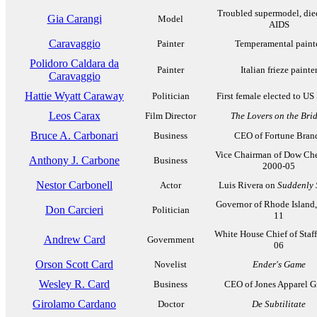
Troubled supermodel, die
Gia Carangi
Model
AIDS
Caravaggio
Painter
Temperamental paint
Polidoro Caldara da
Painter
Italian frieze painte
Caravaggio
Hattie Wyatt Caraway
Politician
First female elected to US
Leos Carax
Film Director
The Lovers on the Bri
Bruce A. Carbonari
Business
CEO of Fortune Bran
Vice Chairman of Dow Che
Anthony J. Carbone
Business
2000-05
Nestor Carbonell
Actor
Luis Rivera on
Suddenly 
Governor of Rhode Island
Don Carcieri
Politician
11
White House Chief of Staff
Andrew Card
Government
06
Orson Scott Card
Novelist
Ender's Game
Wesley R. Card
Business
CEO of Jones Apparel G
Girolamo Cardano
Doctor
De Subtilitate