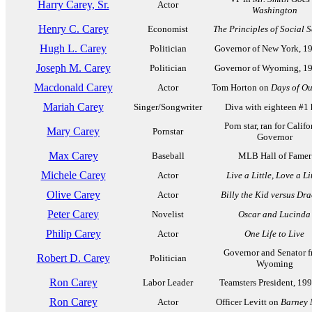
Harry Carey, Sr.
Actor
Washington
Henry C. Carey
Economist
The Principles of Social 
Hugh L. Carey
Politician
Governor of New York, 1
Joseph M. Carey
Politician
Governor of Wyoming, 1
Macdonald Carey
Actor
Tom Horton on
Days of Ou
Mariah Carey
Singer/Songwriter
Diva with eighteen #1 
Porn star, ran for Califo
Mary Carey
Pornstar
Governor
Max Carey
Baseball
MLB Hall of Famer
Michele Carey
Actor
Live a Little, Love a Li
Olive Carey
Actor
Billy the Kid versus Dr
Peter Carey
Novelist
Oscar and Lucinda
Philip Carey
Actor
One Life to Live
Governor and Senator 
Robert D. Carey
Politician
Wyoming
Ron Carey
Labor Leader
Teamsters President, 19
Ron Carey
Actor
Officer Levitt on
Barney 