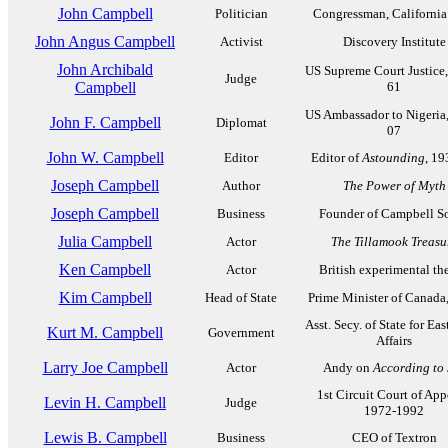
John Campbell
Politician
Congressman, California
John Angus Campbell
Activist
Discovery Institute
John Archibald
US Supreme Court Justice
Judge
Campbell
61
US Ambassador to Nigeria
John F. Campbell
Diplomat
07
John W. Campbell
Editor
Editor of
Astounding
, 1
Joseph Campbell
Author
The Power of Myth
Joseph Campbell
Business
Founder of Campbell S
Julia Campbell
Actor
The Tillamook Treasu
Ken Campbell
Actor
British experimental the
Kim Campbell
Head of State
Prime Minister of Canada
Asst. Secy. of State for Eas
Kurt M. Campbell
Government
Affairs
Larry Joe Campbell
Actor
Andy on
According to
1st Circuit Court of App
Levin H. Campbell
Judge
1972-1992
Lewis B. Campbell
Business
CEO of Textron