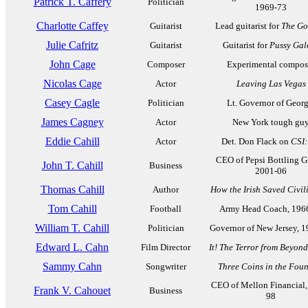
Patrick T. Caffery
Politician
1969-73
Charlotte Caffey
Guitarist
Lead guitarist for
The Go
Julie Cafritz
Guitarist
Guitarist for
Pussy Gal
John Cage
Composer
Experimental compos
Nicolas Cage
Actor
Leaving Las Vegas
Casey Cagle
Politician
Lt. Governor of Georg
James Cagney
Actor
New York tough gu
Eddie Cahill
Actor
Det. Don Flack on
CSI:
CEO of Pepsi Bottling G
John T. Cahill
Business
2001-06
Thomas Cahill
Author
How the Irish Saved Civil
Tom Cahill
Football
Army Head Coach, 196
William T. Cahill
Politician
Governor of New Jersey, 
Edward L. Cahn
Film Director
It! The Terror from Beyon
Sammy Cahn
Songwriter
Three Coins in the Fou
CEO of Mellon Financial,
Frank V. Cahouet
Business
98