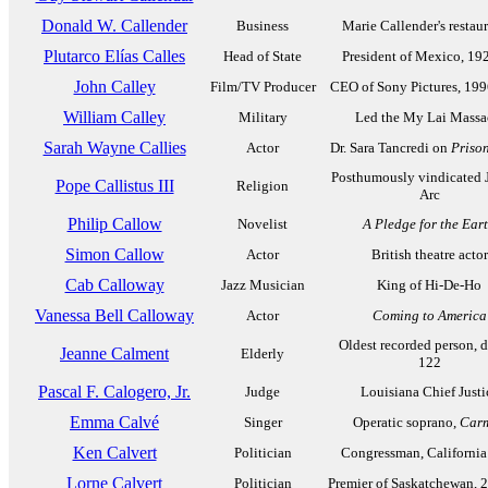
Donald W. Callender
Business
Marie Callender's restaur
Plutarco Elías Calles
Head of State
President of Mexico, 19
John Calley
Film/TV Producer
CEO of Sony Pictures, 19
William Calley
Military
Led the My Lai Massa
Sarah Wayne Callies
Actor
Dr. Sara Tancredi on
Priso
Posthumously vindicated 
Pope Callistus III
Religion
Arc
Philip Callow
Novelist
A Pledge for the Ear
Simon Callow
Actor
British theatre actor
Cab Calloway
Jazz Musician
King of Hi-De-Ho
Vanessa Bell Calloway
Actor
Coming to America
Oldest recorded person, d
Jeanne Calment
Elderly
122
Pascal F. Calogero, Jr.
Judge
Louisiana Chief Justi
Emma Calvé
Singer
Operatic soprano,
Car
Ken Calvert
Politician
Congressman, California
Lorne Calvert
Politician
Premier of Saskatchewan, 