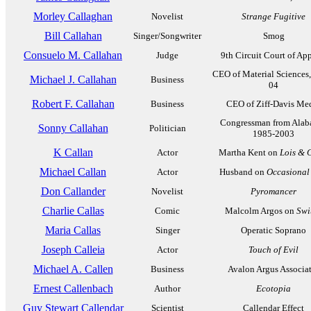
Morley Callaghan
Novelist
Strange Fugitive
Bill Callahan
Singer/Songwriter
Smog
Consuelo M. Callahan
Judge
9th Circuit Court of Ap
CEO of Material Sciences
Michael J. Callahan
Business
04
Robert F. Callahan
Business
CEO of Ziff-Davis Me
Congressman from Alab
Sonny Callahan
Politician
1985-2003
K Callan
Actor
Martha Kent on
Lois & 
Michael Callan
Actor
Husband on
Occasional
Don Callander
Novelist
Pyromancer
Charlie Callas
Comic
Malcolm Argos on
Swi
Maria Callas
Singer
Operatic Soprano
Joseph Calleia
Actor
Touch of Evil
Michael A. Callen
Business
Avalon Argus Associa
Ernest Callenbach
Author
Ecotopia
Guy Stewart Callendar
Scientist
Callendar Effect