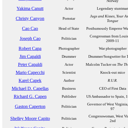
Norway
Yakima Canutt
Actor
Legendary stuntma
Jugs and Kisses
,
Your A
Christy Canyon
Pornstar
Tongue
Cao Cao
Head of State
Posthumously Emperor Wu
Congressman from Louis
Joseph Cao
Politician
2009-11
Robert Capa
Photographer
War photographer
Jim Capaldi
Drummer
Drummer/Songwriter for
Peter Capaldi
Actor
Malcolm Tucker on
The Thi
Mario Capecchi
Scientist
Knock-out mice
Karel Capek
Author
R.U.R.
Michael D. Capellas
Business
CEO of First Data
Richard G. Capen
Publisher
US Ambassador to Spain, 
Governor of West Virginia
Gaston Caperton
Politician
97
Congresswoman, West Vir
Shelley Moore Capito
Politician
2nd