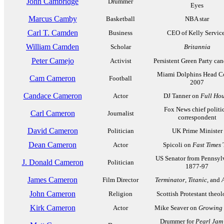
John Cambridge
Drummer
Eyes
Marcus Camby
Basketball
NBA star
Carl T. Camden
Business
CEO of Kelly Servic
William Camden
Scholar
Britannia
Peter Camejo
Activist
Persistent Green Party ca
Miami Dolphins Head C
Cam Cameron
Football
2007
Candace Cameron
Actor
DJ Tanner on
Full Ho
Fox News chief politi
Carl Cameron
Journalist
correspondent
David Cameron
Politician
UK Prime Minister
Dean Cameron
Actor
Spicoli on
Fast Times
US Senator from Pennsyl
J. Donald Cameron
Politician
1877-97
James Cameron
Film Director
Terminator
,
Titanic
, and
John Cameron
Religion
Scottish Protestant theo
Kirk Cameron
Actor
Mike Seaver on
Growing 
Drummer for
Pearl Jam