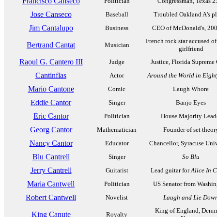
Francisco Canseco
Politician
Congressman, Texas 2
Jose Canseco
Baseball
Troubled Oakland A's p
Jim Cantalupo
Business
CEO of McDonald's, 20
French rock star accused of
Bertrand Cantat
Musician
girlfriend
Raoul G. Cantero III
Judge
Justice, Florida Supreme
Cantinflas
Actor
Around the World in Eigh
Mario Cantone
Comic
Laugh Whore
Eddie Cantor
Singer
Banjo Eyes
Eric Cantor
Politician
House Majority Lead
Georg Cantor
Mathematician
Founder of set theor
Nancy Cantor
Educator
Chancellor, Syracuse Univ
Blu Cantrell
Singer
So Blu
Jerry Cantrell
Guitarist
Lead guitar for
Alice In 
Maria Cantwell
Politician
US Senator from Washin
Robert Cantwell
Novelist
Laugh and Lie Dow
King of England, Denm
King Canute
Royalty