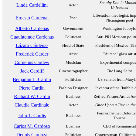
Scooby Doo 2: Monst
Linda Cardellini
Actor
Unleashed
Liberation theologist, im
Ernesto Cardenal
Poet
Nicaraguan poet
Alberto Cardenas
Government
Washington lobbyis
Cuauhtemoc Cardenas
Politician
Anti-PRI Mexican polit
Lázaro Cárdenas
Head of State
President of Mexico, 19
Frederick Carder
Artist
"Aurene" glass artis
Cornelius Cardew
Musician
Experimental compos
Jack Cardiff
Cinematographer
The Long Ships
Benjamin L. Cardin
Politician
US Senator from Maryl
Pierre Cardin
Fashion Designer
Inventor of the "bubble d
Richard W. Cardin
Business
Retired Partner, Arthur A
Claudia Cardinale
Actor
Once Upon a Time in the
Former Partner, Deloitte
John T. Cardis
Business
Touche
Carlos M. Cardoso
Business
CEO of Kennametal
Dennis Cardoza
Politician
Congressman, California