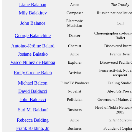
Liane Balaban
Actor
The Trotsky
Mily Balakirev
Composer
Russian nationalist c
Electronic
John Balance
Coil
Musician
Choreographer co-fou
George Balanchine
Dancer
Ballet
Antoine-Jérôme Balard
Chemist
Discovered brom
Josiane Balasko
Actor
French Twist
Vasco Nuñez de Balboa
Explorer
Discovered Pacific
Peace activist, Nobel
Emily Greene Balch
Activist
recipient
Michael Balcon
Film/TV Producer
Eealing Studio
David Baldacci
Novelist
Absolute Powe
John Baldacci
Politician
Governor of Maine, 
Head of Nokia Network
Sari M. Baldauf
Business
2005
Rebecca Balding
Actor
Silent Scream
Frank Baldino, Jr.
Business
Founder of Cepha