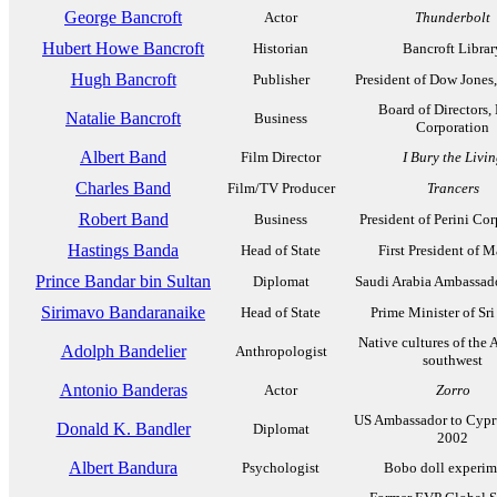
George Bancroft
Actor
Thunderbolt
Hubert Howe Bancroft
Historian
Bancroft Librar
Hugh Bancroft
Publisher
President of Dow Jones
Board of Directors,
Natalie Bancroft
Business
Corporation
Albert Band
Film Director
I Bury the Livi
Charles Band
Film/TV Producer
Trancers
Robert Band
Business
President of Perini Co
Hastings Banda
Head of State
First President of 
Prince Bandar bin Sultan
Diplomat
Saudi Arabia Ambassado
Sirimavo Bandaranaike
Head of State
Prime Minister of Sr
Native cultures of the
Adolph Bandelier
Anthropologist
southwest
Antonio Banderas
Actor
Zorro
US Ambassador to Cypr
Donald K. Bandler
Diplomat
2002
Albert Bandura
Psychologist
Bobo doll experim