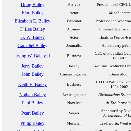
Doug Bailey
Activist
President and CEO, 
Eion Bailey
Actor
Mindhunters
Elizabeth E. Bailey
Educator
Professor, the Wharto
F. Lee Bailey
Attorney
Criminal defense at
G. W. Bailey
Actor
Harris in
Police Ac
Gamaliel Bailey
Journalist
Anti-slavery publi
CEO of Providian Corp
Irving W. Bailey II
Business
1988-97
Jerry Bailey
Jockey
Two-time Kentucky Der
John Bailey
Cinematographer
China Moon
CEO of Williams Com
Keith E. Bailey
Business
1994-2002
Nathan Bailey
Lexicographer
Dictionarium Brita
Paul Bailey
Novelist
At The Jerusal
Appointed by Nixo
Pearl Bailey
Singer
Ambassador of L
Philip Bailey
Musician
Lead,
Earth, Wind &