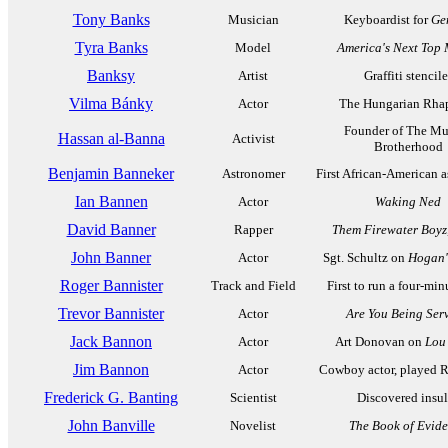
Tony Banks
Musician
Keyboardist for
Ge
Tyra Banks
Model
America's Next Top
Banksy
Artist
Graffiti stencile
Vilma Bánky
Actor
The Hungarian Rha
Founder of The Mu
Hassan al-Banna
Activist
Brotherhood
Benjamin Banneker
Astronomer
First African-American 
Ian Bannen
Actor
Waking Ned
David Banner
Rapper
Them Firewater Boyz,
John Banner
Actor
Sgt. Schultz on
Hogan'
Roger Bannister
Track and Field
First to run a four-min
Trevor Bannister
Actor
Are You Being Ser
Jack Bannon
Actor
Art Donovan on
Lou
Jim Bannon
Actor
Cowboy actor, played 
Frederick G. Banting
Scientist
Discovered insul
John Banville
Novelist
The Book of Evid