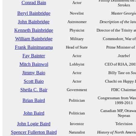
Phillip Drummond on
Conrad Bain
Actor
Strokes
Beryl Bainbridge
Novelist
Master Georgi
John Bainbridge
Astronomer
Description of the la
Kenneth Bainbridge
Physicist
Director of the Trinity a
William Bainbridge
Military
Commodore, War of
Frank Bainimarama
Head of State
Prime Minister of 
Fay Bainter
Actor
Jezebel
Mitch Bainwol
Lobbyist
CEO of RIAA, 200
Jimmy Baio
Actor
Billy Tate on
So
Scott Baio
Actor
Chachi on
Happy 
Sheila C. Bair
Government
FDIC Chairma
Congressman from Was
Brian Baird
Politician
1999-2011
Canadian MP, Ottawa
John Baird
Politician
Nepean
John Logie Baird
Inventor
Television
Spencer Fullerton Baird
Naturalist
History of North Ameri