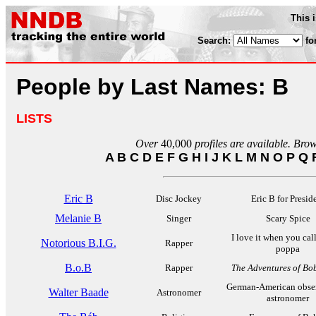
This 
Search:
fo
People by Last Names: B
LISTS
Over
40,000
profiles are available. Bro
A
B
C
D
E
F
G
H
I
J
K
L
M
N
O
P
Q
Eric B
Disc Jockey
Eric B for Presid
Melanie B
Singer
Scary Spice
I love it when you cal
Notorious B.I.G.
Rapper
poppa
B.o.B
Rapper
The Adventures of Bo
German-American obser
Walter Baade
Astronomer
astronomer