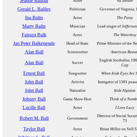
Jeanne Balibar
Actor
Va Savoir
Gerald L. Baliles
Politician
Governor of Virginia,
Ina Balin
Actor
The Patsy
Marty Balin
Musician
Lead singer of
Jefferson
Fairuza Balk
Actor
The Waterboy
Jan Peter Balkenende
Head of State
Prime Minister of the N
Alan Ball
Screenwriter
American Beau
English footballer, 19
Alan Ball
Soccer
Cup
Ernest Ball
Songwriter
When Irish Eyes Are 
John Ball
Activist
Instigator of 1381 peasa
John Ball
Naturalist
Irish Alpinist
Johnny Ball
Game Show Host
Think of a Numb
Lucille Ball
Actor
I Love Lucy
Director of Social Secur
Robert M. Ball
Government
73
Taylor Ball
Actor
Brian Miller on
Still 