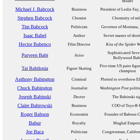
Model
Michael J. Babcock
Business
President of Leslie Fay
Stephen Babcock
Chemist
Chemistry of mi
Tim Babcock
Politician
Governor of Montana,
Isaac Babel
Author
Soviet master of short
Hector Babenco
Film Director
Kiss of the Spider
Sophisticated Seve
Parveen Babi
Actor
Bollywood Bab
Five-time US pairs figu
Tai Babilonia
Figure Skating
champion
Anthony Babington
Criminal
Plotted to overthrow El
Chuck Babington
Journalist
Washington Post
politi
Joseph Babinski
Doctor
The Babinski si
Claire Babrowski
Business
COO of Toys-R-
Roger Babson
Economist
Founder of Babson C
Babur
Royalty
Mughal Empero
Joe Baca
Politician
Congressman, Califor