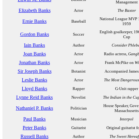
Management
Elizabeth Banks
Actor
The Baxter
National League MVP 
Ernie Banks
Baseball
1959
English goalkeeper, 1
Gordon Banks
Soccer
Cup
Iain Banks
Author
Consider Phleb
Joan Banks
Actor
Radio actress,
Gangb
Jonathan Banks
Actor
Frank McPike on
Wi
Sir Joseph Banks
Botanist
Accompanied James
Leslie Banks
Actor
The Most Dangerou
Lloyd Banks
Rapper
G-Unit rapper
Lynne Reid Banks
Novelist
The Indian in the C
House Speaker, Gove
Nathaniel P. Banks
Politician
Massachusetts
Paul Banks
Musician
Interpol
Peter Banks
Guitarist
Original guitarist f
Russell Banks
Author
The Sweet Hereaf