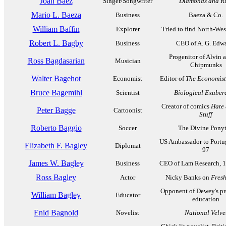
Joan Baez
Singer/Songwriter
Diamonds and R
Mario L. Baeza
Business
Baeza & Co.
William Baffin
Explorer
Tried to find North-Wes
Robert L. Bagby
Business
CEO of A. G. Edw
Progenitor of Alvin 
Ross Bagdasarian
Musician
Chipmunks
Walter Bagehot
Economist
Editor of
The Economist
Bruce Bagemihl
Scientist
Biological Exuber
Creator of comics
Hate
Peter Bagge
Cartoonist
Stuff
Roberto Baggio
Soccer
The Divine Ponyt
US Ambassador to Portu
Elizabeth F. Bagley
Diplomat
97
James W. Bagley
Business
CEO of Lam Research, 
Ross Bagley
Actor
Nicky Banks on
Fresh
Opponent of Dewey's pr
William Bagley
Educator
education
Enid Bagnold
Novelist
National Velve