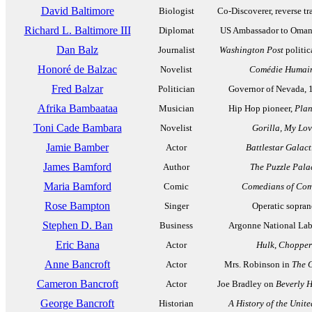
David Baltimore
Biologist
Co-Discoverer, reverse tr
Richard L. Baltimore III
Diplomat
US Ambassador to Oman
Dan Balz
Journalist
Washington Post
politic
Honoré de Balzac
Novelist
Comédie Humai
Fred Balzar
Politician
Governor of Nevada, 
Afrika Bambaataa
Musician
Hip Hop pioneer,
Plan
Toni Cade Bambara
Novelist
Gorilla, My Lo
Jamie Bamber
Actor
Battlestar Galact
James Bamford
Author
The Puzzle Pala
Maria Bamford
Comic
Comedians of Co
Rose Bampton
Singer
Operatic sopra
Stephen D. Ban
Business
Argonne National Lab
Eric Bana
Actor
Hulk
,
Chopper
Anne Bancroft
Actor
Mrs. Robinson in
The 
Cameron Bancroft
Actor
Joe Bradley on
Beverly H
George Bancroft
Historian
A History of the Unite