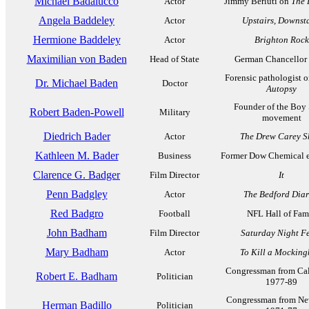
Michael Badalucco
Actor
Jimmy Berluti on
The 
Angela Baddeley
Actor
Upstairs, Downsta
Hermione Baddeley
Actor
Brighton Rock
Maximilian von Baden
Head of State
German Chancellor
Forensic pathologist 
Dr. Michael Baden
Doctor
Autopsy
Founder of the Boy
Robert Baden-Powell
Military
movement
Diedrich Bader
Actor
The Drew Carey 
Kathleen M. Bader
Business
Former Dow Chemical e
Clarence G. Badger
Film Director
It
Penn Badgley
Actor
The Bedford Diar
Red Badgro
Football
NFL Hall of Fam
John Badham
Film Director
Saturday Night F
Mary Badham
Actor
To Kill a Mocking
Congressman from Cal
Robert E. Badham
Politician
1977-89
Congressman from Ne
Herman Badillo
Politician