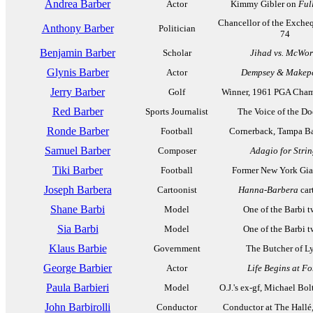
Andrea Barber
Actor
Kimmy Gibler on
Ful
Chancellor of the Excheq
Anthony Barber
Politician
74
Benjamin Barber
Scholar
Jihad vs. McWor
Glynis Barber
Actor
Dempsey & Makep
Jerry Barber
Golf
Winner, 1961 PGA Cha
Red Barber
Sports Journalist
The Voice of the Do
Ronde Barber
Football
Cornerback, Tampa B
Samuel Barber
Composer
Adagio for Strin
Tiki Barber
Football
Former New York Gia
Joseph Barbera
Cartoonist
Hanna-Barbera
car
Shane Barbi
Model
One of the Barbi t
Sia Barbi
Model
One of the Barbi t
Klaus Barbie
Government
The Butcher of L
George Barbier
Actor
Life Begins at Fo
Paula Barbieri
Model
O.J.'s ex-gf, Michael Bol
John Barbirolli
Conductor
Conductor at The Hallé