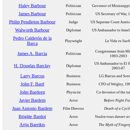
Haley Barbour
Politician
Governor of Mississippi
James Barbour
Politician
US Secretary of War, 
Philip Pendleton Barbour
Judge
US Supreme Court Justic
Walworth Barbour
Diplomat
US Ambassador to Israel
Pedro Calderón de la
Playwright
La Vida es Sue
Barca
Congressman from Mi
James A. Barcia
Politician
1993-2003
US Ambassador to El S
H. Douglas Barclay
Diplomat
2003-07
Larry Barcus
Business
LG Barcus and Sons,
John F. Bard
Business
CFO of Wrigley, 19
John Bardeen
Physicist
Co-Inventor of the tra
Javier Bardem
Actor
Before Night Fal
Juan Antonio Bardem
Film Director
Death of a Cycli
Brigitte Bardot
Actor
Voulez-vous danser a
Arija Bareikis
Actor
The Myth of Fingerp