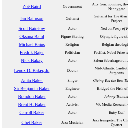
Atty Gen. nominee, th
Zoë Baird
Government
Nannygate
Guitarist for The Alan
Ian Bairnson
Guitarist
Project
Scott Bairstow
Actor
Ned on
Party of 
Oksana Baiul
Figure Skating
Olympic figure sk
Michael Baius
Religion
Belgian theolog
Fredrik Bajer
Politician
Pacifist, Nobel Prize r
Nick Bakay
Actor
Salem Saberhagen on
Mid-Atlantic Cardiot
Lenox D. Baker, Jr.
Doctor
Surgeons
Anita Baker
Singer
Giving You the Best Th
Sir Benjamin Baker
Engineer
Bridged the Firth of
Brandon Baker
Actor
Johnny Tsunam
Brent H. Baker
Activist
VP, Media Research 
Carroll Baker
Actor
Baby Doll
Jazz trumpeter, The Ch
Chet Baker
Jazz Musician
Quartet