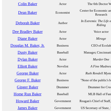
Colin Baker
Actor
The 6th Doctor 
Center for Economic a
Dean Baker
Economist
Research
In Extremis: The Life 
Deborah Baker
Author
Riding
Dee Bradley Baker
Actor
Voice actor
Diane Baker
Actor
Mirage
Douglas M. Baker, Jr.
Business
CEO of Ecola
Dusty Baker
Baseball
Manager, Cincinnat
Dylan Baker
Actor
Murder One
Elliott Baker
Novelist
A Fine Madnes
George Baker
Actor
Ruth Rendell Myst
George F. Baker
Business
"None of the public's 
Ginger Baker
Drummer
Drummer for
Cre
Home Run Baker
Baseball
MLB Hall of Fa
Howard Baker
Government
Reagan's Chief of Staff
James Baker
Government
US Secretary of State,