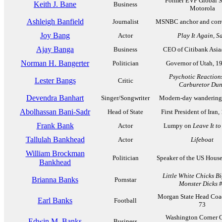
Former EVP Global S
Keith J. Bane
Business
Motorola
Ashleigh Banfield
Journalist
MSNBC anchor and corr
Joy Bang
Actor
Play It Again, S
Ajay Banga
Business
CEO of Citibank Asia/
Norman H. Bangerter
Politician
Governor of Utah, 1
Psychotic Reaction
Lester Bangs
Critic
Carburetor Du
Devendra Banhart
Singer/Songwriter
Modern-day wandering 
Abolhassan Bani-Sadr
Head of State
First President of Iran
Frank Bank
Actor
Lumpy on
Leave It t
Tallulah Bankhead
Actor
Lifeboat
William Brockman
Politician
Speaker of the US Hous
Bankhead
Little White Chicks B
Brianna Banks
Pornstar
Monster Dicks 
Morgan State Head Coa
Earl Banks
Football
73
Washington Corner C
Edwin M. Banks
Business