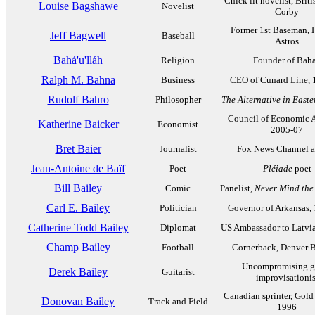
Chick lit novelist, Brit
Louise Bagshawe
Novelist
Corby
Former 1st Baseman, 
Jeff Bagwell
Baseball
Astros
Bahá'u'lláh
Religion
Founder of Baha
Ralph M. Bahna
Business
CEO of Cunard Line, 
Rudolf Bahro
Philosopher
The Alternative in East
Council of Economic A
Katherine Baicker
Economist
2005-07
Bret Baier
Journalist
Fox News Channel 
Jean-Antoine de Baïf
Poet
Pléiade
poet
Bill Bailey
Comic
Panelist,
Never Mind the
Carl E. Bailey
Politician
Governor of Arkansas,
Catherine Todd Bailey
Diplomat
US Ambassador to Latvi
Champ Bailey
Football
Cornerback, Denver 
Uncompromising gu
Derek Bailey
Guitarist
improvisationis
Canadian sprinter, Gold
Donovan Bailey
Track and Field
1996