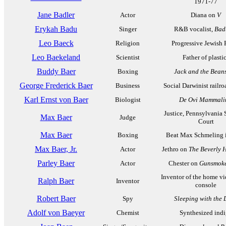
1971-77
Jane Badler
Actor
Diana on
V
Erykah Badu
Singer
R&B vocalist,
Bad
Leo Baeck
Religion
Progressive Jewish 
Leo Baekeland
Scientist
Father of plasti
Buddy Baer
Boxing
Jack and the Bean
George Frederick Baer
Business
Social Darwinist railr
Karl Ernst von Baer
Biologist
De Ovi Mammal
Justice, Pennsylvania
Max Baer
Judge
Court
Max Baer
Boxing
Beat Max Schmeling 
Max Baer, Jr.
Actor
Jethro on
The Beverly Hi
Parley Baer
Actor
Chester on
Gunsmok
Inventor of the home v
Ralph Baer
Inventor
console
Robert Baer
Spy
Sleeping with the 
Adolf von Baeyer
Chemist
Synthesized ind