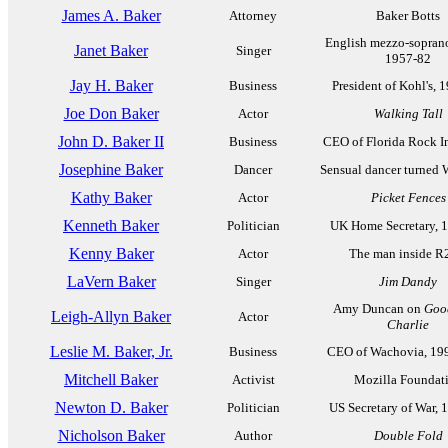
James A. Baker
Attorney
Baker Botts
English mezzo-soprano
Janet Baker
Singer
1957-82
Jay H. Baker
Business
President of Kohl's, 
Joe Don Baker
Actor
Walking Tall
John D. Baker II
Business
CEO of Florida Rock In
Josephine Baker
Dancer
Sensual dancer turned
Kathy Baker
Actor
Picket Fences
Kenneth Baker
Politician
UK Home Secretary, 
Kenny Baker
Actor
The man inside 
LaVern Baker
Singer
Jim Dandy
Amy Duncan on
Goo
Leigh-Allyn Baker
Actor
Charlie
Leslie M. Baker, Jr.
Business
CEO of Wachovia, 19
Mitchell Baker
Activist
Mozilla Foundat
Newton D. Baker
Politician
US Secretary of War, 
Nicholson Baker
Author
Double Fold