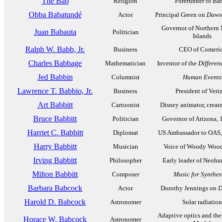
The Báb
Religion
Forerunner of Bah
Obba Babatundé
Actor
Principal Green on
Dawso
Governor of Northern
Juan Babauta
Politician
Islands
Ralph W. Babb, Jr.
Business
CEO of Comeri
Charles Babbage
Mathematician
Inventor of the
Differen
Jed Babbin
Columnist
Human Events
Lawrence T. Babbio, Jr.
Business
President of Veri
Art Babbitt
Cartoonist
Disney animator, creat
Bruce Babbitt
Politician
Governor of Arizona,
Harriet C. Babbitt
Diplomat
US Ambassador to OAS,
Harry Babbitt
Musician
Voice of Woody Woo
Irving Babbitt
Philosopher
Early leader of Neoh
Milton Babbitt
Composer
Music for Synthes
Barbara Babcock
Actor
Dorothy Jennings on
D
Harold D. Babcock
Astronomer
Solar radiation
Adaptive optics and th
Horace W. Babcock
Astronomer