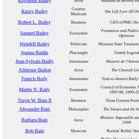
Raymond Bailey
Actor
Milburn on
Beverly Hi
Country
Razzy Bailey
She Left Love All O
Musician
Robert L. Bailey
Business
CEO of PMC-Sie
Formation and Public
Samuel Bailey
Economist
Opinions
Wendell Bailey
Politician
Missouri State Treasure
Joanna Baillie
Playwright
Family Legen
Jean-Sylvain Bailly
Astronomer
Histoire de l'Astro
Adrienne Bailon
Actor
The Cheetah Gir
Francis Baily
Astronomer
First to observe Baily
Council of Economic A
Martin N. Baily
Economist
1995-96, 1999-2
Travis W. Bain II
Business
Texas Custom Pools,
Alexander Bain
Philosopher
The Senses and the In
Mission: Impossible
an
Barbara Bain
Actor
1999
Bob Bain
Musician
Rockin' Rollin' Stro