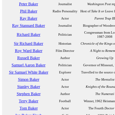
Peter Baker
Journalist
Washington Post
re
Phil Baker
Radio Personality
Host of
Take It or Leave I
Ray Baker
Actor
Parent Trap III
Ray Stannard Baker
Journalist
Biographer of Woodro
Congressman from Lou
Richard Baker
Politician
1987-2008
Sir Richard Baker
Historian
Chronicle of the Kings 
Roy Ward Baker
Film Director
A Night to Remem
Russell Baker
Author
Growing Up
Samuel Aaron Baker
Politician
Governor of Missouri,
Sir Samuel White Baker
Explorer
Travelled to the source o
Simon Baker
Actor
The Mentalist
Stanley Baker
Actor
Knights of the Roun
Stephen Baker
Author
The Numerati
Terry Baker
Football
Winner, 1962 Heisman
Tom Baker
Actor
The Fourth
Doctor