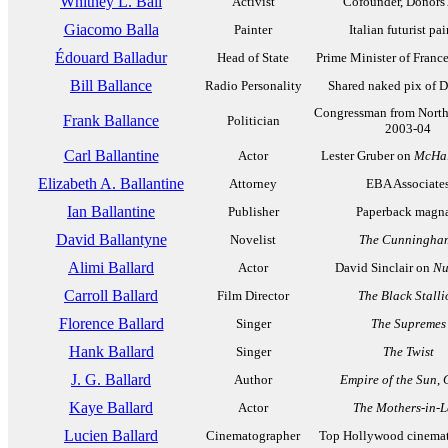
Whitney L. Ball
Activist
Cofounder, Donors
Giacomo Balla
Painter
Italian futurist pai
Édouard Balladur
Head of State
Prime Minister of Franc
Bill Ballance
Radio Personality
Shared naked pix of D
Congressman from North
Frank Ballance
Politician
2003-04
Carl Ballantine
Actor
Lester Gruber on
McHal
Elizabeth A. Ballantine
Attorney
EBA Associate
Ian Ballantine
Publisher
Paperback magn
David Ballantyne
Novelist
The Cunningha
Alimi Ballard
Actor
David Sinclair on
Nu
Carroll Ballard
Film Director
The Black Stalli
Florence Ballard
Singer
The Supremes
Hank Ballard
Singer
The Twist
J. G. Ballard
Author
Empire of the Sun
,
Kaye Ballard
Actor
The Mothers-in-
Lucien Ballard
Cinematographer
Top Hollywood cinema