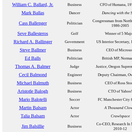
William C. Ballard, Jr.
Business
CFO of Humana, 19
Mark Ballas
Dancer
Dancing with the S
Congressman from North
Cass Ballenger
Politician
1986-2005
Seve Ballesteros
Golf
Winner of 5 Maj
Richard A. Ballinger
Government
US Interior Secretary,
Steve Ballmer
Business
CEO of Microso
Ed Balls
Politician
British MP, Norma
Thomas A. Balmer
Judge
Justice, Oregon Supre
Cecil Balmond
Engineer
Deputy Chairman, Ov
Michael Balmuth
Business
CEO of Ross Sto
Aristotle Balogh
Business
CTO of Yahoo
Mario Balotelli
Soccer
FC Manchester City 
Martin Balsam
Actor
A Thousand Clo
Talia Balsam
Actor
Crawlspace
Co-CEO, Research In 
Jim Balsillie
Business
2010-12