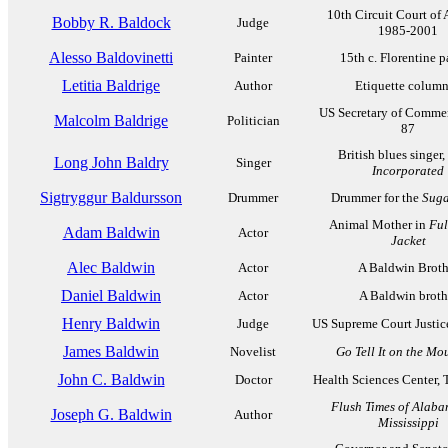
10th Circuit Court of 
Bobby R. Baldock
Judge
1985-2001
Alesso Baldovinetti
Painter
15th c. Florentine p
Letitia Baldrige
Author
Etiquette column
US Secretary of Comme
Malcolm Baldrige
Politician
87
British blues singer,
Long John Baldry
Singer
Incorporated
Sigtryggur Baldursson
Drummer
Drummer for the
Suga
Animal Mother in
Ful
Adam Baldwin
Actor
Jacket
Alec Baldwin
Actor
A Baldwin Broth
Daniel Baldwin
Actor
A Baldwin broth
Henry Baldwin
Judge
US Supreme Court Justic
James Baldwin
Novelist
Go Tell It on the Mo
John C. Baldwin
Doctor
Health Sciences Center, 
Flush Times of Alab
Joseph G. Baldwin
Author
Mississippi