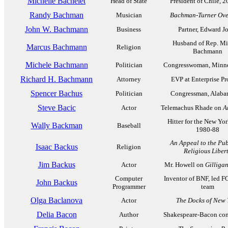
Michelle Bachelet
Head of State
President of Chile, 
Randy Bachman
Musician
Bachman-Turner Ove
John W. Bachmann
Business
Partner, Edward J
Husband of Rep. Mi
Marcus Bachmann
Religion
Bachmann
Michele Bachmann
Politician
Congresswoman, Minne
Richard H. Bachmann
Attorney
EVP at Enterprise Pr
Spencer Bachus
Politician
Congressman, Alaba
Steve Bacic
Actor
Telemachus Rhade on
A
Hitter for the New Yo
Wally Backman
Baseball
1980-88
An Appeal to the Pub
Isaac Backus
Religion
Religious Liber
Jim Backus
Actor
Mr. Howell on
Gilligan
Computer
Inventor of BNF, led
John Backus
Programmer
team
Olga Baclanova
Actor
The Docks of New 
Delia Bacon
Author
Shakespeare-Bacon con