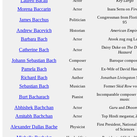
Lauren Bacall
Actor
Key Largo
Morena Baccarin
Actor
Inara Serra on
Fir
Congressman from Flori
James Bacchus
Politician
95
Andrew Bacevich
Historian
American Empi
Barbara Bach
Actor
Atook zug zug L
Daisy Duke on
The D
Catherine Bach
Actor
Hazzard
Johann Sebastian Bach
Composer
Baroque compos
Pamela Bach
Actor
Ex-Wife of David Has
Richard Bach
Author
Jonathan Livingston 
Sebastian Bach
Musician
Former
Skid Row
vo
Incomparable composer 
Burt Bacharach
Pianist
music
Abhishek Bachchan
Actor
Guru
and
Dhoom
Amitabh Bachchan
Actor
Top Hindi megastar,
First President, Nation
Alexander Dallas Bache
Physicist
of Sciences