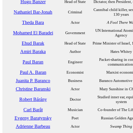
Hugo Banzer
Head of State
Dictator, then President,
Cannibal child killer, se
Nathaniel Bar-Jonah
Criminal
130 years
Theda Bara
Actor
A Fool There W
UN International Atom
Mohamed El Baradei
Government
Agency
Ehud Barak
Head of State
Prime Minister of Israel
Amiri Baraka
Author
Hates Whitey
Packet-sharing in co
Paul Baran
Engineer
communication
Paul A. Baran
Economist
Marxist economi
Juanita P. Baranco
Business
Baranco Automotive
Christine Baranski
Actor
Mary Sunshine in
Ch
Studied inner ear, equ
Robert Bárány
Doctor
system
Carl Barât
Musician
Co-founder of The Lib
Evgeny Baratynsky
Poet
Russian Golden Age
Adrienne Barbeau
Actor
Swamp Thing