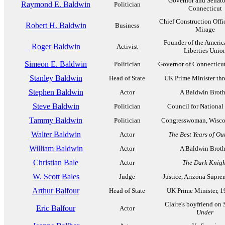
Governor and Senato
Raymond E. Baldwin
Politician
Connecticut
Chief Construction Off
Robert H. Baldwin
Business
Mirage
Founder of the Americ
Roger Baldwin
Activist
Liberties Unio
Simeon E. Baldwin
Politician
Governor of Connecticu
Stanley Baldwin
Head of State
UK Prime Minister thr
Stephen Baldwin
Actor
A Baldwin Broth
Steve Baldwin
Politician
Council for National
Tammy Baldwin
Politician
Congresswoman, Wisco
Walter Baldwin
Actor
The Best Years of Ou
William Baldwin
Actor
A Baldwin Broth
Christian Bale
Actor
The Dark Knigh
W. Scott Bales
Judge
Justice, Arizona Supre
Arthur Balfour
Head of State
UK Prime Minister, 
Claire's boyfriend on
Eric Balfour
Actor
Under