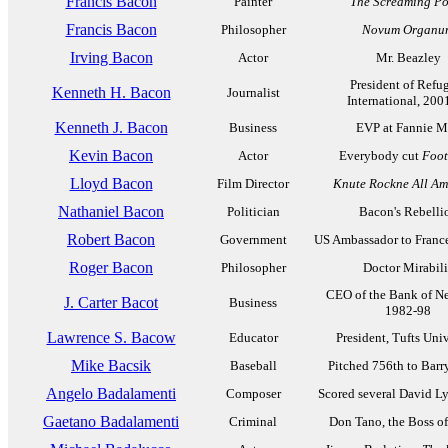
Francis Bacon
Painter
The Screaming P
Francis Bacon
Philosopher
Novum Organu
Irving Bacon
Actor
Mr. Beazley
President of Refu
Kenneth H. Bacon
Journalist
International, 200
Kenneth J. Bacon
Business
EVP at Fannie M
Kevin Bacon
Actor
Everybody cut
Foot
Lloyd Bacon
Film Director
Knute Rockne All Am
Nathaniel Bacon
Politician
Bacon's Rebelli
Robert Bacon
Government
US Ambassador to Franc
Roger Bacon
Philosopher
Doctor Mirabili
CEO of the Bank of N
J. Carter Bacot
Business
1982-98
Lawrence S. Bacow
Educator
President, Tufts Univ
Mike Bacsik
Baseball
Pitched 756th to Bar
Angelo Badalamenti
Composer
Scored several David Ly
Gaetano Badalamenti
Criminal
Don Tano, the Boss of