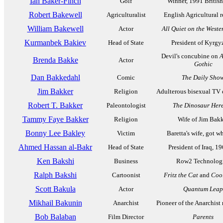
Ian Baker-Finch
Golf
Winner, 1991 Britis
Robert Bakewell
Agriculturalist
English Agricultural 
William Bakewell
Actor
All Quiet on the Weste
Kurmanbek Bakiev
Head of State
President of Kyrgy
Devil's concubine on
A
Brenda Bakke
Actor
Gothic
Dan Bakkedahl
Comic
The Daily Sho
Jim Bakker
Religion
Adulterous bisexual TV 
Robert T. Bakker
Paleontologist
The Dinosaur Here
Tammy Faye Bakker
Religion
Wife of Jim Bak
Bonny Lee Bakley
Victim
Baretta's wife, got 
Ahmed Hassan al-Bakr
Head of State
President of Iraq, 1
Ken Bakshi
Business
Row2 Technolog
Ralph Bakshi
Cartoonist
Fritz the Cat
and
Coo
Scott Bakula
Actor
Quantum Leap
Mikhail Bakunin
Anarchist
Pioneer of the Anarchis
Bob Balaban
Film Director
Parents