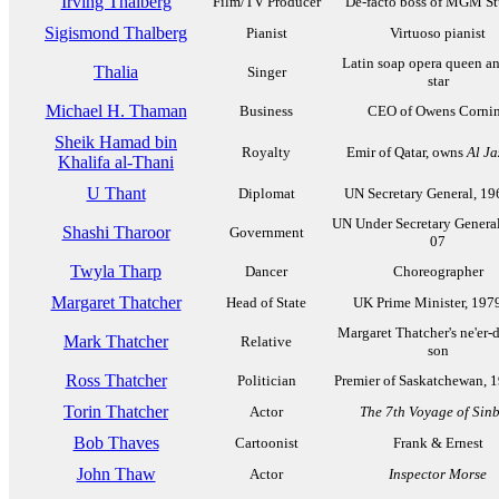
Irving Thalberg
Film/TV Producer
De-facto boss of MGM St
Sigismond Thalberg
Pianist
Virtuoso pianist
Latin soap opera queen a
Thalia
Singer
star
Michael H. Thaman
Business
CEO of Owens Corni
Sheik Hamad bin
Royalty
Emir of Qatar, owns
Al Ja
Khalifa al-Thani
U Thant
Diplomat
UN Secretary General, 1
UN Under Secretary General
Shashi Tharoor
Government
07
Twyla Tharp
Dancer
Choreographer
Margaret Thatcher
Head of State
UK Prime Minister, 197
Margaret Thatcher's ne'er-
Mark Thatcher
Relative
son
Ross Thatcher
Politician
Premier of Saskatchewan, 
Torin Thatcher
Actor
The 7th Voyage of Sin
Bob Thaves
Cartoonist
Frank & Ernest
John Thaw
Actor
Inspector Morse