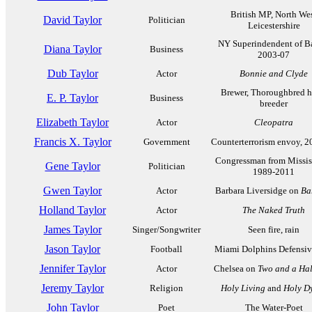
British MP, North We
David Taylor
Politician
Leicestershire
NY Superindendent of B
Diana Taylor
Business
2003-07
Dub Taylor
Actor
Bonnie and Clyde
Brewer, Thoroughbred h
E. P. Taylor
Business
breeder
Elizabeth Taylor
Actor
Cleopatra
Francis X. Taylor
Government
Counterterrorism envoy, 
Congressman from Missis
Gene Taylor
Politician
1989-2011
Gwen Taylor
Actor
Barbara Liversidge on
Ba
Holland Taylor
Actor
The Naked Truth
James Taylor
Singer/Songwriter
Seen fire, rain
Jason Taylor
Football
Miami Dolphins Defensiv
Jennifer Taylor
Actor
Chelsea on
Two and a Ha
Jeremy Taylor
Religion
Holy Living
and
Holy D
John Taylor
Poet
The Water-Poet