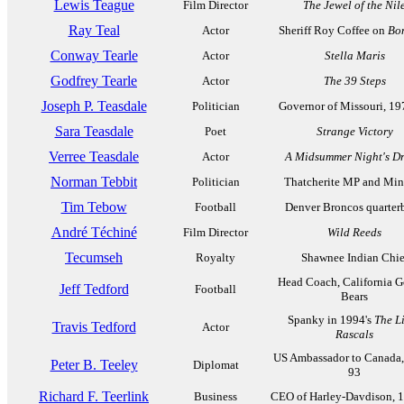
Lewis Teague
Film Director
The Jewel of the Nil
Ray Teal
Actor
Sheriff Roy Coffee on
Bo
Conway Tearle
Actor
Stella Maris
Godfrey Tearle
Actor
The 39 Steps
Joseph P. Teasdale
Politician
Governor of Missouri, 1
Sara Teasdale
Poet
Strange Victory
Verree Teasdale
Actor
A Midsummer Night's D
Norman Tebbit
Politician
Thatcherite MP and Mini
Tim Tebow
Football
Denver Broncos quarter
André Téchiné
Film Director
Wild Reeds
Tecumseh
Royalty
Shawnee Indian Chie
Head Coach, California 
Jeff Tedford
Football
Bears
Spanky in 1994's
The Li
Travis Tedford
Actor
Rascals
US Ambassador to Canada,
Peter B. Teeley
Diplomat
93
Richard F. Teerlink
Business
CEO of Harley-Davdison, 