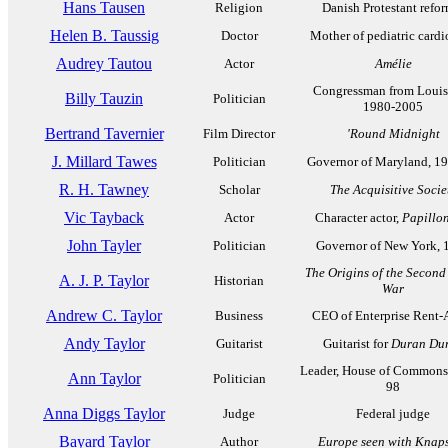
Hans Tausen
Religion
Danish Protestant refor
Helen B. Taussig
Doctor
Mother of pediatric card
Audrey Tautou
Actor
Amélie
Congressman from Louis
Billy Tauzin
Politician
1980-2005
Bertrand Tavernier
Film Director
'Round Midnight
J. Millard Tawes
Politician
Governor of Maryland, 1
R. H. Tawney
Scholar
The Acquisitive Socie
Vic Tayback
Actor
Character actor,
Papillo
John Tayler
Politician
Governor of New York, 
The Origins of the Second
A. J. P. Taylor
Historian
War
Andrew C. Taylor
Business
CEO of Enterprise Rent-
Andy Taylor
Guitarist
Guitarist for
Duran Du
Leader, House of Commons
Ann Taylor
Politician
98
Anna Diggs Taylor
Judge
Federal judge
Bayard Taylor
Author
Europe seen with Knap