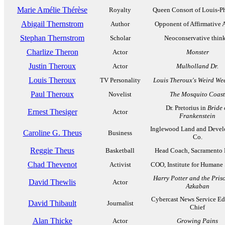
Marie Amélie Thérèse
Royalty
Queen Consort of Louis-Ph
Abigail Thernstrom
Author
Opponent of Affirmative 
Stephan Thernstrom
Scholar
Neoconservative think
Charlize Theron
Actor
Monster
Justin Theroux
Actor
Mulholland Dr.
Louis Theroux
TV Personality
Louis Theroux's Weird We
Paul Theroux
Novelist
The Mosquito Coast
Dr. Pretorius in
Bride 
Ernest Thesiger
Actor
Frankenstein
Inglewood Land and Deve
Caroline G. Theus
Business
Co.
Reggie Theus
Basketball
Head Coach, Sacramento 
Chad Thevenot
Activist
COO, Institute for Humane 
Harry Potter and the Pris
David Thewlis
Actor
Azkaban
Cybercast News Service Edi
David Thibault
Journalist
Chief
Alan Thicke
Actor
Growing Pains