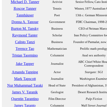
Michael D. Tanner
Activist
Senior Fellow, Cato Inst
Roscoe Tanner
Tennis
Winner, 1977 Australian
Tannhäuser
Poet
13th c. German Minnesi
Donna A. Tanoue
Government
FDIC Chairman, 1998-
Burton M. Tansky
Business
CEO of Neiman Marc
Raymond Tanter
Scholar
Iran Policy Committee fo
Calisto Tanzi
Business
Founder of Parmalat, now 
Terence Tao
Mathematician
Prolific math prodig
Tristan Taormino
Columnist
Anal sex authority
ABC Chief White Hou
Jake Tapper
Journalist
Correspondent
Amanda Tapping
Actor
Stargate: SG1
Mark Tapscott
Journalist
Washington Examine
Nur Muhammad Taraki
Head of State
President of Afghanistan, 
James V. Taranik
Geologist
Desert Research Instit
Quentin Tarantino
Film Director
Pulp Fiction
James Taranto
Columnist
Wall Street Journal