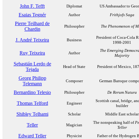
John F. Tefft
Diplomat
US Ambassador to Geor
Esaias Tegnér
Author
Frithjofs Saga
Pierre Teilhard de
Philosopher
The Phenomenon of 
Chardin
President of Coca-Cola R
J. André Teixeira
Business
1998-2001
The Emerging Democra
Ruy Teixeira
Author
Majority
Sebastián Lerdo de
Head of State
President of Mexico, 18
Tejada
Georg Philipp
Composer
German Baroque compo
Telemann
Bernardino Telesio
Philosopher
De Rerum Natura
Scottish canal, bridge, an
Thomas Telford
Engineer
builder
Shibley Telhami
Scholar
Middle East scholar
The nonspeaking half of
Pe
Teller
Magician
Teller
Edward Teller
Physicist
Father of the Hydrogen