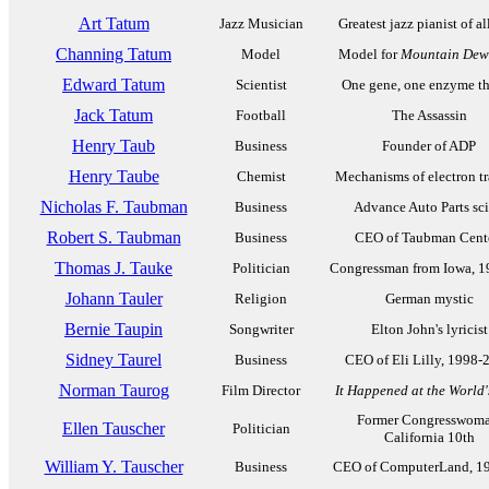
Art Tatum
Jazz Musician
Greatest jazz pianist of al
Channing Tatum
Model
Model for
Mountain Dew
Edward Tatum
Scientist
One gene, one enzyme t
Jack Tatum
Football
The Assassin
Henry Taub
Business
Founder of ADP
Henry Taube
Chemist
Mechanisms of electron tr
Nicholas F. Taubman
Business
Advance Auto Parts sc
Robert S. Taubman
Business
CEO of Taubman Cent
Thomas J. Tauke
Politician
Congressman from Iowa, 1
Johann Tauler
Religion
German mystic
Bernie Taupin
Songwriter
Elton John's lyricist
Sidney Taurel
Business
CEO of Eli Lilly, 1998-
Norman Taurog
Film Director
It Happened at the World'
Former Congresswoma
Ellen Tauscher
Politician
California 10th
William Y. Tauscher
Business
CEO of ComputerLand, 1