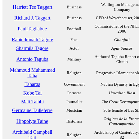
Wellington Manageme
Harriett Tee Taggart
Business
Company
Richard J. Taggart
Business
CFO of Weyerhaeuser, 20
Commissioner of the NFL,
Paul Tagliabue
Football
2006
Rabindranath Tagore
Poet
Gitanjali
Sharmila Tagore
Actor
Apur Sansar
Authored Taguba Report 
Antonio Taguba
Military
Ghraib
Mahmoud Muhammad
Religion
Progressive Islamic theo
Taha
Taharqa
Government
Nubian Dynasty in Eg
Kobe Tai
Pornstar
Hawaiian Blast
Matt Taibbi
Journalist
The Great Derangeme
Germaine Tailleferre
Musician
Sole female of Les Si
Origines de la Franc
Hippolyte Taine
Historian
Contemporaine
Archibald Campbell
Archbishop of Canterbury,
Religion
Tait
82