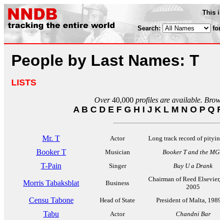
This 
Search:
fo
People by Last Names: T
LISTS
Over
40,000
profiles are available. Bro
A
B
C
D
E
F
G
H
I
J
K
L
M
N
O
P
Q
Mr. T
Actor
Long track record of pityin
Booker T
Musician
Booker T and the MG
T-Pain
Singer
Buy U a Drank
Chairman of Reed Elsevier
Morris Tabaksblat
Business
2005
Censu Tabone
Head of State
President of Malta, 198
Tabu
Actor
Chandni Bar