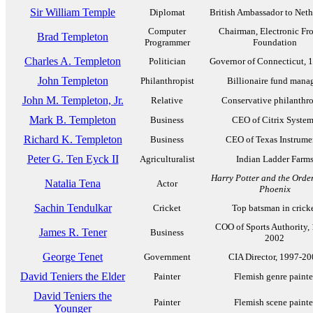
Sir William Temple
Diplomat
British Ambassador to Neth
Computer
Chairman, Electronic Fro
Brad Templeton
Programmer
Foundation
Charles A. Templeton
Politician
Governor of Connecticut, 
John Templeton
Philanthropist
Billionaire fund mana
John M. Templeton, Jr.
Relative
Conservative philanthro
Mark B. Templeton
Business
CEO of Citrix Syste
Richard K. Templeton
Business
CEO of Texas Instrume
Peter G. Ten Eyck II
Agriculturalist
Indian Ladder Farm
Harry Potter and the Order
Natalia Tena
Actor
Phoenix
Sachin Tendulkar
Cricket
Top batsman in crick
COO of Sports Authority,
James R. Tener
Business
2002
George Tenet
Government
CIA Director, 1997-20
David Teniers the Elder
Painter
Flemish genre painte
David Teniers the
Painter
Flemish scene painte
Younger