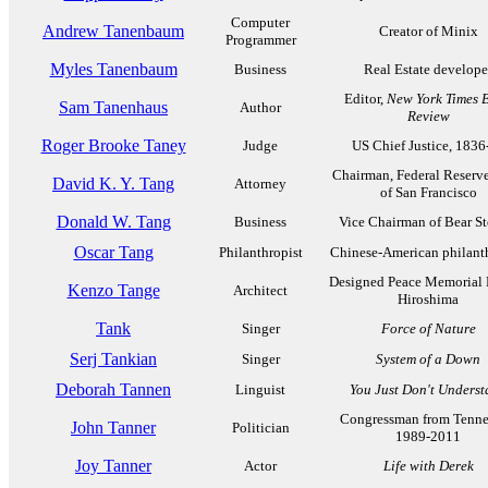
Computer
Andrew Tanenbaum
Creator of Minix
Programmer
Myles Tanenbaum
Business
Real Estate develope
Editor,
New York Times 
Sam Tanenhaus
Author
Review
Roger Brooke Taney
Judge
US Chief Justice, 1836
Chairman, Federal Reserv
David K. Y. Tang
Attorney
of San Francisco
Donald W. Tang
Business
Vice Chairman of Bear St
Oscar Tang
Philanthropist
Chinese-American philant
Designed Peace Memorial 
Kenzo Tange
Architect
Hiroshima
Tank
Singer
Force of Nature
Serj Tankian
Singer
System of a Down
Deborah Tannen
Linguist
You Just Don't Unders
Congressman from Tenne
John Tanner
Politician
1989-2011
Joy Tanner
Actor
Life with Derek