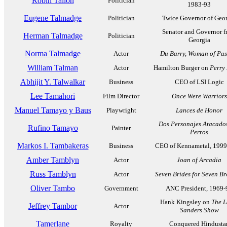
Robin Tallon
Politician
1983-93
Eugene Talmadge
Politician
Twice Governor of Geo
Senator and Governor 
Herman Talmadge
Politician
Georgia
Norma Talmadge
Actor
Du Barry, Woman of Pas
William Talman
Actor
Hamilton Burger on
Perry
Abhijit Y. Talwalkar
Business
CEO of LSI Logic
Lee Tamahori
Film Director
Once Were Warriors
Manuel Tamayo y Baus
Playwright
Lances de Honor
Dos Personajes Atacado
Rufino Tamayo
Painter
Perros
Markos I. Tambakeras
Business
CEO of Kennametal, 199
Amber Tamblyn
Actor
Joan of Arcadia
Russ Tamblyn
Actor
Seven Brides for Seven Br
Oliver Tambo
Government
ANC President, 1969-
Hank Kingsley on
The L
Jeffrey Tambor
Actor
Sanders Show
Tamerlane
Royalty
Conquered Hindusta