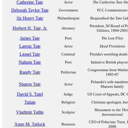
Catherine Tate
Actor
The Catherine Tate S
Deborah Taylor Tate
Government
FCC Commissioner
Sir Henry Tate
Philanthropist
Bequeathed the Tate Gal
President, NJ Board of P
Herbert H. Tate, Jr.
Attorney
Utilities, 1994-2001
James Tate
Poet
The Lost Pilot
Larenz Tate
Actor
Dead Presidents
Lionel Tate
Criminal
Florida's wrestling death
Nahum Tate
Poet
Imitative British playwr
Congressman from Washi
Randy Tate
Politician
1995-97
Polanski's wife murdere
Sharon Tate
Actor
Manson family
David S. Tatel
Judge
US Court of Appeals, DC C
Tatian
Religion
Christian apologist, her
Monument to the Thi
Vladimir Tatlin
Sculptor
International
CEO of Fiduciary Trust, 
Anne M. Tatlock
Business
2006