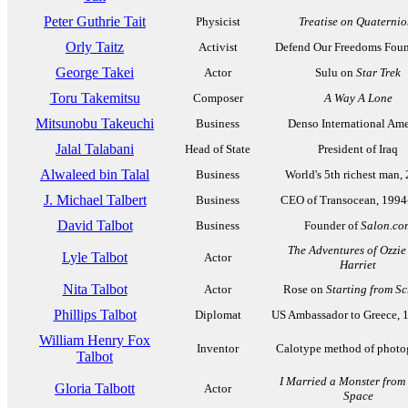
Peter Guthrie Tait
Physicist
Treatise on Quaternio
Orly Taitz
Activist
Defend Our Freedoms Foun
George Takei
Actor
Sulu on
Star Trek
Toru Takemitsu
Composer
A Way A Lone
Mitsunobu Takeuchi
Business
Denso International Ame
Jalal Talabani
Head of State
President of Iraq
Alwaleed bin Talal
Business
World's 5th richest man,
J. Michael Talbert
Business
CEO of Transocean, 1994
David Talbot
Business
Founder of
Salon.co
The Adventures of Ozzie
Lyle Talbot
Actor
Harriet
Nita Talbot
Actor
Rose on
Starting from Sc
Phillips Talbot
Diplomat
US Ambassador to Greece, 
William Henry Fox
Inventor
Calotype method of photo
Talbot
I Married a Monster from
Gloria Talbott
Actor
Space