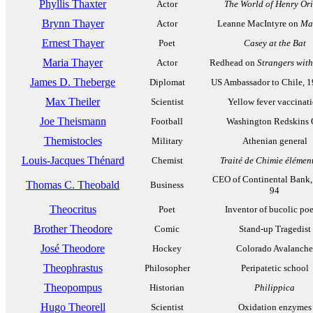
Phyllis Thaxter
Actor
The World of Henry Ori
Brynn Thayer
Actor
Leanne MacIntyre on
Ma
Ernest Thayer
Poet
Casey at the Bat
Maria Thayer
Actor
Redhead on
Strangers wit
James D. Theberge
Diplomat
US Ambassador to Chile, 
Max Theiler
Scientist
Yellow fever vaccinat
Joe Theismann
Football
Washington Redskins
Themistocles
Military
Athenian general
Louis-Jacques Thénard
Chemist
Traité de Chimie élémen
CEO of Continental Bank,
Thomas C. Theobald
Business
94
Theocritus
Poet
Inventor of bucolic poe
Brother Theodore
Comic
Stand-up Tragedist
José Theodore
Hockey
Colorado Avalanche
Theophrastus
Philosopher
Peripatetic school
Theopompus
Historian
Philippica
Hugo Theorell
Scientist
Oxidation enzymes