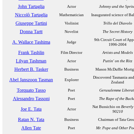
John Tartaglia
Actor
Johnny and the Sprit
Niccolò Tartaglia
Mathematician
Inaugurated science of Bal
Giuseppe Tartini
Violinist
Trillo del Diavolo
Donna Tartt
Novelist
The Secret History
9th Circuit Court of App
A. Wallace Tashima
Judge
1996-2004
Frank Tashlin
Film Director
Artists and Models
Lilyan Tashman
Actor
Puttin' on the Ritz
Herbert B. Tasker
Business
Mason McDuffie Mortg
Discovered Tasmania an
Abel Janszoon Tasman
Explorer
Zealand
Torquato Tasso
Poet
Gerusalemme Libera
Alessandro Tassoni
Poet
The Rape of the Buck
Nat Bussichio on
Beverly 
Joe E. Tata
Actor
90210
Ratan N. Tata
Business
Chairman of Tata Gro
Allen Tate
Poet
Mr. Pope and Other Po