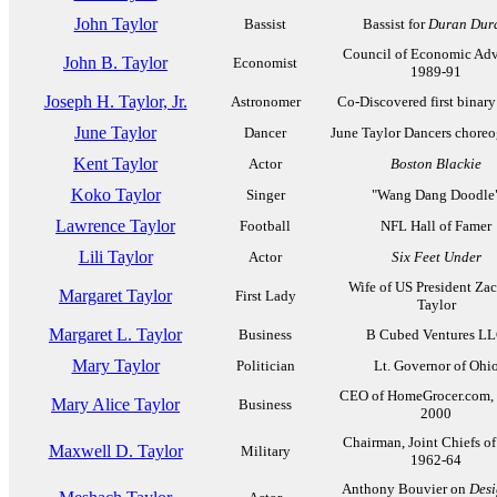
John Taylor
Bassist
Bassist for
Duran Dur
Council of Economic Adv
John B. Taylor
Economist
1989-91
Joseph H. Taylor, Jr.
Astronomer
Co-Discovered first binary
June Taylor
Dancer
June Taylor Dancers choreo
Kent Taylor
Actor
Boston Blackie
Koko Taylor
Singer
"Wang Dang Doodle
Lawrence Taylor
Football
NFL Hall of Famer
Lili Taylor
Actor
Six Feet Under
Wife of US President Za
Margaret Taylor
First Lady
Taylor
Margaret L. Taylor
Business
B Cubed Ventures L
Mary Taylor
Politician
Lt. Governor of Ohi
CEO of HomeGrocer.com,
Mary Alice Taylor
Business
2000
Chairman, Joint Chiefs of 
Maxwell D. Taylor
Military
1962-64
Anthony Bouvier on
Desi