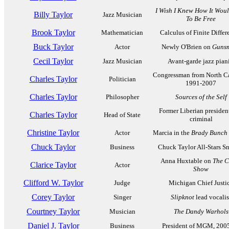
I Wish I Knew How It Woul
Billy Taylor
Jazz Musician
To Be Free
Brook Taylor
Mathematician
Calculus of Finite Differ
Buck Taylor
Actor
Newly O'Brien on
Guns
Cecil Taylor
Jazz Musician
Avant-garde jazz piani
Congressman from North Ca
Charles Taylor
Politician
1991-2007
Charles Taylor
Philosopher
Sources of the Self
Former Liberian president
Charles Taylor
Head of State
criminal
Christine Taylor
Actor
Marcia in the
Brady Bunch
Chuck Taylor
Business
Chuck Taylor All-Stars S
Anna Huxtable on
The C
Clarice Taylor
Actor
Show
Clifford W. Taylor
Judge
Michigan Chief Justi
Corey Taylor
Singer
Slipknot
lead vocalis
Courtney Taylor
Musician
The Dandy Warhols
Daniel J. Taylor
Business
President of MGM, 200