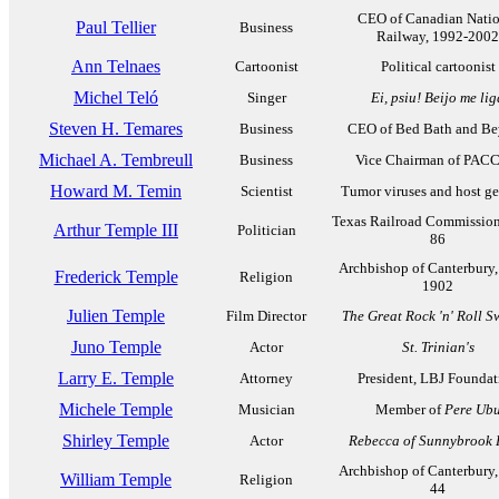
CEO of Canadian Natio
Paul Tellier
Business
Railway, 1992-2002
Ann Telnaes
Cartoonist
Political cartoonist
Michel Teló
Singer
Ei, psiu! Beijo me lig
Steven H. Temares
Business
CEO of Bed Bath and B
Michael A. Tembreull
Business
Vice Chairman of PAC
Howard M. Temin
Scientist
Tumor viruses and host ge
Texas Railroad Commission
Arthur Temple III
Politician
86
Archbishop of Canterbury,
Frederick Temple
Religion
1902
Julien Temple
Film Director
The Great Rock 'n' Roll S
Juno Temple
Actor
St. Trinian's
Larry E. Temple
Attorney
President, LBJ Foundat
Michele Temple
Musician
Member of
Pere Ub
Shirley Temple
Actor
Rebecca of Sunnybrook
Archbishop of Canterbury,
William Temple
Religion
44