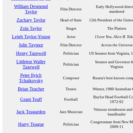
William Desmond
Early Hollywood direct
Film Director
Taylor
murdered
Zachary Taylor
Head of State
12th President of the Unite
Zola Taylor
Singer
The Platters
Leigh Taylor-Young
Actor
I Love You, Alice B. Tok
Julie Taymor
Film Director
Across the Universe
Henry Tazewell
Politician
US Senator from Virginia, 
Littleton Waller
Senator and Governor 
Politician
Tazewell
Virginia
Peter Ilyich
Composer
Russia's best known com
Tchaikovsky
Brian Teacher
Tennis
Winner, 1980 Australian
Baylor Head Football C
Grant Teaff
Football
1972-92
Virtuoso trombonist and
Jack Teagarden
Jazz Musician
bandleader
Congressman from New M
Harry Teague
Politician
2009-11