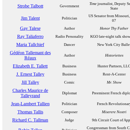
Time
journalist, Deputy Se
Strobe Talbott
Government
State
US Senator from Missouri,
Jim Talent
Politician
07
Gay Talese
Author
Honor Thy Father
Ray Taliaferro
Radio Personality
KGO late-night talk show
Maria Tallchief
Dancer
New York City Balle
Gédéon Tallemant des
Author
Historiettes
Réaux
Elizabeth E. Tallett
Business
Hunter Partners, LL
J. Ernest Talley
Business
Rent-A-Center
Jill Talley
Comic
Mr. Show
Charles Maurice de
Diplomat
Preeminent French dipl
Talleyrand
Jean-Lambert Tallien
Politician
French Revolutionar
Thomas Tallis
Composer
Miserere Nostri
Richard C. Tallman
Judge
9th Circuit Court of App
Congressman from South Ca