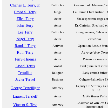
Charles L. Terry, Jr.
Politician
Governor of Delaware, 1
David S. Terry
Judge
California Chief Justice, 
Ellen Terry
Actor
Shakespearean stage act
John Terry
Actor
Dr. Christian Shephard o
Lee Terry
Politician
Congressman, Nebraska
Nigel Terry
Actor
Excalibur
Randall Terry
Activist
Operation Rescue foun
Ruth Terry
Actor
An Angel from Texa
Terry-Thomas
Actor
Private's Progress
Lionel Tertis
Violist
First prominent violi
Tertullian
Religion
Early church father
Javier Teruel
Business
Colgate-Palmolive E
Deputy US Attorney Gen
George Terwilliger
Attorney
1991-93
Laurent Terzieff
Actor
Tu Ne Tueras Point
Chairman of Wireless C
Vincent S. Tese
Attorney
International