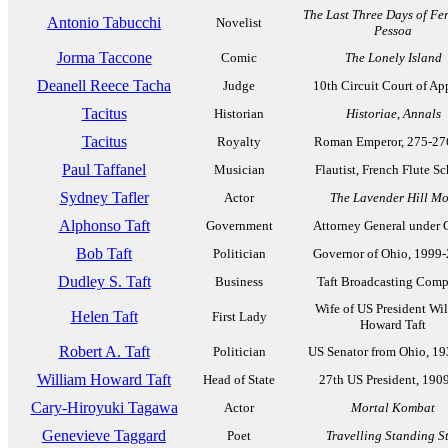
The Last Three Days of F
Antonio Tabucchi
Novelist
Pessoa
Jorma Taccone
Comic
The Lonely Island
Deanell Reece Tacha
Judge
10th Circuit Court of Ap
Tacitus
Historian
Historiae
,
Annals
Tacitus
Royalty
Roman Emperor, 275-27
Paul Taffanel
Musician
Flautist, French Flute S
Sydney Tafler
Actor
The Lavender Hill M
Alphonso Taft
Government
Attorney General under 
Bob Taft
Politician
Governor of Ohio, 1999
Dudley S. Taft
Business
Taft Broadcasting Com
Wife of US President Wi
Helen Taft
First Lady
Howard Taft
Robert A. Taft
Politician
US Senator from Ohio, 1
William Howard Taft
Head of State
27th US President, 190
Cary-Hiroyuki Tagawa
Actor
Mortal Kombat
Genevieve Taggard
Poet
Travelling Standing St