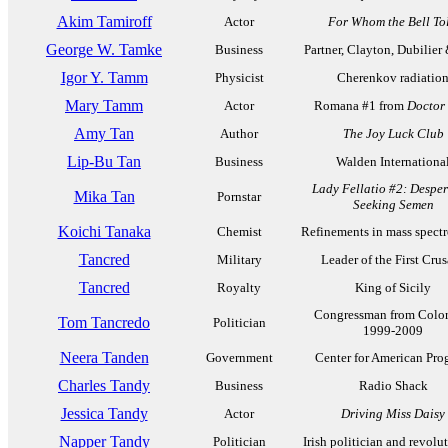
Akim Tamiroff
Actor
For Whom the Bell Tol
George W. Tamke
Business
Partner, Clayton, Dubilier
Igor Y. Tamm
Physicist
Cherenkov radiatio
Mary Tamm
Actor
Romana #1 from
Doctor
Amy Tan
Author
The Joy Luck Club
Lip-Bu Tan
Business
Walden Internationa
Lady Fellatio #2: Desper
Mika Tan
Pornstar
Seeking Semen
Koichi Tanaka
Chemist
Refinements in mass spect
Tancred
Military
Leader of the First Cru
Tancred
Royalty
King of Sicily
Congressman from Color
Tom Tancredo
Politician
1999-2009
Neera Tanden
Government
Center for American Pro
Charles Tandy
Business
Radio Shack
Jessica Tandy
Actor
Driving Miss Daisy
Napper Tandy
Politician
Irish politician and revolu