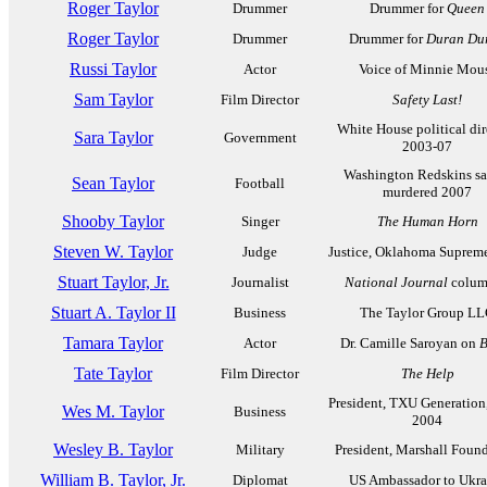
Roger Taylor
Drummer
Drummer for
Queen
Roger Taylor
Drummer
Drummer for
Duran Du
Russi Taylor
Actor
Voice of Minnie Mou
Sam Taylor
Film Director
Safety Last!
White House political dir
Sara Taylor
Government
2003-07
Washington Redskins saf
Sean Taylor
Football
murdered 2007
Shooby Taylor
Singer
The Human Horn
Steven W. Taylor
Judge
Justice, Oklahoma Suprem
Stuart Taylor, Jr.
Journalist
National Journal
colum
Stuart A. Taylor II
Business
The Taylor Group L
Tamara Taylor
Actor
Dr. Camille Saroyan on
B
Tate Taylor
Film Director
The Help
President, TXU Generation
Wes M. Taylor
Business
2004
Wesley B. Taylor
Military
President, Marshall Foun
William B. Taylor, Jr.
Diplomat
US Ambassador to Ukra