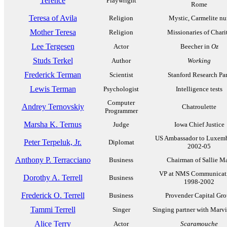
Terence
Playwright
Rome
Teresa of Avila
Religion
Mystic, Carmelite nu
Mother Teresa
Religion
Missionaries of Chari
Lee Tergesen
Actor
Beecher in
Oz
Studs Terkel
Author
Working
Frederick Terman
Scientist
Stanford Research Pa
Lewis Terman
Psychologist
Intelligence tests
Computer
Andrey Ternovskiy
Chatroulette
Programmer
Marsha K. Ternus
Judge
Iowa Chief Justice
US Ambassador to Luxem
Peter Terpeluk, Jr.
Diplomat
2002-05
Anthony P. Terracciano
Business
Chairman of Sallie M
VP at NMS Communicati
Dorothy A. Terrell
Business
1998-2002
Frederick O. Terrell
Business
Provender Capital Gr
Tammi Terrell
Singer
Singing partner with Marv
Alice Terry
Actor
Scaramouche