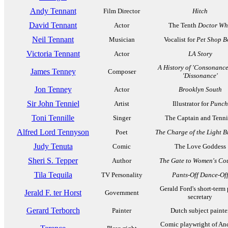
Andy Tennant
Film Director
Hitch
David Tennant
Actor
The Tenth
Doctor W
Neil Tennant
Musician
Vocalist for
Pet Shop B
Victoria Tennant
Actor
LA Story
A History of 'Consonance
James Tenney
Composer
'Dissonance'
Jon Tenney
Actor
Brooklyn South
Sir John Tenniel
Artist
Illustrator for
Punch
Toni Tennille
Singer
The Captain and Tenni
Alfred Lord Tennyson
Poet
The Charge of the Light B
Judy Tenuta
Comic
The Love Goddess
Sheri S. Tepper
Author
The Gate to Women's Co
Tila Tequila
TV Personality
Pants-Off Dance-Of
Gerald Ford's short-term 
Jerald F. ter Horst
Government
secretary
Gerard Terborch
Painter
Dutch subject painte
Comic playwright of An