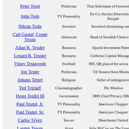
Peter Tesei
Politician
First Selectman of Greenw
Ex-Co-Anchor
Entertai
John Tesh
TV Personality
Tonight
Nikola Tesla
Inventor
Invented alternating cur
Carl Gustaf, Count
Aristocrat
Head of Swedish Chance
Tessin
Allan R. Tessler
Business
Epoch Investment Partn
Lenard B. Tessler
Business
Cerberus Capital Mana
Vinny Testaverde
Football
NFL QB played for seven
Jon Tester
Politician
US Senator from Mont
Johann Tetzel
Religion
Seller of indulgence
Ted Tetzlaff
Cinematographer
The Window
Hugo Teufel III
Government
DHS Chief Privacy Offi
Paul Teutul, Jr.
TV Personality
American Chopper
Paul Teutul, Sr.
TV Personality
American Chopper
Carlos Tévez
Soccer
Manchester United
Lauren Tewes
Actor
Julie McCoy on
The Love