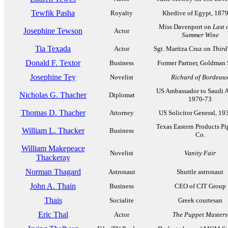
Tewfik Pasha
Royalty
Khedive of Egypt, 187
Miss Davenport on
Last 
Josephine Tewson
Actor
Summer Wine
Tia Texada
Actor
Sgt. Maritza Cruz on
Third
Donald F. Textor
Business
Former Partner, Goldman
Josephine Tey
Novelist
Richard of Bordeau
US Ambassador to Saudi A
Nicholas G. Thacher
Diplomat
1970-73
Thomas D. Thacher
Attorney
US Solicitor General, 19
Texas Eastern Products Pi
William L. Thacker
Business
Co.
William Makepeace
Novelist
Vanity Fair
Thackeray
Norman Thagard
Astronaut
Shuttle astronaut
John A. Thain
Business
CEO of CIT Group
Thais
Socialite
Greek courtesan
Eric Thal
Actor
The Puppet Masters