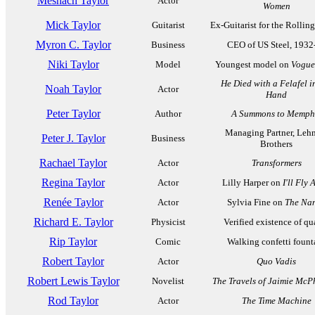
Meshach Taylor
Actor
Women
Mick Taylor
Guitarist
Ex-Guitarist for the Rollin
Myron C. Taylor
Business
CEO of US Steel, 1932
Niki Taylor
Model
Youngest model on
Vogue
He Died with a Felafel i
Noah Taylor
Actor
Hand
Peter Taylor
Author
A Summons to Memph
Managing Partner, Leh
Peter J. Taylor
Business
Brothers
Rachael Taylor
Actor
Transformers
Regina Taylor
Actor
Lilly Harper on
I'll Fly
Renée Taylor
Actor
Sylvia Fine on
The Na
Richard E. Taylor
Physicist
Verified existence of qu
Rip Taylor
Comic
Walking confetti fount
Robert Taylor
Actor
Quo Vadis
Robert Lewis Taylor
Novelist
The Travels of Jaimie McP
Rod Taylor
Actor
The Time Machine