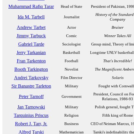
Muhammad Rafiq Tarar
Head of State
President of Pakistan, 19
History of the Standard
Ida M. Tarbell
Journalist
Company
Andrew Tarbet
Actor
Bruiser
Jimmy Tarbuck
Comic
Winner Takes All
Gabriel Tarde
Sociologist
Group mind, Theory of Imi
Jerry Tarkanian
Basketball
Longtime UNLV basketbal
Fran Tarkenton
Football
That's Incredible!
Booth Tarkington
Novelist
The Magnificent Amber
Andrei Tarkovsky
Film Director
Solaris
Sir Banastre Tarleton
Military
Fought with Cornwall
President, Council on Fo
Peter Tarnoff
Government
Relations, 1986-93
Jan Tarnowski
Military
Polish general, fought T
Tarquinius Priscus
Religion
Fifth king of Rome
Robert J. Tarr, Jr.
Business
CEO of Neiman Marcus, 1
Alfred Tarski
Mathematician
Tarski's indefinability t