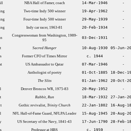
ll
NBA Hall of Famer, coach
14-Mar-1946
-
ing
Two-time Indy 500 winner
19-Apr-1962
-
ing
Four-time Indy 500 winner
29-May-1939
-
ing
Indy car racer, 1963-81
20-Feb-1934
-
Congresswoman from Washington, 1989-
an
03-Dec-1931
-
95
t
Sacred Hunger
10-Aug-1930
05-Jun-2
s
Former CFO of Times Mirror
c. 1944
-
at
US Ambassador to Qatar
07-Mar-1946
-
Anthologist of poetry
01-Oct-1885
18-Dec-1
The Slits
01-Jan-1962
20-Oct-2
l
Denver Broncos WR, 1975-83
20-May-1952
-
t
Rabbit, Run
18-Mar-1932
27-Jan-2
ct
Gothic revivalist,
Trinity Church
22-Jan-1802
16-Aug-1
l
NFL Hall-of-Fame Guard, NFLPA Leader
15-Aug-1945
20-Aug-2
y
US Secretary of the Navy, 1841-43
17-Jun-1790
28-Feb-1
s
Professor at HBS
c. 1959
-