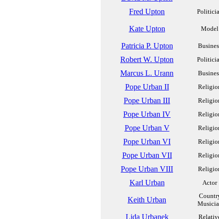
Fred Upton
Politici
Kate Upton
Model
Patricia P. Upton
Busines
Robert W. Upton
Politici
Marcus L. Urann
Busines
Pope Urban II
Religio
Pope Urban III
Religio
Pope Urban IV
Religio
Pope Urban V
Religio
Pope Urban VI
Religio
Pope Urban VII
Religio
Pope Urban VIII
Religio
Karl Urban
Actor
Countr
Keith Urban
Musici
Lida Urbanek
Relativ