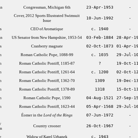
an
Congressman, Michigan 6th
23-Apr-1953
-
Cover, 2012 Sports Illustrated Swimsuit
10-Jun-1992
-
Issue
s
CEO of Aromatique
c. 1940
-
an
US Senator from New Hampshire, 1953-54
03-Feb-1884
28-Apr-1
s
Cranberry magnate
02-Oct-1873
01-Apr-1
n
Roman Catholic Pope, 1088-99
c. 1035
29-Jul-1
n
Roman Catholic Pontiff, 1185-87
?
19-Oct-1
n
Roman Catholic Pontiff, 1261-64
c. 1200
02-Oct-1
n
Roman Catholic Pontiff, 1362-70
1309
19-Dec-1
n
Roman Catholic Pontiff, 1378-89
1318
15-Oct-1
n
Roman Catholic Pope, 1590
04-Aug-1521
27-Sep-1
n
Roman Catholic Pontiff, 1623-44
05-Apr-1568
29-Jul-1
Éomer in the
Lord of the Rings
07-Jun-1972
-
y
Country crooner
26-Oct-1967
-
an
e
Widow of Karel Urbanek
c. 1943
-