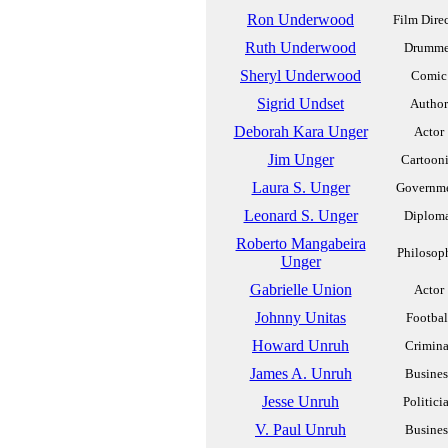
Ron Underwood
Film Dire
Ruth Underwood
Drumme
Sheryl Underwood
Comic
Sigrid Undset
Author
Deborah Kara Unger
Actor
Jim Unger
Cartooni
Laura S. Unger
Governm
Leonard S. Unger
Diplom
Roberto Mangabeira
Philosop
Unger
Gabrielle Union
Actor
Johnny Unitas
Footbal
Howard Unruh
Crimina
James A. Unruh
Busines
Jesse Unruh
Politici
V. Paul Unruh
Busines