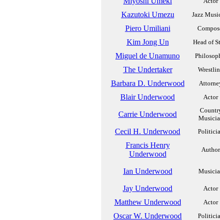
Miyoshi Umeki
Actor
Kazutoki Umezu
Jazz Musi
Piero Umiliani
Compos
Kim Jong Un
Head of S
Miguel de Unamuno
Philosop
The Undertaker
Wrestli
Barbara D. Underwood
Attorne
Blair Underwood
Actor
Countr
Carrie Underwood
Musici
Cecil H. Underwood
Politici
Francis Henry
Author
Underwood
Ian Underwood
Musici
Jay Underwood
Actor
Matthew Underwood
Actor
Oscar W. Underwood
Politici