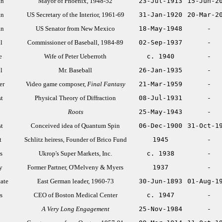
an
Mayor of Phoenix, 1948-52
23-Jul-1913
15-Jun-2
an
US Secretary of the Interior, 1961-69
31-Jan-1920
20-Mar-2
an
US Senator from New Mexico
18-May-1948
-
l
Commissioner of Baseball, 1984-89
02-Sep-1937
-
e
Wife of Peter Ueberroth
c. 1940
-
l
Mr. Baseball
26-Jan-1935
-
er
Video game composer,
Final Fantasy
21-Mar-1959
-
st
Physical Theory of Diffraction
08-Jul-1931
-
Roots
25-May-1943
-
st
Conceived idea of Quantum Spin
06-Dec-1900
31-Oct-1
t
Schlitz heiress, Founder of Brico Fund
1945
-
s
Ukrop's Super Markets, Inc.
c. 1938
-
y
Former Partner, O'Melveny & Myers
1937
-
tate
East German leader, 1960-73
30-Jun-1893
01-Aug-1
s
CEO of Boston Medical Center
c. 1947
-
A Very Long Engagement
25-Nov-1984
-