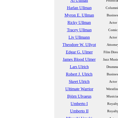
Al Ullman
Politici
Harlan Ullman
Columni
Myron E. Ullman
Busines
Ricky Ullman
Actor
Tracey Ullman
Comic
Liv Ullmann
Actor
Theodore W. Ullyot
Attorne
Edgar G. Ulmer
Film Dire
James Blood Ulmer
Jazz Musi
Lars Ulrich
Drumme
Robert J. Ulrich
Busines
Skeet Ulrich
Actor
Ultimate Warrior
Wrestli
Björn Ulvaeus
Musici
Umberto I
Royalt
Umberto II
Royalt