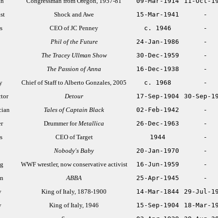
an
Congressman from Oregon, 1957-81
09-Mar-1914
11-Oct-1
st
Shock and Awe
15-Mar-1941
-
s
CEO of JC Penney
c. 1946
-
Phil of the Future
24-Jan-1986
-
The Tracey Ullman Show
30-Dec-1959
-
The Passion of Anna
16-Dec-1938
-
y
Chief of Staff to Alberto Gonzales, 2005
c. 1968
-
ctor
Detour
17-Sep-1904
30-Sep-1
cian
Tales of Captain Black
02-Feb-1942
-
r
Drummer for
Metallica
26-Dec-1963
-
s
CEO of Target
1944
-
Nobody's Baby
20-Jan-1970
-
ng
WWF wrestler, now conservative activist
16-Jun-1959
-
an
ABBA
25-Apr-1945
-
y
King of Italy, 1878-1900
14-Mar-1844
29-Jul-1
y
King of Italy, 1946
15-Sep-1904
18-Mar-1