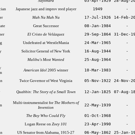
Sayonara
03-Apr-1929
28-Aug-2
cian
Japanese jazz and improv reed player
1949
-
er
Mah Na Mah Na
17-Jul-1926
14-Feb-2
tate
Great Successor
08-Jan-1984
-
her
El Cristo de Velázquez
29-Sep-1864
31-Dec-1
ng
Undefeated at WrestleMania
24-Mar-1965
-
y
Solicitor General of New York
16-Aug-1944
-
Malibu's Most Wanted
25-Aug-1964
-
y
American Idol
2005 winner
10-Mar-1983
-
an
an
Twice Governor of West Virginia
05-Nov-1922
24-Nov-2
Quabbin: The Story of a Small Town
12-Jan-1825
07-Aug-1
Multi-instrumentalist for
The Mothers of
an
22-May-1939
-
Invention
The Boy Who Could Fly
01-Oct-1968
-
Logan Reese on
Zoey 101
23-Apr-1990
-
an
US Senator from Alabama, 1915-27
06-May-1862
25-Jan-1