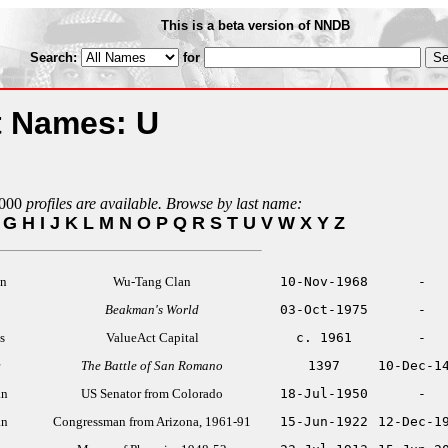
This is a beta version of NNDB
Search:
for
t Names: U
000
profiles are available. Browse by last name:
G
H
I
J
K
L
M
N
O
P
Q
R
S
T
U
V
W
X
Y
Z
an
Wu-Tang Clan
10-Nov-1968
-
Beakman's World
03-Oct-1975
-
s
ValueAct Capital
c. 1961
-
The Battle of San Romano
1397
10-Dec-1
an
US Senator from Colorado
18-Jul-1950
-
an
Congressman from Arizona, 1961-91
15-Jun-1922
12-Dec-1