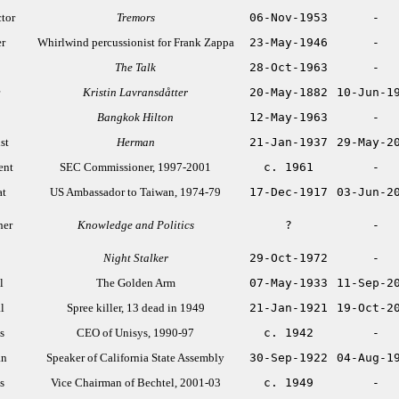
ctor
Tremors
06-Nov-1953
-
r
Whirlwind percussionist for Frank Zappa
23-May-1946
-
The Talk
28-Oct-1963
-
Kristin Lavransdåtter
20-May-1882
10-Jun-1
Bangkok Hilton
12-May-1963
-
st
Herman
21-Jan-1937
29-May-2
ent
SEC Commissioner, 1997-2001
c. 1961
-
at
US Ambassador to Taiwan, 1974-79
17-Dec-1917
03-Jun-2
her
Knowledge and Politics
?
-
Night Stalker
29-Oct-1972
-
l
The Golden Arm
07-May-1933
11-Sep-2
l
Spree killer, 13 dead in 1949
21-Jan-1921
19-Oct-2
s
CEO of Unisys, 1990-97
c. 1942
-
an
Speaker of California State Assembly
30-Sep-1922
04-Aug-1
s
Vice Chairman of Bechtel, 2001-03
c. 1949
-