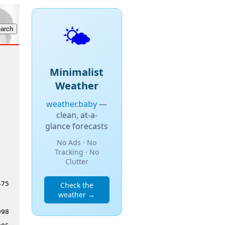
🌤️
Minimalist
Weather
weather.baby
—
clean, at-a-
glance forecasts
No Ads · No
Tracking · No
Clutter
475
Check the
weather →
998