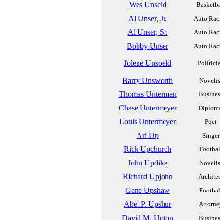
Wes Unseld
Basketba
Al Unser, Jr.
Auto Rac
Al Unser, Sr.
Auto Rac
Bobby Unser
Auto Rac
Jolene Unsoeld
Politici
Barry Unsworth
Novelis
Thomas Unterman
Busines
Chase Untermeyer
Diplom
Louis Untermeyer
Poet
Ari Up
Singer
Rick Upchurch
Footbal
John Updike
Novelis
Richard Upjohn
Archite
Gene Upshaw
Footbal
Abel P. Upshur
Attorne
David M. Upton
Busines