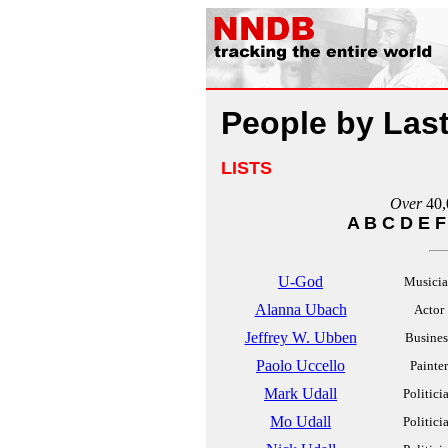
People by Las
LISTS
Over
40,
A
B
C
D
E
F
U-God
Musici
Alanna Ubach
Actor
Jeffrey W. Ubben
Busines
Paolo Uccello
Painter
Mark Udall
Politici
Mo Udall
Politici