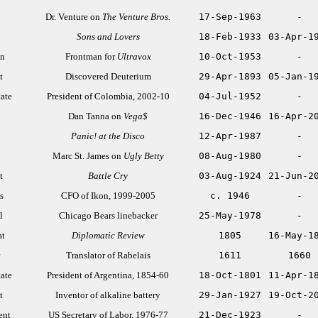
Dr. Venture on
The Venture Bros.
17-Sep-1963
-
Sons and Lovers
18-Feb-1933
03-Apr-1
an
Frontman for
Ultravox
10-Oct-1953
-
t
Discovered Deuterium
29-Apr-1893
05-Jan-1
tate
President of Colombia, 2002-10
04-Jul-1952
-
Dan Tanna on
Vega$
16-Dec-1946
16-Apr-2
Panic! at the Disco
12-Apr-1987
-
Marc St. James on
Ugly Betty
08-Aug-1980
-
t
Battle Cry
03-Aug-1924
21-Jun-2
s
CFO of Ikon, 1999-2005
c. 1946
-
l
Chicago Bears linebacker
25-May-1978
-
at
Diplomatic Review
1805
16-May-1
Translator of Rabelais
1611
1660
tate
President of Argentina, 1854-60
18-Oct-1801
11-Apr-1
t
Inventor of alkaline battery
29-Jan-1927
19-Oct-2
ent
US Secretary of Labor, 1976-77
21-Dec-1923
-