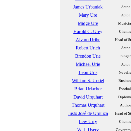
James Urbaniak
Actor
Mary Ure
Actor
Midge Ure
Musici
Harold C. Urey
Chemis
Alvaro Uribe
Head of S
Robert Urich
Actor
Brendon Urie
Singer
Michael Urie
Actor
Leon Uris
Novelis
William S. Urkiel
Busines
Brian Urlacher
Footbal
David Urquhart
Diplom
Thomas Urquhart
Author
Justo José de Urquiza
Head of S
Lew Urry
Chemis
W. J. Usery
Governm