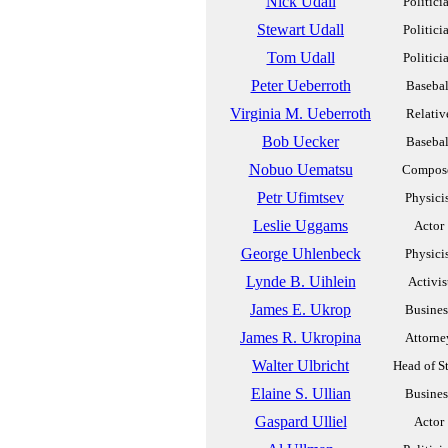
Nick Udall
Politici
Stewart Udall
Politici
Tom Udall
Politici
Peter Ueberroth
Basebal
Virginia M. Ueberroth
Relativ
Bob Uecker
Basebal
Nobuo Uematsu
Compos
Petr Ufimtsev
Physici
Leslie Uggams
Actor
George Uhlenbeck
Physici
Lynde B. Uihlein
Activis
James E. Ukrop
Busines
James R. Ukropina
Attorne
Walter Ulbricht
Head of S
Elaine S. Ullian
Busines
Gaspard Ulliel
Actor