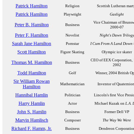
Patrick Hamilton
Religion
Scottish Lutheran mart
Patrick Hamilton
Playwright
Gaslight
Vice Chairman of Brunsw
Peter B. Hamilton
Business
2000-07
Peter F. Hamilton
Novelist
Night's Dawn Trilog
Sarah Jane Hamilton
Pornstar
I Cum From A Land Down 
Scott Hamilton
Figure Skating
Olympic ice skater
CEO of EEX Corporation, 
Thomas M. Hamilton
Business
2002
Todd Hamilton
Golf
Winner, 2004 British O
Sir William Rowan
Mathematician
Inventor of Quaternio
Hamilton
Hannibal Hamlin
Politician
Lincoln's first Vice Presi
Harry Hamlin
Actor
Michael Kuzak on
L.A. 
John S. Hamlin
Business
Former Dell VP
Marvin Hamlisch
Composer
The Way We Were
Richard F. Hamm, Jr.
Business
Dendreon Corporatio