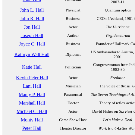
2007-11
John L. Hall
Physicist
Quantum optics
John R. Hall
Business
CEO of Ashland, 1981-
Jon Hall
Actor
The Hurricane
Joseph Hall
Author
Virgidemiarum
Joyce C. Hall
Business
Founder of Hallmark Ca
US Ambassador to Austria,
Kathryn Walt Hall
Diplomat
2001
Congresswoman from Ind
Katie Hall
Politician
1982-85
Kevin Peter Hall
Actor
Predator
Lani Hall
Musician
The voice of
Brasil '6
Manly P. Hall
Paranormal
The Secret Teachings of Al
Marshall Hall
Doctor
Theory of reflex actio
Michael C. Hall
Actor
David Fisher on
Six Feet 
Monty Hall
Game Show Host
Let's Make a Deal
Peter Hall
Theater Director
Work Is a 4-Letter Wo