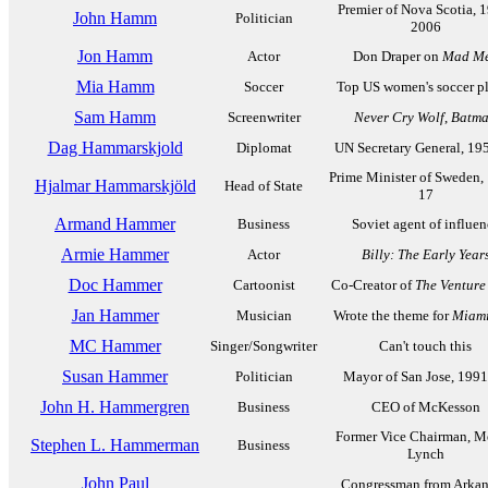
Premier of Nova Scotia, 
John Hamm
Politician
2006
Jon Hamm
Actor
Don Draper on
Mad M
Mia Hamm
Soccer
Top US women's soccer p
Sam Hamm
Screenwriter
Never Cry Wolf
,
Batm
Dag Hammarskjold
Diplomat
UN Secretary General, 19
Prime Minister of Sweden,
Hjalmar Hammarskjöld
Head of State
17
Armand Hammer
Business
Soviet agent of influen
Armie Hammer
Actor
Billy: The Early Year
Doc Hammer
Cartoonist
Co-Creator of
The Venture
Jan Hammer
Musician
Wrote the theme for
Miami
MC Hammer
Singer/Songwriter
Can't touch this
Susan Hammer
Politician
Mayor of San Jose, 199
John H. Hammergren
Business
CEO of McKesson
Former Vice Chairman, Me
Stephen L. Hammerman
Business
Lynch
John Paul
Congressman from Arkan