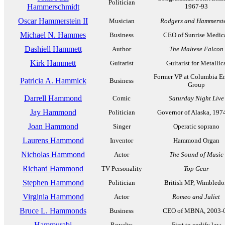
Politician
Hammerschmidt
1967-93
Oscar Hammerstein II
Musician
Rodgers and Hammerst
Michael N. Hammes
Business
CEO of Sunrise Medic
Dashiell Hammett
Author
The Maltese Falcon
Kirk Hammett
Guitarist
Guitarist for Metallic
Former VP at Columbia E
Patricia A. Hammick
Business
Group
Darrell Hammond
Comic
Saturday Night Live
Jay Hammond
Politician
Governor of Alaska, 197
Joan Hammond
Singer
Operatic soprano
Laurens Hammond
Inventor
Hammond Organ
Nicholas Hammond
Actor
The Sound of Music
Richard Hammond
TV Personality
Top Gear
Stephen Hammond
Politician
British MP, Wimbledo
Virginia Hammond
Actor
Romeo and Juliet
Bruce L. Hammonds
Business
CEO of MBNA, 2003-
Hammurabi
Royalty
First to codify law