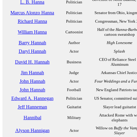
L. B. Hanna
Politician
17
Marcus Alonzo Hanna
Politician
Senator from Ohio, king
Richard Hanna
Politician
Congressman, New York 
Half of the
Hanna-Barb
William Hanna
Cartoonist
cartoon sweatshop
Barry Hannah
Author
High Lonesome
Daryl Hannah
Actor
Splash
CEO of Reliance Steel
David H. Hannah
Business
Aluminum
Jim Hannah
Judge
Arkansas Chief Justic
John Hannah
Actor
Four Weddings and a Fu
John Hannah
Football
New England Patriots ta
Edward A. Hannegan
Politician
US Senator, committed su
Jeff Hanneman
Guitarist
Slayer lead guitarist
Attacked Rome with w
Hannibal
Military
elephants
Willow on
Buffy the Vam
Alyson Hannigan
Actor
Slayer