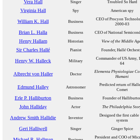
Vera Hall
Singer
Troubled So Hard
Virginia Hall
Spy
American spy
CEO of Procyon Technolo
William K. Hall
Business
2000-03
Brian L. Halla
Business
CEO of National Semicond
Henry Hallam
Historian
View of the Middle Ag
Sir Charles Hallé
Pianist
Founder, Hallé Orchest
Commander of US Army, 
Henry W. Halleck
Military
64
Elementa Physiologiae Co
Albrecht von Haller
Doctor
Humani
Predicted return of Halle
Edmund Halley
Astronomer
Comet
Erle P. Halliburton
Business
Founder of Halliburto
John Halliday
Actor
The Philadelphia Sto
Designed the first cable 
Andrew Smith Hallidie
Inventor
system
Geri Halliwell
Singer
Ginger Spice
President and COO of Micr
Michael R. Hallman
Business