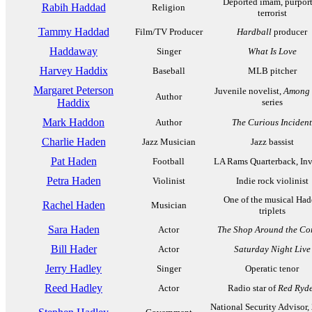
Deported imam, purpor
Rabih Haddad
Religion
terrorist
Tammy Haddad
Film/TV Producer
Hardball
producer
Haddaway
Singer
What Is Love
Harvey Haddix
Baseball
MLB pitcher
Margaret Peterson
Juvenile novelist,
Among t
Author
Haddix
series
Mark Haddon
Author
The Curious Incident
Charlie Haden
Jazz Musician
Jazz bassist
Pat Haden
Football
LA Rams Quarterback, Inv
Petra Haden
Violinist
Indie rock violinist
One of the musical Ha
Rachel Haden
Musician
triplets
Sara Haden
Actor
The Shop Around the Co
Bill Hader
Actor
Saturday Night Live
Jerry Hadley
Singer
Operatic tenor
Reed Hadley
Actor
Radio star of
Red Ryd
National Security Advisor,