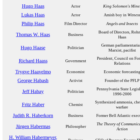
Hugo Haas
Actor
King Solomon's Mine
Lukas Haas
Actor
Amish boy in
Witnes
Philip Haas
Film Director
Angels and Insects
Board of Directors, Ro
Thomas W. Haas
Business
Haas
German parliamentaria
Hugo Haase
Politician
Marxist, pacifist
President, Council on Fo
Richard Haass
Government
Relations
Trygve Haavelmo
Economist
Economic forecastin
George Habash
Activist
Founder of the PFLP
Pennsylvania State Legisl
Jeff Habay
Politician
1996-2006
Synthesized ammonia, che
Fritz Haber
Chemist
warfare
Judith R. Haberkorn
Business
Former Bell Atlantic exec
The Theory of Communica
Jürgen Habermas
Philosopher
Action
H. William Habermeyer,