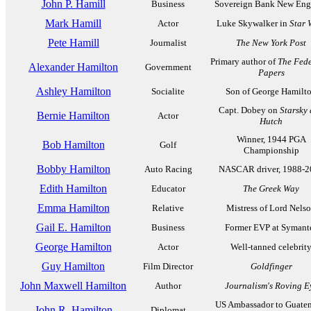
John P. Hamill
Business
Sovereign Bank New Eng
Mark Hamill
Actor
Luke Skywalker in
Star 
Pete Hamill
Journalist
The New York Post
Primary author of
The Fede
Alexander Hamilton
Government
Papers
Ashley Hamilton
Socialite
Son of George Hamilt
Capt. Dobey on
Starsky
Bernie Hamilton
Actor
Hutch
Winner, 1944 PGA
Bob Hamilton
Golf
Championship
Bobby Hamilton
Auto Racing
NASCAR driver, 1988-2
Edith Hamilton
Educator
The Greek Way
Emma Hamilton
Relative
Mistress of Lord Nels
Gail E. Hamilton
Business
Former EVP at Symant
George Hamilton
Actor
Well-tanned celebrit
Guy Hamilton
Film Director
Goldfinger
John Maxwell Hamilton
Author
Journalism's Roving E
US Ambassador to Guatem
John R. Hamilton
Diplomat