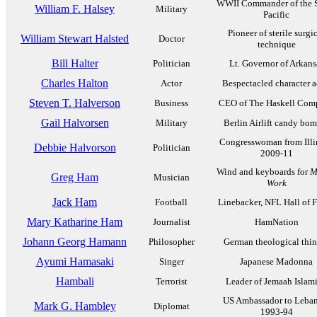
WWII Commander of the 
William F. Halsey
Military
Pacific
Pioneer of sterile surgi
William Stewart Halsted
Doctor
technique
Bill Halter
Politician
Lt. Governor of Arkans
Charles Halton
Actor
Bespectacled character a
Steven T. Halverson
Business
CEO of The Haskell Com
Gail Halvorsen
Military
Berlin Airlift candy bo
Congresswoman from Illi
Debbie Halvorson
Politician
2009-11
Wind and keyboards for
M
Greg Ham
Musician
Work
Jack Ham
Football
Linebacker, NFL Hall of 
Mary Katharine Ham
Journalist
HamNation
Johann Georg Hamann
Philosopher
German theological thin
Ayumi Hamasaki
Singer
Japanese Madonna
Hambali
Terrorist
Leader of Jemaah Islam
US Ambassador to Leba
Mark G. Hambley
Diplomat
1993-94