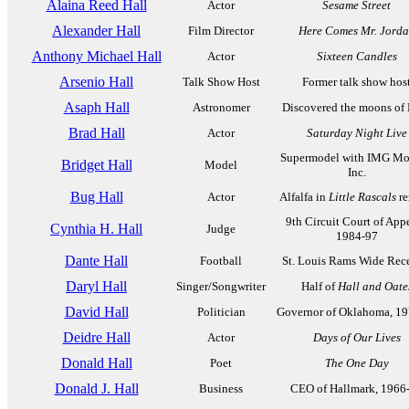
Alaina Reed Hall
Actor
Sesame Street
Alexander Hall
Film Director
Here Comes Mr. Jord
Anthony Michael Hall
Actor
Sixteen Candles
Arsenio Hall
Talk Show Host
Former talk show hos
Asaph Hall
Astronomer
Discovered the moons of
Brad Hall
Actor
Saturday Night Live
Supermodel with IMG Mo
Bridget Hall
Model
Inc.
Bug Hall
Actor
Alfalfa in
Little Rascals
re
9th Circuit Court of Appe
Cynthia H. Hall
Judge
1984-97
Dante Hall
Football
St. Louis Rams Wide Rec
Daryl Hall
Singer/Songwriter
Half of
Hall and Oate
David Hall
Politician
Governor of Oklahoma, 1
Deidre Hall
Actor
Days of Our Lives
Donald Hall
Poet
The One Day
Donald J. Hall
Business
CEO of Hallmark, 1966