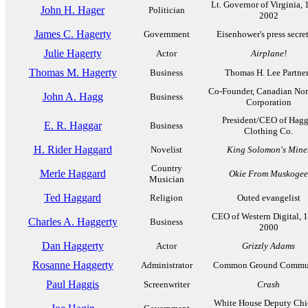
Lt. Governor of Virginia, 
John H. Hager
Politician
2002
James C. Hagerty
Government
Eisenhower's press secre
Julie Hagerty
Actor
Airplane!
Thomas M. Hagerty
Business
Thomas H. Lee Partne
Co-Founder, Canadian Nor
John A. Hagg
Business
Corporation
President/CEO of Hagg
E. R. Haggar
Business
Clothing Co.
H. Rider Haggard
Novelist
King Solomon's Mine
Country
Merle Haggard
Okie From Muskogee
Musician
Ted Haggard
Religion
Outed evangelist
CEO of Western Digital, 
Charles A. Haggerty
Business
2000
Dan Haggerty
Actor
Grizzly Adams
Rosanne Haggerty
Administrator
Common Ground Commu
Paul Haggis
Screenwriter
Crash
White House Deputy Chie