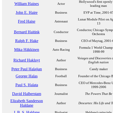
Hollywood's first openly
William Haines
Actor
leading man
John E. Haire
Business
EVP at Time, 2001-0
Lunar Module Pilot on A
Fred Haise
Astronaut
13
Conductor, Chicago Sym
Bernard Haitink
Conductor
Orchestra
Ralph F. Hake
Business
CEO of Maytag, 2001-
Formula 1 World Champ
Mika Häkkinen
Auto Racing
1998-99
Voiages and Discoveries o
Richard Hakluyt
Author
English nation
Peter Paul Halajian
Business
Candy maker
George Halas
Football
Founder of the Chicago B
CEO of Mercedes-Benz 
Paul S. Halata
Business
1999-2006
David Halberstam
Journalist
The Powers That Be
Elizabeth Sanderson
Author
Descartes: His Life and 
Haldane
J. B. S. Haldane
Biologist
Haldane's principle