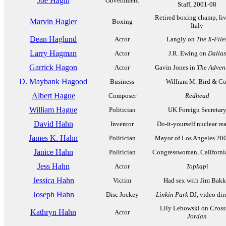
Joe Hagin
Government
Staff, 2001-08
Retired boxing champ, liv
Marvin Hagler
Boxing
Italy
Dean Haglund
Actor
Langly on
The X-File
Larry Hagman
Actor
J.R. Ewing on
Dallas
Garrick Hagon
Actor
Gavin Jones in
The Adven
D. Maybank Hagood
Business
William M. Bird & Co
Albert Hague
Composer
Redhead
William Hague
Politician
UK Foreign Secretar
David Hahn
Inventor
Do-it-yourself nuclear re
James K. Hahn
Politician
Mayor of Los Angeles 20
Janice Hahn
Politician
Congresswoman, Californi
Jess Hahn
Actor
Topkapi
Jessica Hahn
Victim
Had sex with Jim Bakk
Joseph Hahn
Disc Jockey
Linkin Park
DJ, video dir
Lily Lebowski on
Cross
Kathryn Hahn
Actor
Jordan