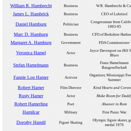
William R. Hambrecht
Business
W.R. Hambrecht & Co
James L. Hambrick
Business
CEO of Lubrizol
Congressman from Califo
Daniel Hamburg
Politician
1993-95
Marc D. Hamburg
Business
CFO of Berkshire Hatha
Margaret A. Hamburg
Government
FDA Commissioner
Joyce Davenport on
Hill 
Veronica Hamel
Actor
Blues
Franz Hamelmann
Stefan Hamelmann
Business
Baugesellschaft
Organizer, Mississippi Fr
Fannie Lou Hamer
Activist
Summer
Robert Hamer
Film Director
Kind Hearts and Coron
Rusty Hamer
Actor
Make Room for Dadd
Robert Hamerling
Poet
Ahasver in Rom
Hamilcar
Military
First Punic War
Olympic figure skater, g
Dorothy Hamill
Figure Skating
medal 1976