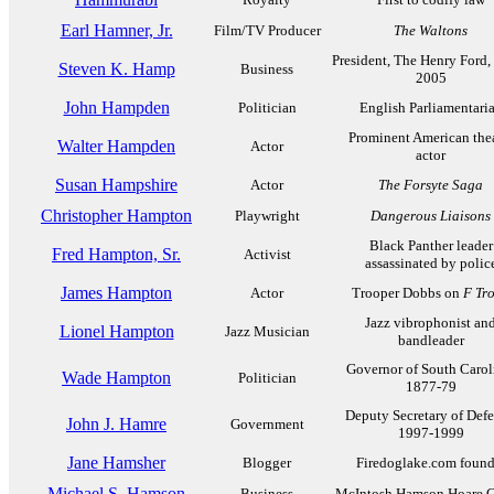
Earl Hamner, Jr.
Film/TV Producer
The Waltons
President, The Henry Ford,
Steven K. Hamp
Business
2005
John Hampden
Politician
English Parliamentari
Prominent American the
Walter Hampden
Actor
actor
Susan Hampshire
Actor
The Forsyte Saga
Christopher Hampton
Playwright
Dangerous Liaisons
Black Panther leader
Fred Hampton, Sr.
Activist
assassinated by polic
James Hampton
Actor
Trooper Dobbs on
F Tr
Jazz vibrophonist an
Lionel Hampton
Jazz Musician
bandleader
Governor of South Carol
Wade Hampton
Politician
1877-79
Deputy Secretary of Defe
John J. Hamre
Government
1997-1999
Jane Hamsher
Blogger
Firedoglake.com found
Michael S. Hamson
Business
McIntosh Hamson Hoare G