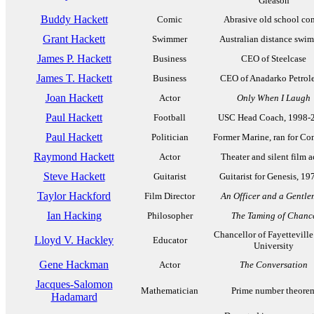
Gleason
Buddy Hackett
Comic
Abrasive old school co
Grant Hackett
Swimmer
Australian distance swi
James P. Hackett
Business
CEO of Steelcase
James T. Hackett
Business
CEO of Anadarko Petro
Joan Hackett
Actor
Only When I Laugh
Paul Hackett
Football
USC Head Coach, 1998-
Paul Hackett
Politician
Former Marine, ran for Co
Raymond Hackett
Actor
Theater and silent film a
Steve Hackett
Guitarist
Guitarist for Genesis, 19
Taylor Hackford
Film Director
An Officer and a Gentl
Ian Hacking
Philosopher
The Taming of Chanc
Chancellor of Fayetteville
Lloyd V. Hackley
Educator
University
Gene Hackman
Actor
The Conversation
Jacques-Salomon
Mathematician
Prime number theore
Hadamard