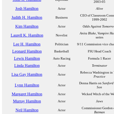
2003-05
Josh Hamilton
Actor
Alive
CEO of Classroom Conn
Judith H. Hamilton
Business
1999-2002
Kim Hamilton
Actor
Odds Against Tomorr
Anita Blake, Vampire Hu
Laurell K. Hamilton
Novelist
series
Lee H. Hamilton
Politician
9/11 Commission vice cha
Leonard Hamilton
Basketball
FSU Head Coach
Lewis Hamilton
Auto Racing
Formula 1 Racer
Linda Hamilton
Actor
Terminator
Rebecca Washington in
Lisa Gay Hamilton
Actor
Practice
Donna Harris on
Sanford
Lynn Hamilton
Actor
Son
Margaret Hamilton
Actor
Wicked Witch of the W
Murray Hamilton
Actor
Jaws
Commissioner Gordon 
Neil Hamilton
Actor
Batman