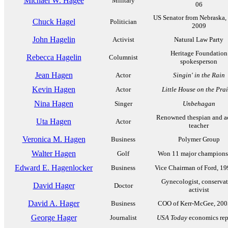
Michael W. Hagee
Military
06
US Senator from Nebraska,
Chuck Hagel
Politician
2009
John Hagelin
Activist
Natural Law Party
Heritage Foundation
Rebecca Hagelin
Columnist
spokesperson
Jean Hagen
Actor
Singin' in the Rain
Kevin Hagen
Actor
Little House on the Prai
Nina Hagen
Singer
Unbehagan
Renowned thespian and a
Uta Hagen
Actor
teacher
Veronica M. Hagen
Business
Polymer Group
Walter Hagen
Golf
Won 11 major champions
Edward E. Hagenlocker
Business
Vice Chairman of Ford, 1
Gynecologist, conservat
David Hager
Doctor
activist
David A. Hager
Business
COO of Kerr-McGee, 200
George Hager
Journalist
USA Today
economics rep