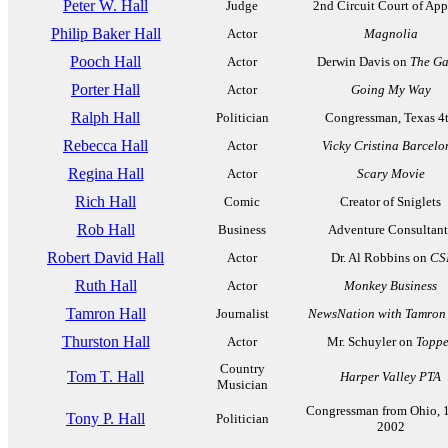
Peter W. Hall
Judge
2nd Circuit Court of App
Philip Baker Hall
Actor
Magnolia
Pooch Hall
Actor
Derwin Davis on
The G
Porter Hall
Actor
Going My Way
Ralph Hall
Politician
Congressman, Texas 4
Rebecca Hall
Actor
Vicky Cristina Barcelo
Regina Hall
Actor
Scary Movie
Rich Hall
Comic
Creator of Sniglets
Rob Hall
Business
Adventure Consultant
Robert David Hall
Actor
Dr. Al Robbins on
CS
Ruth Hall
Actor
Monkey Business
Tamron Hall
Journalist
NewsNation with Tamron
Thurston Hall
Actor
Mr. Schuyler on
Toppe
Country
Tom T. Hall
Harper Valley PTA
Musician
Congressman from Ohio, 
Tony P. Hall
Politician
2002