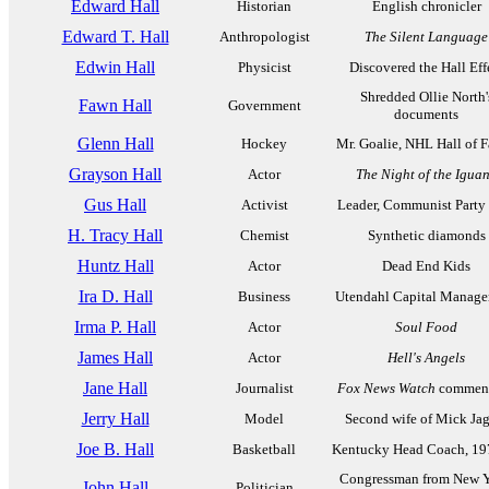
Edward Hall
Historian
English chronicler
Edward T. Hall
Anthropologist
The Silent Language
Edwin Hall
Physicist
Discovered the Hall Eff
Shredded Ollie North'
Fawn Hall
Government
documents
Glenn Hall
Hockey
Mr. Goalie, NHL Hall of 
Grayson Hall
Actor
The Night of the Igua
Gus Hall
Activist
Leader, Communist Part
H. Tracy Hall
Chemist
Synthetic diamonds
Huntz Hall
Actor
Dead End Kids
Ira D. Hall
Business
Utendahl Capital Manag
Irma P. Hall
Actor
Soul Food
James Hall
Actor
Hell's Angels
Jane Hall
Journalist
Fox News Watch
comment
Jerry Hall
Model
Second wife of Mick Ja
Joe B. Hall
Basketball
Kentucky Head Coach, 19
Congressman from New Y
John Hall
Politician