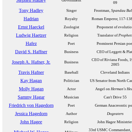
Stephen Hadley
Government
09
Tony Hadley
Singer
Frontman,
Spandau Bal
Hadrian
Royalty
Roman Emperor, 117-13
Ernst Haeckel
Zoologist
Proponent of evolutio
Ludwig Haetzer
Religion
Translator of
Prophet
Hafez
Poet
Prominent Persian poe
David S. Haffner
Business
CEO of Leggett & Plat
CEO of Riviana Foods, 1
Joseph A. Hafner, Jr.
Business
2005
Travis Hafner
Baseball
Cleveland Indians
Kay Hagan
Politician
US Senator from North Car
Molly Hagan
Actor
Angel on
Herman's He
Sammy Hagar
Musician
Can't Drive 55
Friedrich von Hagedorn
Poet
German Anacreontic po
Jessica Hagedorn
Author
Dogeaters
John Hagee
Religion
John Hagee Ministrie
33rd USMC Commandant, 