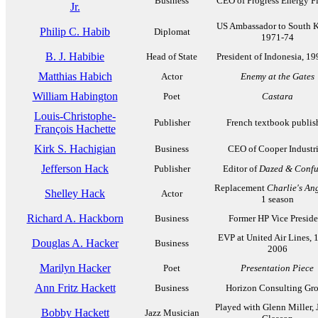
Business
CEO of Progress Energy Fl
Jr.
US Ambassador to South K
Philip C. Habib
Diplomat
1971-74
B. J. Habibie
Head of State
President of Indonesia, 1
Matthias Habich
Actor
Enemy at the Gates
William Habington
Poet
Castara
Louis-Christophe-
Publisher
French textbook publis
François Hachette
Kirk S. Hachigian
Business
CEO of Cooper Industr
Jefferson Hack
Publisher
Editor of
Dazed & Confu
Replacement
Charlie's An
Shelley Hack
Actor
1 season
Richard A. Hackborn
Business
Former HP Vice Preside
EVP at United Air Lines, 
Douglas A. Hacker
Business
2006
Marilyn Hacker
Poet
Presentation Piece
Ann Fritz Hackett
Business
Horizon Consulting Gr
Played with Glenn Miller, 
Bobby Hackett
Jazz Musician