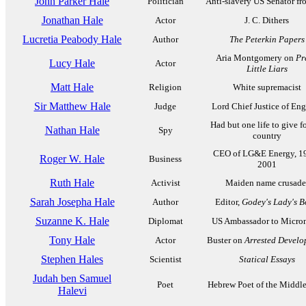
John Parker Hale
Politician
Anti-slavery US Senator f
Jonathan Hale
Actor
J. C. Dithers
Lucretia Peabody Hale
Author
The Peterkin Papers
Aria Montgomery on
Pr
Lucy Hale
Actor
Little Liars
Matt Hale
Religion
White supremacist
Sir Matthew Hale
Judge
Lord Chief Justice of En
Had but one life to give fo
Nathan Hale
Spy
country
CEO of LG&E Energy, 1
Roger W. Hale
Business
2001
Ruth Hale
Activist
Maiden name crusade
Sarah Josepha Hale
Author
Editor,
Godey's Lady's 
Suzanne K. Hale
Diplomat
US Ambassador to Micron
Tony Hale
Actor
Buster on
Arrested Develo
Stephen Hales
Scientist
Statical Essays
Judah ben Samuel
Poet
Hebrew Poet of the Middl
Halevi