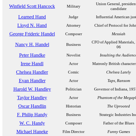
Union General, presiden
Winfield Scott Hancock
Military
candidate
Learned Hand
Judge
Influential American jus
Lloyd N. Hand
Attorney
Chief of Protocol for Jo
George Frideric Handel
Composer
Messiah
CFO of Applied Materials,
Nancy H. Handel
Business
06
Peter Handke
Novelist
Insulting the Audienc
Irene Handl
Actor
Matronly British character
Chelsea Handler
Comic
Chelsea Lately
Evan Handler
Actor
Taps
,
Ransom
Harold W. Handley
Politician
Governor of Indiana, 195
Taylor Handley
Actor
Phantom of the Megap
Oscar Handlin
Historian
The Uprooted
F. Philip Handy
Business
Strategic Industries In
W. C. Handy
Composer
Father of the Blues
Michael Haneke
Film Director
Funny Games