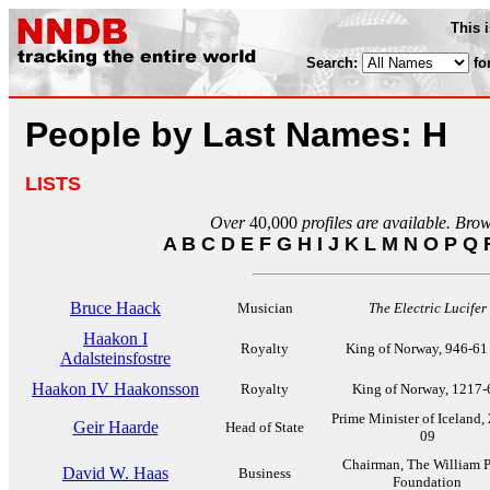
This 
Search:
fo
People by Last Names: H
LISTS
Over
40,000
profiles are available. Bro
A
B
C
D
E
F
G
H
I
J
K
L
M
N
O
P
Q
Bruce Haack
Musician
The Electric Lucifer
Haakon I
Royalty
King of Norway, 946-61
Adalsteinsfostre
Haakon IV Haakonsson
Royalty
King of Norway, 1217-
Prime Minister of Iceland,
Geir Haarde
Head of State
09
Chairman, The William 
David W. Haas
Business
Foundation