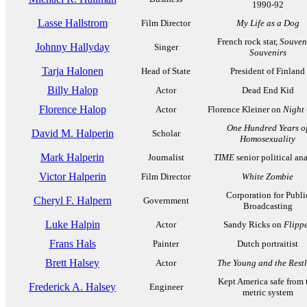
1990-92
Lasse Hallstrom
Film Director
My Life as a Dog
French rock star,
Souveni
Johnny Hallyday
Singer
Souvenirs
Tarja Halonen
Head of State
President of Finland
Billy Halop
Actor
Dead End Kid
Florence Halop
Actor
Florence Kleiner on
Night
One Hundred Years o
David M. Halperin
Scholar
Homosexuality
Mark Halperin
Journalist
TIME
senior political ana
Victor Halperin
Film Director
White Zombie
Corporation for Publi
Cheryl F. Halpern
Government
Broadcasting
Luke Halpin
Actor
Sandy Ricks on
Flipp
Frans Hals
Painter
Dutch portraitist
Brett Halsey
Actor
The Young and the Restl
Kept America safe from 
Frederick A. Halsey
Engineer
metric system