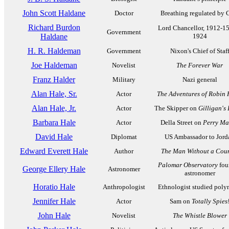
John Scott Haldane
Doctor
Breathing regulated by
Richard Burdon
Lord Chancellor, 1912-1
Government
Haldane
1924
H. R. Haldeman
Government
Nixon's Chief of Staf
Joe Haldeman
Novelist
The Forever War
Franz Halder
Military
Nazi general
Alan Hale, Sr.
Actor
The Adventures of Robin
Alan Hale, Jr.
Actor
The Skipper on
Gilligan's 
Barbara Hale
Actor
Della Street on
Perry Ma
David Hale
Diplomat
US Ambassador to Jord
Edward Everett Hale
Author
The Man Without a Cou
Palomar Observatory
fou
George Ellery Hale
Astronomer
astronomer
Horatio Hale
Anthropologist
Ethnologist studied poly
Jennifer Hale
Actor
Sam on
Totally Spies
John Hale
Novelist
The Whistle Blower