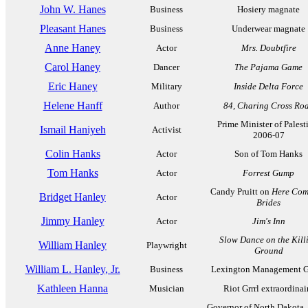
John W. Hanes
Business
Hosiery magnate
Pleasant Hanes
Business
Underwear magnate
Anne Haney
Actor
Mrs. Doubtfire
Carol Haney
Dancer
The Pajama Game
Eric Haney
Military
Inside Delta Force
Helene Hanff
Author
84, Charing Cross Ro
Prime Minister of Palest
Ismail Haniyeh
Activist
2006-07
Colin Hanks
Actor
Son of Tom Hanks
Tom Hanks
Actor
Forrest Gump
Candy Pruitt on
Here Com
Bridget Hanley
Actor
Brides
Jimmy Hanley
Actor
Jim's Inn
Slow Dance on the Kill
William Hanley
Playwright
Ground
William L. Hanley, Jr.
Business
Lexington Management 
Kathleen Hanna
Musician
Riot Grrrl extraordinai
Governor of North Dakota,