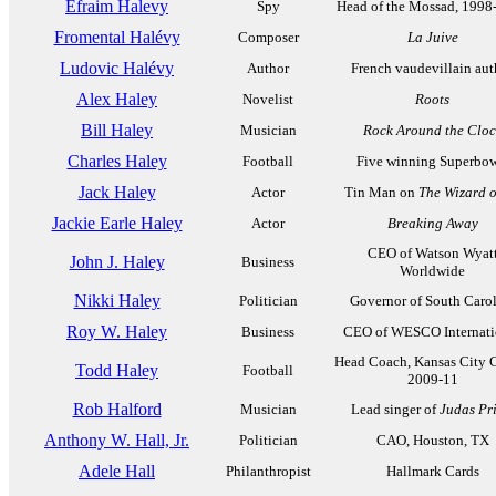
Efraim Halevy
Spy
Head of the Mossad, 1998
Fromental Halévy
Composer
La Juive
Ludovic Halévy
Author
French vaudevillain aut
Alex Haley
Novelist
Roots
Bill Haley
Musician
Rock Around the Cloc
Charles Haley
Football
Five winning Superbow
Jack Haley
Actor
Tin Man on
The Wizard o
Jackie Earle Haley
Actor
Breaking Away
CEO of Watson Wyat
John J. Haley
Business
Worldwide
Nikki Haley
Politician
Governor of South Caro
Roy W. Haley
Business
CEO of WESCO Internati
Head Coach, Kansas City C
Todd Haley
Football
2009-11
Rob Halford
Musician
Lead singer of
Judas Pri
Anthony W. Hall, Jr.
Politician
CAO, Houston, TX
Adele Hall
Philanthropist
Hallmark Cards