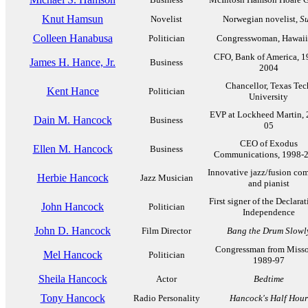
Knut Hamsun
Novelist
Norwegian novelist,
Su
Colleen Hanabusa
Politician
Congresswoman, Hawaii
CFO, Bank of America, 1
James H. Hance, Jr.
Business
2004
Chancellor, Texas Tec
Kent Hance
Politician
University
EVP at Lockheed Martin, 
Dain M. Hancock
Business
05
CEO of Exodus
Ellen M. Hancock
Business
Communications, 1998-
Innovative jazz/fusion co
Herbie Hancock
Jazz Musician
and pianist
First signer of the Declarat
John Hancock
Politician
Independence
John D. Hancock
Film Director
Bang the Drum Slowl
Congressman from Misso
Mel Hancock
Politician
1989-97
Sheila Hancock
Actor
Bedtime
Tony Hancock
Radio Personality
Hancock's Half Hour