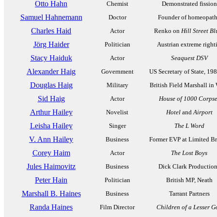
Otto Hahn
Chemist
Demonstrated fission
Samuel Hahnemann
Doctor
Founder of homeopat
Charles Haid
Actor
Renko on
Hill Street Bl
Jörg Haider
Politician
Austrian extreme righti
Stacy Haiduk
Actor
Seaquest DSV
Alexander Haig
Government
US Secretary of State, 19
Douglas Haig
Military
British Field Marshall i
Sid Haig
Actor
House of 1000 Corpse
Arthur Hailey
Novelist
Hotel
and
Airport
Leisha Hailey
Singer
The L Word
V. Ann Hailey
Business
Former EVP at Limited B
Corey Haim
Actor
The Lost Boys
Jules Haimovitz
Business
Dick Clark Productio
Peter Hain
Politician
British MP, Neath
Marshall B. Haines
Business
Tarrant Partners
Randa Haines
Film Director
Children of a Lesser G