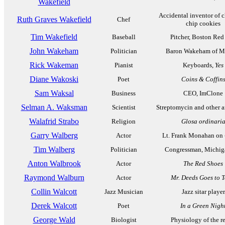
Wakefield
Accidental inventor of 
Ruth Graves Wakefield
Chef
chip cookies
Tim Wakefield
Baseball
Pitcher, Boston Red
John Wakeham
Politician
Baron Wakeham of M
Rick Wakeman
Pianist
Keyboards,
Yes
Diane Wakoski
Poet
Coins & Coffin
Sam Waksal
Business
CEO, ImClone
Selman A. Waksman
Scientist
Streptomycin and other a
Walafrid Strabo
Religion
Glosa ordinari
Garry Walberg
Actor
Lt. Frank Monahan on
Tim Walberg
Politician
Congressman, Michig
Anton Walbrook
Actor
The Red Shoes
Raymond Walburn
Actor
Mr. Deeds Goes to 
Collin Walcott
Jazz Musician
Jazz sitar player
Derek Walcott
Poet
In a Green Nigh
George Wald
Biologist
Physiology of the re