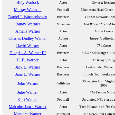
Billy Warlock
Actor
General Hospita
Murray Warmath
Football
Minnesota Head Coach,
Daniel J. Warmenhoven
Business
CEO of Network Appl
Randy Warmer
Musician
Just When I Needed Y
Amelia Warner
Actor
Lorna Doone
Charles Dudley Warner
Author
Harper's
editorial
David Warner
Actor
The Omen
Douglas A. Warner III
Business
CEO of JP Morgan, 19
H. B. Warner
Actor
The King of Kin
Jack L. Warner
Business
Co-Founder, Warner 
Jane L. Warner
Business
Illinois Tool Works ex
US Senator from Virgini
John Warner
Politician
2009
Julie Warner
Actor
The Puppet Maste
Kurt Warner
Football
Un-drafted NFL star qua
Malcolm-Jamal Warner
Actor
Theo Huxtable on
The C
Margaret Warner
Journalist
PBS News Hour Corres