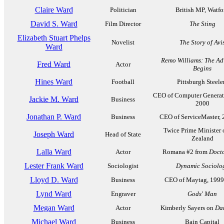
Claire Ward
Politician
British MP, Watfo
David S. Ward
Film Director
The Sting
Elizabeth Stuart Phelps
Novelist
The Story of Avi
Ward
Remo Williams: The Ad
Fred Ward
Actor
Begins
Hines Ward
Football
Pittsburgh Steele
CEO of Computer Generat
Jackie M. Ward
Business
2000
Jonathan P. Ward
Business
CEO of ServiceMaster,
Twice Prime Minister 
Joseph Ward
Head of State
Zealand
Lalla Ward
Actor
Romana #2 from
Doct
Lester Frank Ward
Sociologist
Dynamic Sociolo
Lloyd D. Ward
Business
CEO of Maytag, 199
Lynd Ward
Engraver
Gods' Man
Megan Ward
Actor
Kimberly Sayers on
Dar
Michael Ward
Business
Bain Capital