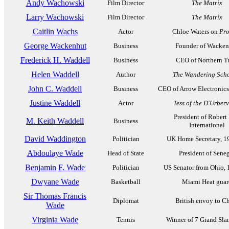
Andy Wachowski
Film Director
The Matrix
Larry Wachowski
Film Director
The Matrix
Caitlin Wachs
Actor
Chloe Waters on
Pro
George Wackenhut
Business
Founder of Wacken
Frederick H. Waddell
Business
CEO of Northern T
Helen Waddell
Author
The Wandering Scho
John C. Waddell
Business
CEO of Arrow Electronics
Justine Waddell
Actor
Tess of the D'Urberv
President of Robert 
M. Keith Waddell
Business
International
David Waddington
Politician
UK Home Secretary, 1
Abdoulaye Wade
Head of State
President of Sene
Benjamin F. Wade
Politician
US Senator from Ohio,
Dwyane Wade
Basketball
Miami Heat guar
Sir Thomas Francis
Diplomat
British envoy to C
Wade
Virginia Wade
Tennis
Winner of 7 Grand Slam