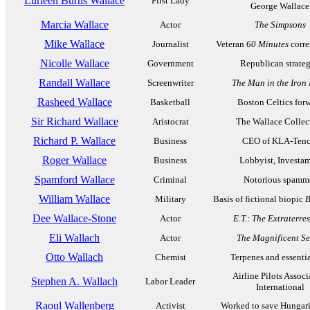
Lurleen Burns Wallace
First Lady
George Wallace
Marcia Wallace
Actor
The Simpsons
Mike Wallace
Journalist
Veteran
60 Minutes
corre
Nicolle Wallace
Government
Republican strateg
Randall Wallace
Screenwriter
The Man in the Iron
Rasheed Wallace
Basketball
Boston Celtics for
Sir Richard Wallace
Aristocrat
The Wallace Collec
Richard P. Wallace
Business
CEO of KLA-Tenc
Roger Wallace
Business
Lobbyist, Investa
Spamford Wallace
Criminal
Notorious spamm
William Wallace
Military
Basis of fictional biopic
B
Dee Wallace-Stone
Actor
E.T.: The Extraterres
Eli Wallach
Actor
The Magnificent S
Otto Wallach
Chemist
Terpenes and essentia
Airline Pilots Associ
Stephen A. Wallach
Labor Leader
International
Raoul Wallenberg
Activist
Worked to save Hungar