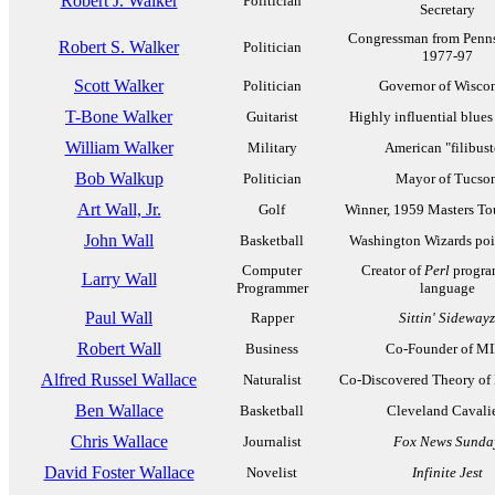
Robert J. Walker
Politician
Secretary
Congressman from Penns
Robert S. Walker
Politician
1977-97
Scott Walker
Politician
Governor of Wisco
T-Bone Walker
Guitarist
Highly influential blues 
William Walker
Military
American "filibust
Bob Walkup
Politician
Mayor of Tucso
Art Wall, Jr.
Golf
Winner, 1959 Masters T
John Wall
Basketball
Washington Wizards poi
Computer
Creator of
Perl
progra
Larry Wall
Programmer
language
Paul Wall
Rapper
Sittin' Sidewayz
Robert Wall
Business
Co-Founder of M
Alfred Russel Wallace
Naturalist
Co-Discovered Theory of
Ben Wallace
Basketball
Cleveland Cavalie
Chris Wallace
Journalist
Fox News Sunda
David Foster Wallace
Novelist
Infinite Jest