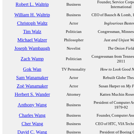
Founder, Service Corp
Robert L. Waltrip
Business
International
William H. Waltrip
Business
CEO of Bausch & Lomb, 
Christoph Waltz
Actor
Inglourious Baste
Tim Walz
Politician
Congressman, Minneso
Michael Walzer
Philosopher
Just and Unjust W
Joseph Wambaugh
Novelist
The Onion Fiel
Congressman from Tennes
Zach Wamp
Politician
2011
Gok Wan
TV Personality
How to Look Good 
Sam Wanamaker
Actor
Rebuilt Globe Thea
Zoë Wanamaker
Actor
Susan Harper on
My F
Herbert S. Wander
Attorney
Katten Muchin Ros
President of Computer As
Anthony Wang
Business
1979-92
Charles Wang
Business
Founder, Computer Ass
Cher Wang
Business
CEO of HTC, VIA Techn
David C. Wang
Business
President of Boeing 