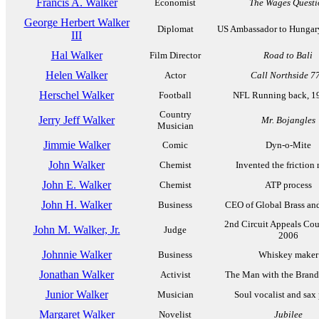
Francis A. Walker
Economist
The Wages Questi
George Herbert Walker
Diplomat
US Ambassador to Hungar
III
Hal Walker
Film Director
Road to Bali
Helen Walker
Actor
Call Northside 7
Herschel Walker
Football
NFL Running back, 1
Country
Jerry Jeff Walker
Mr. Bojangles
Musician
Jimmie Walker
Comic
Dyn-o-Mite
John Walker
Chemist
Invented the friction
John E. Walker
Chemist
ATP process
John H. Walker
Business
CEO of Global Brass an
2nd Circuit Appeals Cou
John M. Walker, Jr.
Judge
2006
Johnnie Walker
Business
Whiskey maker
Jonathan Walker
Activist
The Man with the Bran
Junior Walker
Musician
Soul vocalist and sax 
Margaret Walker
Novelist
Jubilee