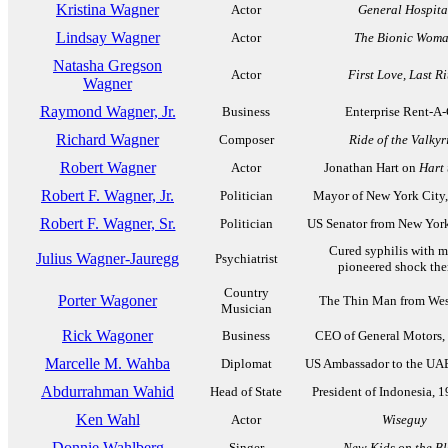
Kristina Wagner
Actor
General Hospita
Lindsay Wagner
Actor
The Bionic Wom
Natasha Gregson
Actor
First Love, Last Ri
Wagner
Raymond Wagner, Jr.
Business
Enterprise Rent-A-
Richard Wagner
Composer
Ride of the Valkyr
Robert Wagner
Actor
Jonathan Hart on
Hart 
Robert F. Wagner, Jr.
Politician
Mayor of New York City
Robert F. Wagner, Sr.
Politician
US Senator from New Yor
Cured syphilis with ma
Julius Wagner-Jauregg
Psychiatrist
pioneered shock the
Country
Porter Wagoner
The Thin Man from Wes
Musician
Rick Wagoner
Business
CEO of General Motors,
Marcelle M. Wahba
Diplomat
US Ambassador to the UA
Abdurrahman Wahid
Head of State
President of Indonesia, 
Ken Wahl
Actor
Wiseguy
Donnie Wahlberg
Singer
New Kids on the B