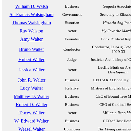
William D. Walsh
Business
Sequoia Associat
Sir Francis Walsingham
Government
Secretary to Elizabe
Thomas Walsingham
Historian
Historia Anglica
Ray Walston
Actor
My Favorite Mart
Amy Walter
Journalist
Cook Political Rep
Conductor, Leipzig Gew
Bruno Walter
Conductor
1929-33
Hubert Walter
Judge
Justiciar, Archbishop of 
Lucille Bluth on
Arr
Jessica Walter
Actor
Development
John R. Walter
Business
CEO of RR Donnelley, 
Lucy Walter
Relative
Mistress of English king 
Matthew D. Walter
Business
CEO of Bound Tree M
Robert D. Walter
Business
CEO of Cardinal He
Tracey Walter
Actor
Miller in
Repo M
W. Edward Walter
Business
CEO of Host Hote
Weasel Walter
Composer
The Flying Luttenba