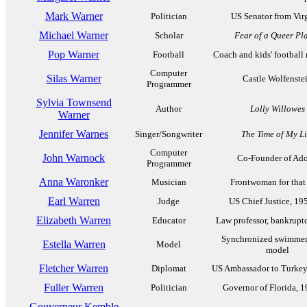
Mark Warner
Politician
US Senator from Vir
Michael Warner
Scholar
Fear of a Queer Pl
Pop Warner
Football
Coach and kids' football
Computer
Silas Warner
Castle Wolfenste
Programmer
Sylvia Townsend
Author
Lolly Willowes
Warner
Jennifer Warnes
Singer/Songwriter
The Time of My Li
Computer
John Warnock
Co-Founder of Ad
Programmer
Anna Waronker
Musician
Frontwoman for that
Earl Warren
Judge
US Chief Justice, 19
Elizabeth Warren
Educator
Law professor, bankrupt
Synchronized swimmer
Estella Warren
Model
model
Fletcher Warren
Diplomat
US Ambassador to Turkey
Fuller Warren
Politician
Governor of Florida, 
Gouverneur Kemble