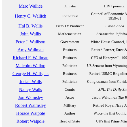
Marc Wallice
Pornstar
HIV+ pornstar
Council of Economic Ad
Henry C. Wallich
Economist
1959-61
Hal B. Wallis
Film/TV Producer
Casablanca
John Wallis
Mathematician
Arithmetica Infinit
Peter J. Wallison
Government
White House Counsel, 
Amy Wallman
Business
Retired Partner, Ernst
Richard F. Wallman
Business
CFO of Honeywell, 19
Malcolm Wallop
Politician
US Senator from Wyoming
George H. Walls, Jr.
Business
Retired USMC Brigadier
Josiah Walls
Politician
Congressman from Florid
Nancy Walls
Comic
SNL
,
The Daily S
Jon Walmsley
Actor
Jason Walton on
The W
Robert Walmsley
Military
Retired Royal Navy A
Horace Walpole
Author
Wrote the first Gothic
Robert Walpole
Head of State
UK's first Prime Min