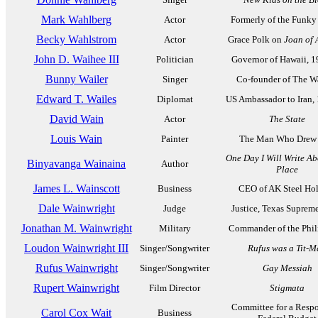
Mark Wahlberg
Actor
Formerly of the Funk
Becky Wahlstrom
Actor
Grace Polk on
Joan of 
John D. Waihee III
Politician
Governor of Hawaii, 
Bunny Wailer
Singer
Co-founder of The Wa
Edward T. Wailes
Diplomat
US Ambassador to Iran,
David Wain
Actor
The State
Louis Wain
Painter
The Man Who Drew 
One Day I Will Write Ab
Binyavanga Wainaina
Author
Place
James L. Wainscott
Business
CEO of AK Steel Ho
Dale Wainwright
Judge
Justice, Texas Suprem
Jonathan M. Wainwright
Military
Commander of the Phil
Loudon Wainwright III
Singer/Songwriter
Rufus was a Tit-
Rufus Wainwright
Singer/Songwriter
Gay Messiah
Rupert Wainwright
Film Director
Stigmata
Committee for a Resp
Carol Cox Wait
Business