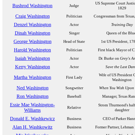
US Supreme Court Justic
Bushrod Washington
Judge
1829
Craig Washington
Politician
Congressman from Texas
Denzel Washington
Actor
Training Day
Dinah Washington
Singer
Queen of the Blu
George Washington
Head of State
1st US President, 17
Harold Washington
Politician
First black Mayor of 
Isaiah Washington
Actor
Dr. Burke on
Grey's A
Kerry Washington
Actor
Save the Last Dan
Wife of US President 
Martha Washington
First Lady
Washington
Ned Washington
Songwriter
When You Wish Upon 
Ron Washington
Baseball
Manager, Texas Ran
Essie Mae Washington-
Strom Thurmond's hal
Relative
Williams
daughter
Donald E. Washkewicz
Business
CEO of Parker Hann
Alan H. Washkowitz
Business
Former Partner, Lehman 