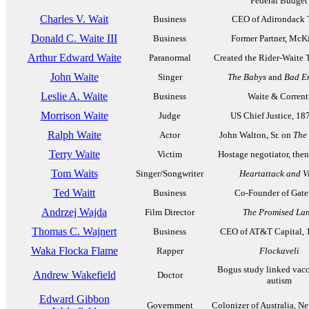
Federal Budget
Charles V. Wait
Business
CEO of Adirondack 
Donald C. Waite III
Business
Former Partner, McK
Arthur Edward Waite
Paranormal
Created the Rider-Waite 
John Waite
Singer
The Babys
and
Bad E
Leslie A. Waite
Business
Waite & Corrent
Morrison Waite
Judge
US Chief Justice, 18
Ralph Waite
Actor
John Walton, Sr. on
The
Terry Waite
Victim
Hostage negotiator, the
Tom Waits
Singer/Songwriter
Heartattack and V
Ted Waitt
Business
Co-Founder of Gat
Andrzej Wajda
Film Director
The Promised La
Thomas C. Wajnert
Business
CEO of AT&T Capital, 
Waka Flocka Flame
Rapper
Flockaveli
Bogus study linked vacc
Andrew Wakefield
Doctor
autism
Edward Gibbon
Government
Colonizer of Australia, N