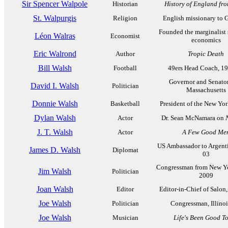
Sir Spencer Walpole
Historian
History of England fr
St. Walpurgis
Religion
English missionary to
Founded the marginalist 
Léon Walras
Economist
economics
Eric Walrond
Author
Tropic Death
Bill Walsh
Football
49ers Head Coach, 1
Governor and Senato
David I. Walsh
Politician
Massachusetts
Donnie Walsh
Basketball
President of the New Yo
Dylan Walsh
Actor
Dr. Sean McNamara on
J. T. Walsh
Actor
A Few Good Me
US Ambassador to Argent
James D. Walsh
Diplomat
03
Congressman from New Yo
Jim Walsh
Politician
2009
Joan Walsh
Editor
Editor-in-Chief of Salon
Joe Walsh
Politician
Congressman, Illinoi
Joe Walsh
Musician
Life's Been Good T