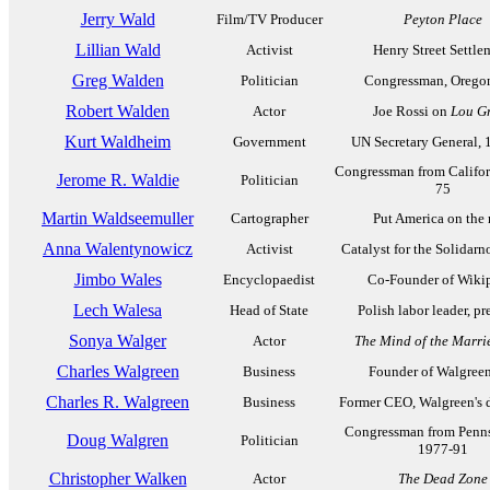
Jerry Wald
Film/TV Producer
Peyton Place
Lillian Wald
Activist
Henry Street Settle
Greg Walden
Politician
Congressman, Orego
Robert Walden
Actor
Joe Rossi on
Lou G
Kurt Waldheim
Government
UN Secretary General, 
Congressman from Califor
Jerome R. Waldie
Politician
75
Martin Waldseemuller
Cartographer
Put America on the
Anna Walentynowicz
Activist
Catalyst for the Solidar
Jimbo Wales
Encyclopaedist
Co-Founder of Wiki
Lech Walesa
Head of State
Polish labor leader, pr
Sonya Walger
Actor
The Mind of the Marr
Charles Walgreen
Business
Founder of Walgree
Charles R. Walgreen
Business
Former CEO, Walgreen's d
Congressman from Penns
Doug Walgren
Politician
1977-91
Christopher Walken
Actor
The Dead Zone