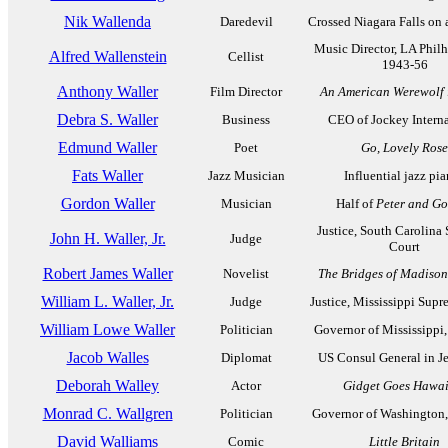
Nik Wallenda
Daredevil
Crossed Niagara Falls on 
Music Director, LA Phil
Alfred Wallenstein
Cellist
1943-56
Anthony Waller
Film Director
An American Werewolf 
Debra S. Waller
Business
CEO of Jockey Interna
Edmund Waller
Poet
Go, Lovely Rose
Fats Waller
Jazz Musician
Influential jazz pia
Gordon Waller
Musician
Half of
Peter and G
Justice, South Carolina
John H. Waller, Jr.
Judge
Court
Robert James Waller
Novelist
The Bridges of Madiso
William L. Waller, Jr.
Judge
Justice, Mississippi Sup
William Lowe Waller
Politician
Governor of Mississippi
Jacob Walles
Diplomat
US Consul General in J
Deborah Walley
Actor
Gidget Goes Hawai
Monrad C. Wallgren
Politician
Governor of Washington
David Walliams
Comic
Little Britain