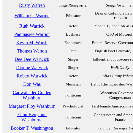
Rusty Warren
Singer/Songwriter
Songs for Sinner
Dean of Columbia Law 
William C. Warren
Educator
1952-70
Ruth Warrick
Actor
Phoebe Tyler on
All My 
Padmasree Warrior
Business
CTO of Motorol
Kevin M. Warsh
Economist
Federal Reserve Governor
Thomas Warton
Poet
English Poet Laureate,
Dee Dee Warwick
Singer
Influential but obscure s
Dionne Warwick
Singer
Walk On By
Robert Warwick
Actor
Alias Jimmy Valent
Don Was
Musician
Half of the music duo Was
Cadwallader Colden
Wisconsin Governor
Politician
Washburn
Congressman
Margaret Floy Washburn
Psychologist
First female American ps
Elihu Benjamin
Congressman and Ambas
Politician
Washburne
France
Booker T. Washington
Educator
Founder,
Tuskegee Ins