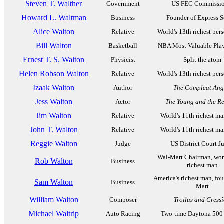
Steven T. Walther
Government
US FEC Commissio
Howard L. Waltman
Business
Founder of Express S
Alice Walton
Relative
World's 13th richest per
Bill Walton
Basketball
NBA Most Valuable Play
Ernest T. S. Walton
Physicist
Split the atom
Helen Robson Walton
Relative
World's 13th richest per
Izaak Walton
Author
The Compleat Ang
Jess Walton
Actor
The Young and the Re
Jim Walton
Relative
World's 11th richest m
John T. Walton
Relative
World's 11th richest m
Reggie Walton
Judge
US District Court J
Wal-Mart Chairman, worl
Rob Walton
Business
richest man
America's richest man, fo
Sam Walton
Business
Mart
William Walton
Composer
Troilus and Cress
Michael Waltrip
Auto Racing
Two-time Daytona 500