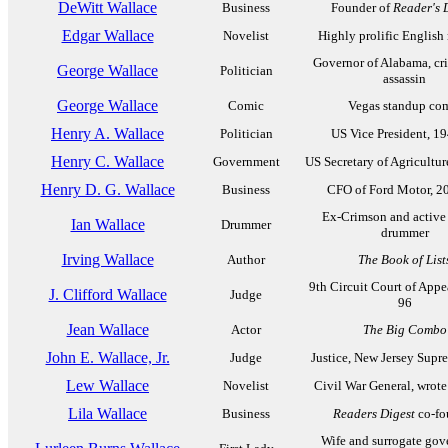
DeWitt Wallace
Business
Founder of
Reader's 
Edgar Wallace
Novelist
Highly prolific English 
Governor of Alabama, cr
George Wallace
Politician
assassin
George Wallace
Comic
Vegas standup co
Henry A. Wallace
Politician
US Vice President, 1
Henry C. Wallace
Government
US Secretary of Agricultu
Henry D. G. Wallace
Business
CFO of Ford Motor, 2
Ex-Crimson and active 
Ian Wallace
Drummer
drummer
Irving Wallace
Author
The Book of List
9th Circuit Court of Appe
J. Clifford Wallace
Judge
96
Jean Wallace
Actor
The Big Combo
John E. Wallace, Jr.
Judge
Justice, New Jersey Supr
Lew Wallace
Novelist
Civil War General, wrot
Lila Wallace
Business
Readers Digest
co-fo
Wife and surrogate gov