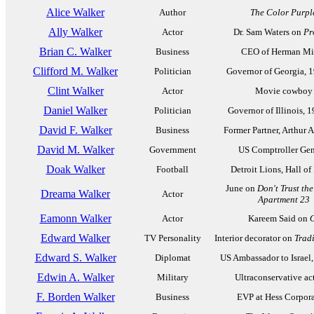
Alice Walker
Author
The Color Purpl
Ally Walker
Actor
Dr. Sam Waters on
Pr
Brian C. Walker
Business
CEO of Herman Mil
Clifford M. Walker
Politician
Governor of Georgia, 
Clint Walker
Actor
Movie cowboy
Daniel Walker
Politician
Governor of Illinois, 
David F. Walker
Business
Former Partner, Arthur 
David M. Walker
Government
US Comptroller Gen
Doak Walker
Football
Detroit Lions, Hall of
June on
Don't Trust the 
Dreama Walker
Actor
Apartment 23
Eamonn Walker
Actor
Kareem Said on
Edward Walker
TV Personality
Interior decorator on
Trad
Edward S. Walker
Diplomat
US Ambassador to Israel
Edwin A. Walker
Military
Ultraconservative act
F. Borden Walker
Business
EVP at Hess Corpor