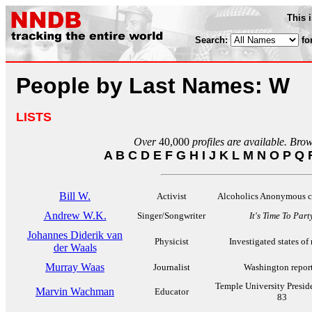
This 
Search:
fo
People by Last Names: W
LISTS
Over
40,000
profiles are available. Bro
A
B
C
D
E
F
G
H
I
J
K
L
M
N
O
P
Q
Bill W.
Activist
Alcoholics Anonymous c
Andrew W.K.
Singer/Songwriter
It's Time To Part
Johannes Diderik van
Physicist
Investigated states of
der Waals
Murray Waas
Journalist
Washington report
Temple University Presid
Marvin Wachman
Educator
83