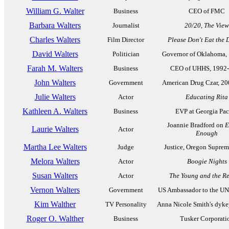
William G. Walter
Business
CEO of FMC
Barbara Walters
Journalist
20/20
,
The View
Charles Walters
Film Director
Please Don't Eat the 
David Walters
Politician
Governor of Oklahoma,
Farah M. Walters
Business
CEO of UHHS, 1992
John Walters
Government
American Drug Czar, 2
Julie Walters
Actor
Educating Rita
Kathleen A. Walters
Business
EVP at Georgia Pac
Joannie Bradford on
E
Laurie Walters
Actor
Enough
Martha Lee Walters
Judge
Justice, Oregon Suprem
Melora Walters
Actor
Boogie Nights
Susan Walters
Actor
The Young and the Re
Vernon Walters
Government
US Ambassador to the UN
Kim Walther
TV Personality
Anna Nicole Smith's dykey
Roger O. Walther
Business
Tusker Corporati