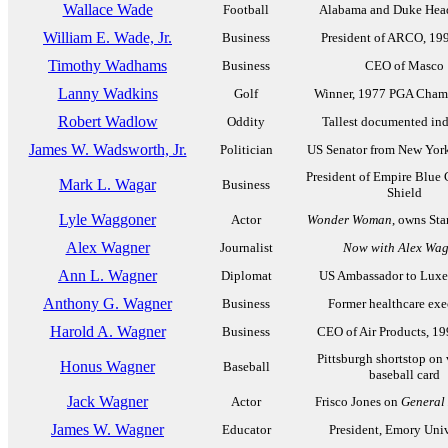
Wallace Wade
Football
Alabama and Duke Hea
William E. Wade, Jr.
Business
President of ARCO, 19
Timothy Wadhams
Business
CEO of Masco
Lanny Wadkins
Golf
Winner, 1977 PGA Cham
Robert Wadlow
Oddity
Tallest documented ind
James W. Wadsworth, Jr.
Politician
US Senator from New Yor
President of Empire Blue 
Mark L. Wagar
Business
Shield
Lyle Waggoner
Actor
Wonder Woman
, owns St
Alex Wagner
Journalist
Now with Alex Wag
Ann L. Wagner
Diplomat
US Ambassador to Lux
Anthony G. Wagner
Business
Former healthcare exe
Harold A. Wagner
Business
CEO of Air Products, 1
Pittsburgh shortstop on
Honus Wagner
Baseball
baseball card
Jack Wagner
Actor
Frisco Jones on
General 
James W. Wagner
Educator
President, Emory Univ