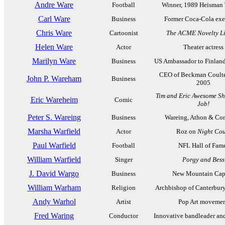
Andre Ware
Football
Winner, 1989 Heisman
Carl Ware
Business
Former Coca-Cola exe
Chris Ware
Cartoonist
The ACME Novelty Li
Helen Ware
Actor
Theater actress
Marilyn Ware
Business
US Ambassador to Finlan
CEO of Beckman Coulte
John P. Wareham
Business
2005
Tim and Eric Awesome Sh
Eric Wareheim
Comic
Job!
Peter S. Wareing
Business
Wareing, Athon & C
Marsha Warfield
Actor
Roz on
Night Cou
Paul Warfield
Football
NFL Hall of Fam
William Warfield
Singer
Porgy and Bess
J. David Wargo
Business
New Mountain Capi
William Warham
Religion
Archbishop of Canterbur
Andy Warhol
Artist
Pop Art moveme
Fred Waring
Conductor
Innovative bandleader an