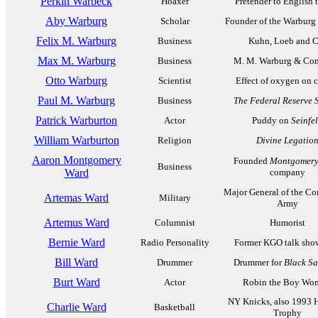
Perkin Warbeck
Hoaxer
Pretender to English 
Aby Warburg
Scholar
Founder of the Warburg 
Felix M. Warburg
Business
Kuhn, Loeb and C
Max M. Warburg
Business
M. M. Warburg & Co
Otto Warburg
Scientist
Effect of oxygen on 
Paul M. Warburg
Business
The Federal Reserve 
Patrick Warburton
Actor
Puddy on
Seinfe
William Warburton
Religion
Divine Legatio
Aaron Montgomery
Founded
Montgomery
Business
Ward
company
Major General of the Co
Artemas Ward
Military
Army
Artemus Ward
Columnist
Humorist
Bernie Ward
Radio Personality
Former KGO talk sho
Bill Ward
Drummer
Drummer for
Black S
Burt Ward
Actor
Robin the Boy Wo
NY Knicks, also 1993 
Charlie Ward
Basketball
Trophy