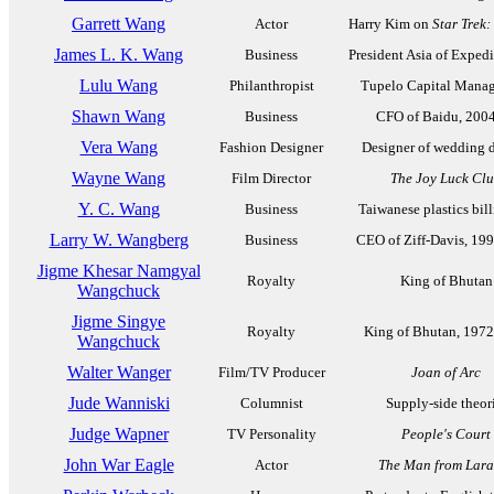
Garrett Wang
Actor
Harry Kim on
Star Trek
James L. K. Wang
Business
President Asia of Expedit
Lulu Wang
Philanthropist
Tupelo Capital Mana
Shawn Wang
Business
CFO of Baidu, 200
Vera Wang
Fashion Designer
Designer of wedding d
Wayne Wang
Film Director
The Joy Luck Cl
Y. C. Wang
Business
Taiwanese plastics bill
Larry W. Wangberg
Business
CEO of Ziff-Davis, 19
Jigme Khesar Namgyal
Royalty
King of Bhutan
Wangchuck
Jigme Singye
Royalty
King of Bhutan, 197
Wangchuck
Walter Wanger
Film/TV Producer
Joan of Arc
Jude Wanniski
Columnist
Supply-side theor
Judge Wapner
TV Personality
People's Court
John War Eagle
Actor
The Man from Lara