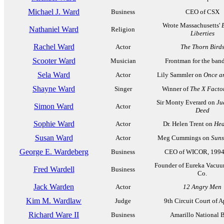
Michael J. Ward
Business
CEO of CSX
Wrote Massachusetts'
Nathaniel Ward
Religion
Liberties
Rachel Ward
Actor
The Thorn Bird
Scooter Ward
Musician
Frontman for the ban
Sela Ward
Actor
Lily Sammler on
Once a
Shayne Ward
Singer
Winner of
The X Facto
Sir Monty Everard on
Ju
Simon Ward
Actor
Deed
Sophie Ward
Actor
Dr. Helen Trent on
Hea
Susan Ward
Actor
Meg Cummings on
Suns
George E. Wardeberg
Business
CEO of WICOR, 1994
Founder of Eureka Vacuu
Fred Wardell
Business
Co.
Jack Warden
Actor
12 Angry Men
Kim M. Wardlaw
Judge
9th Circuit Court of 
Richard Ware II
Business
Amarillo National 