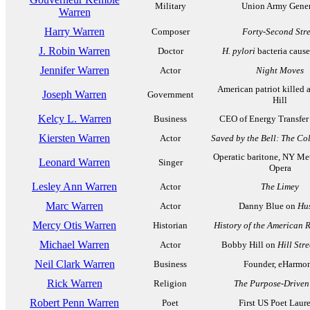
Military
Union Army Gener
Warren
Harry Warren
Composer
Forty-Second Stre
J. Robin Warren
Doctor
H. pylori
bacteria cause
Jennifer Warren
Actor
Night Moves
American patriot killed 
Joseph Warren
Government
Hill
Kelcy L. Warren
Business
CEO of Energy Transfer 
Kiersten Warren
Actor
Saved by the Bell: The Co
Operatic baritone, NY Me
Leonard Warren
Singer
Opera
Lesley Ann Warren
Actor
The Limey
Marc Warren
Actor
Danny Blue on
Hus
Mercy Otis Warren
Historian
History of the American 
Michael Warren
Actor
Bobby Hill on
Hill Stre
Neil Clark Warren
Business
Founder, eHarmo
Rick Warren
Religion
The Purpose-Driven 
Robert Penn Warren
Poet
First US Poet Laur