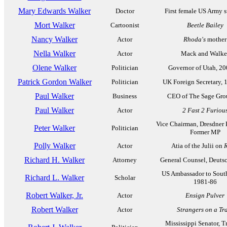
Mary Edwards Walker
Doctor
First female US Army 
Mort Walker
Cartoonist
Beetle Bailey
Nancy Walker
Actor
Rhoda's
mother
Nella Walker
Actor
Mack and Walke
Olene Walker
Politician
Governor of Utah, 2
Patrick Gordon Walker
Politician
UK Foreign Secretary, 
Paul Walker
Business
CEO of The Sage Gro
Paul Walker
Actor
2 Fast 2 Furiou
Vice Chairman, Dresdner 
Peter Walker
Politician
Former MP
Polly Walker
Actor
Atia of the Julii on
Richard H. Walker
Attorney
General Counsel, Deuts
US Ambassador to Sout
Richard L. Walker
Scholar
1981-86
Robert Walker, Jr.
Actor
Ensign Pulver
Robert Walker
Actor
Strangers on a Tr
Mississippi Senator, T