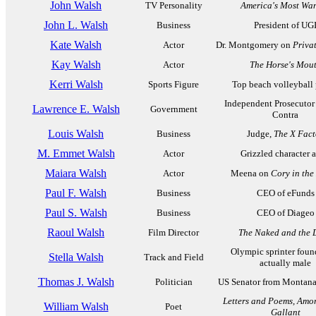
John Walsh
TV Personality
America's Most Wa
John L. Walsh
Business
President of UG
Kate Walsh
Actor
Dr. Montgomery on
Privat
Kay Walsh
Actor
The Horse's Mou
Kerri Walsh
Sports Figure
Top beach volleyball 
Independent Prosecutor f
Lawrence E. Walsh
Government
Contra
Louis Walsh
Business
Judge,
The X Fact
M. Emmet Walsh
Actor
Grizzled character a
Maiara Walsh
Actor
Meena on
Cory in the
Paul F. Walsh
Business
CEO of eFunds
Paul S. Walsh
Business
CEO of Diageo
Raoul Walsh
Film Director
The Naked and the 
Olympic sprinter foun
Stella Walsh
Track and Field
actually male
Thomas J. Walsh
Politician
US Senator from Montana
Letters and Poems, Amo
William Walsh
Poet
Gallant