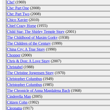
Che!
(1969)
Che: Part One
(2008)
Che: Part Two
(2008)
Chico Xavier
(2010)
Chief Crazy Horse
(1955)
Child Star: The Shirley Temple Story
(2001)
The Childhood of Maxim Gorky
(1938)
The Children of the Century
(1999)
China Cry: A True Story
(1990)
Chopper
(2000)
Chris & Don: A Love Story
(2007)
Christabel
(1988)
The Christine Jorgensen Story
(1970)
Christopher Columbus
(1949)
Christopher Columbus
(1985)
The Chronicle of Anna Magdalena Bach
(1968)
Cinderella Man
(2005)
Citizen Cohn
(1992)
Cleopatra
(1917)