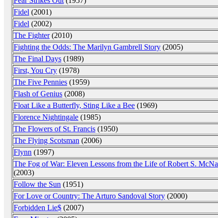
Fear Strikes Out
(1957)
Fidel
(2001)
Fidel
(2002)
The Fighter
(2010)
Fighting the Odds: The Marilyn Gambrell Story
(2005)
The Final Days
(1989)
First, You Cry
(1978)
The Five Pennies
(1959)
Flash of Genius
(2008)
Float Like a Butterfly, Sting Like a Bee
(1969)
Florence Nightingale
(1985)
The Flowers of St. Francis
(1950)
The Flying Scotsman
(2006)
Flynn
(1997)
The Fog of War: Eleven Lessons from the Life of Robert S. McN
(2003)
Follow the Sun
(1951)
For Love or Country: The Arturo Sandoval Story
(2000)
Forbidden Lie$
(2007)