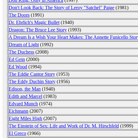
Don King: Only in America
(1997)
Don't Look Back: The Story of Leroy "Satchel" Paige
(1981)
The Doors
(1991)
Dr. Ehrlich's Magic Bullet
(1940)
Dragon: The Bruce Lee Story
(1993)
A Dream Is a Wish Your Heart Makes: The Annette Funicello Stor
Dream of Light
(1992)
The Duchess
(2008)
Ed Gein
(2000)
Ed Wood
(1994)
The Eddie Cantor Story
(1953)
The Eddy Duchin Story
(1956)
Edison, the Man
(1940)
Edith and Marcel
(1983)
Edvard Munch
(1974)
Eichmann
(2007)
Eight Miles High
(2007)
The Einstein of Sex: Life and Work of Dr. M. Hirschfeld
(1999)
El Greco
(1966)