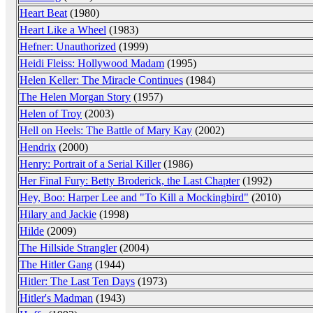
Heart Beat
(1980)
Heart Like a Wheel
(1983)
Hefner: Unauthorized
(1999)
Heidi Fleiss: Hollywood Madam
(1995)
Helen Keller: The Miracle Continues
(1984)
The Helen Morgan Story
(1957)
Helen of Troy
(2003)
Hell on Heels: The Battle of Mary Kay
(2002)
Hendrix
(2000)
Henry: Portrait of a Serial Killer
(1986)
Her Final Fury: Betty Broderick, the Last Chapter
(1992)
Hey, Boo: Harper Lee and "To Kill a Mockingbird"
(2010)
Hilary and Jackie
(1998)
Hilde
(2009)
The Hillside Strangler
(2004)
The Hitler Gang
(1944)
Hitler: The Last Ten Days
(1973)
Hitler's Madman
(1943)