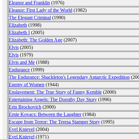
Eleanor and Franklin
(1976)
Eleanor: First Lady of the World
(1982)
The Elegant Criminal
(1990)
Elizabeth
(1998)
Elizabeth I
(2005)
Elizabeth: The Golden Age
(2007)
Elvis
(2005)
Elvis
(1979)
Elvis and Me
(1988)
Endurance
(1999)
The Endurance: Shackleton's Legendary Antarctic Expedition
(20
Enemy of Women
(1944)
Enslavement: The True Story of Fanny Kemble
(2000)
Entertaining Angels: The Dorothy Day Story
(1996)
Erin Brockovich
(2000)
Ernie Kovacs: Between the Laughter
(1984)
Escape from Terror: The Teresa Stamper Story
(1995)
Evel Knievel
(2004)
Evel Knievel
(1971)