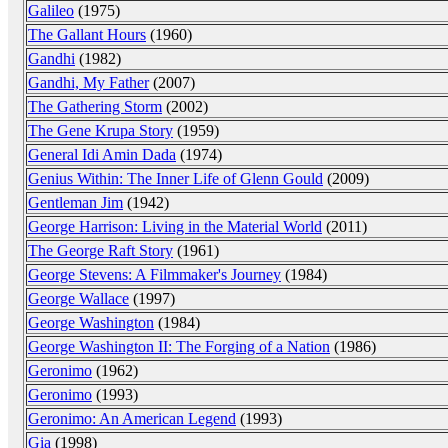
Galileo
(1975)
The Gallant Hours
(1960)
Gandhi
(1982)
Gandhi, My Father
(2007)
The Gathering Storm
(2002)
The Gene Krupa Story
(1959)
General Idi Amin Dada
(1974)
Genius Within: The Inner Life of Glenn Gould
(2009)
Gentleman Jim
(1942)
George Harrison: Living in the Material World
(2011)
The George Raft Story
(1961)
George Stevens: A Filmmaker's Journey
(1984)
George Wallace
(1997)
George Washington
(1984)
George Washington II: The Forging of a Nation
(1986)
Geronimo
(1962)
Geronimo
(1993)
Geronimo: An American Legend
(1993)
Gia
(1998)