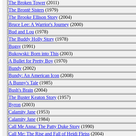
The Broken Tower
(2011)
The Brontë Sisters
(1979)
The Brooke Ellison Story
(2004)
Bruce Lee: A Warrior's Journey
(2000)
Bud and Lou
(1978)
The Buddy Holly Story
(1978)
Bugsy
(1991)
Bukowski: Born into This
(2003)
A Bullet for Pretty Boy
(1970)
Bundy
(2002)
Bundy: An American Icon
(2008)
A Bunny's Tale
(1985)
Bush's Brain
(2004)
The Buster Keaton Story
(1957)
Byron
(2003)
Calamity Jane
(1953)
Calamity Jane
(1984)
Call Me Anna: The Patty Duke Story
(1990)
Call Me: The Rise and Fall of Heidi Fleiss
(2004)