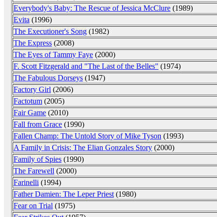
Everybody's Baby: The Rescue of Jessica McClure
(1989)
Evita
(1996)
The Executioner's Song
(1982)
The Express
(2008)
The Eyes of Tammy Faye
(2000)
F. Scott Fitzgerald and "The Last of the Belles"
(1974)
The Fabulous Dorseys
(1947)
Factory Girl
(2006)
Factotum
(2005)
Fair Game
(2010)
Fall from Grace
(1990)
Fallen Champ: The Untold Story of Mike Tyson
(1993)
A Family in Crisis: The Elian Gonzales Story
(2000)
Family of Spies
(1990)
The Farewell
(2000)
Farinelli
(1994)
Father Damien: The Leper Priest
(1980)
Fear on Trial
(1975)