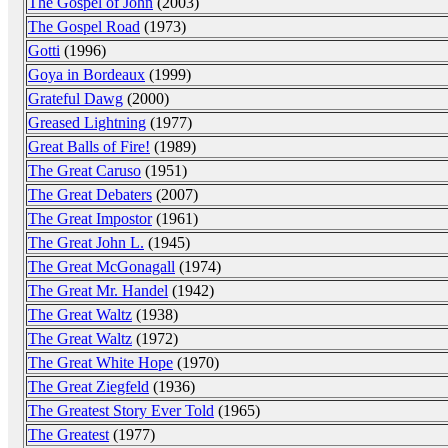
The Gospel of John
(2003)
The Gospel Road
(1973)
Gotti
(1996)
Goya in Bordeaux
(1999)
Grateful Dawg
(2000)
Greased Lightning
(1977)
Great Balls of Fire!
(1989)
The Great Caruso
(1951)
The Great Debaters
(2007)
The Great Impostor
(1961)
The Great John L.
(1945)
The Great McGonagall
(1974)
The Great Mr. Handel
(1942)
The Great Waltz
(1938)
The Great Waltz
(1972)
The Great White Hope
(1970)
The Great Ziegfeld
(1936)
The Greatest Story Ever Told
(1965)
The Greatest
(1977)