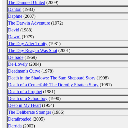
The Damned United
(2009)
Danton
(1983)
Daphne
(2007)
The Darwin Adventure
(1972)
David
(1988)
Dawn!
(1979)
The Day After Trinity
(1981)
The Day Reagan Was Shot
(2001)
De Sade
(1969)
De-Lovely
(2004)
Deadman's Curve
(1978)
Death in the Shadows: The Sam Sheppard Story
(1998)
Death of a Centerfold: The Dorothy Stratten Story
(1981)
Death of a Prophet
(1981)
Death of a Schoolboy
(1990)
Deep in My Heart
(1954)
The Deliberate Stranger
(1986)
Derailroaded
(2005)
Derrida
(2002)