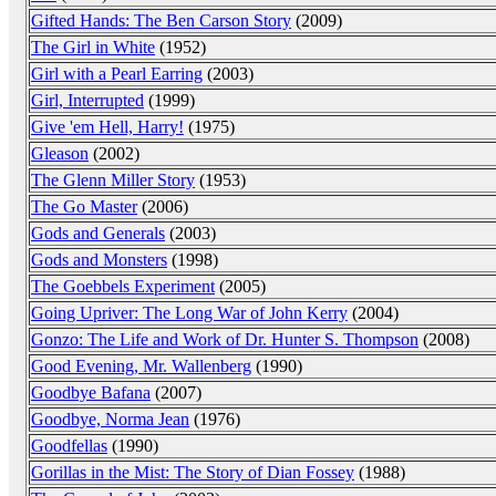
Gifted Hands: The Ben Carson Story
(2009)
The Girl in White
(1952)
Girl with a Pearl Earring
(2003)
Girl, Interrupted
(1999)
Give 'em Hell, Harry!
(1975)
Gleason
(2002)
The Glenn Miller Story
(1953)
The Go Master
(2006)
Gods and Generals
(2003)
Gods and Monsters
(1998)
The Goebbels Experiment
(2005)
Going Upriver: The Long War of John Kerry
(2004)
Gonzo: The Life and Work of Dr. Hunter S. Thompson
(2008)
Good Evening, Mr. Wallenberg
(1990)
Goodbye Bafana
(2007)
Goodbye, Norma Jean
(1976)
Goodfellas
(1990)
Gorillas in the Mist: The Story of Dian Fossey
(1988)