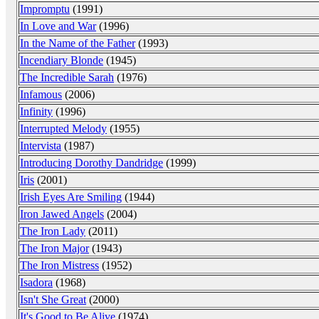
Impromptu
(1991)
In Love and War
(1996)
In the Name of the Father
(1993)
Incendiary Blonde
(1945)
The Incredible Sarah
(1976)
Infamous
(2006)
Infinity
(1996)
Interrupted Melody
(1955)
Intervista
(1987)
Introducing Dorothy Dandridge
(1999)
Iris
(2001)
Irish Eyes Are Smiling
(1944)
Iron Jawed Angels
(2004)
The Iron Lady
(2011)
The Iron Major
(1943)
The Iron Mistress
(1952)
Isadora
(1968)
Isn't She Great
(2000)
It's Good to Be Alive
(1974)