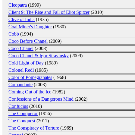
Cleopatra
(1999)
Client 9: The Rise and Fall of Eliot Spitzer
(2010)
Clive of India
(1935)
Coal Miner's Daughter
(1980)
Cobb
(1994)
Coco Before Chanel
(2009)
Coco Chanel
(2008)
Coco Chanel & Igor Stravinsky
(2009)
Cold Light of Day
(1989)
Colonel Redl
(1985)
Color of Pomegranates
(1968)
Comandante
(2003)
Coming Out of the Ice
(1982)
Confessions of a Dangerous Mind
(2002)
Confucius
(2010)
The Conqueror
(1956)
The Conquest
(2011)
The Conspiracy of Torture
(1969)