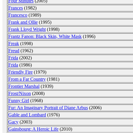
Four Minutes
(2005)
Frances
(1982)
Francesco
(1989)
Frank and Ollie
(1995)
Frank Lloyd Wright
(1998)
Frantz Fanon: Black Skin, White Mask
(1996)
Freak
(1998)
Freud
(1962)
Frida
(2002)
Frida
(1986)
Friendly Fire
(1979)
From a Far Country
(1981)
Frontier Marshal
(1939)
Frost/Nixon
(2008)
Funny Girl
(1968)
Fur: An Imaginary Portrait of Diane Arbus
(2006)
Gable and Lombard
(1976)
Gacy
(2003)
Gainsbourg: A Heroic Life
(2010)