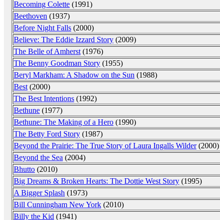
Becoming Colette
(1991)
Beethoven
(1937)
Before Night Falls
(2000)
Believe: The Eddie Izzard Story
(2009)
The Belle of Amherst
(1976)
The Benny Goodman Story
(1955)
Beryl Markham: A Shadow on the Sun
(1988)
Best
(2000)
The Best Intentions
(1992)
Bethune
(1977)
Bethune: The Making of a Hero
(1990)
The Betty Ford Story
(1987)
Beyond the Prairie: The True Story of Laura Ingalls Wilder
(2000)
Beyond the Sea
(2004)
Bhutto
(2010)
Big Dreams & Broken Hearts: The Dottie West Story
(1995)
A Bigger Splash
(1973)
Bill Cunningham New York
(2010)
Billy the Kid
(1941)