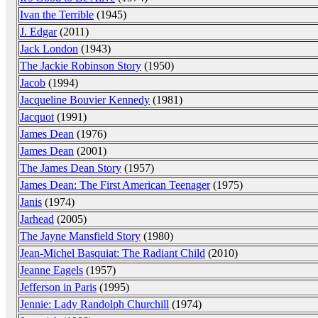
Ivan the Terrible
(1945)
J. Edgar
(2011)
Jack London
(1943)
The Jackie Robinson Story
(1950)
Jacob
(1994)
Jacqueline Bouvier Kennedy
(1981)
Jacquot
(1991)
James Dean
(1976)
James Dean
(2001)
The James Dean Story
(1957)
James Dean: The First American Teenager
(1975)
Janis
(1974)
Jarhead
(2005)
The Jayne Mansfield Story
(1980)
Jean-Michel Basquiat: The Radiant Child
(2010)
Jeanne Eagels
(1957)
Jefferson in Paris
(1995)
Jennie: Lady Randolph Churchill
(1974)