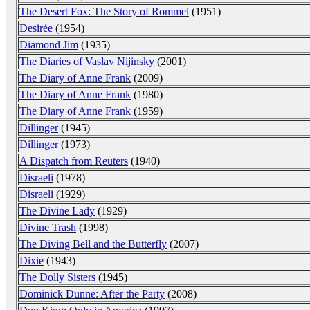
The Desert Fox: The Story of Rommel
(1951)
Desirée
(1954)
Diamond Jim
(1935)
The Diaries of Vaslav Nijinsky
(2001)
The Diary of Anne Frank
(2009)
The Diary of Anne Frank
(1980)
The Diary of Anne Frank
(1959)
Dillinger
(1945)
Dillinger
(1973)
A Dispatch from Reuters
(1940)
Disraeli
(1978)
Disraeli
(1929)
The Divine Lady
(1929)
Divine Trash
(1998)
The Diving Bell and the Butterfly
(2007)
Dixie
(1943)
The Dolly Sisters
(1945)
Dominick Dunne: After the Party
(2008)