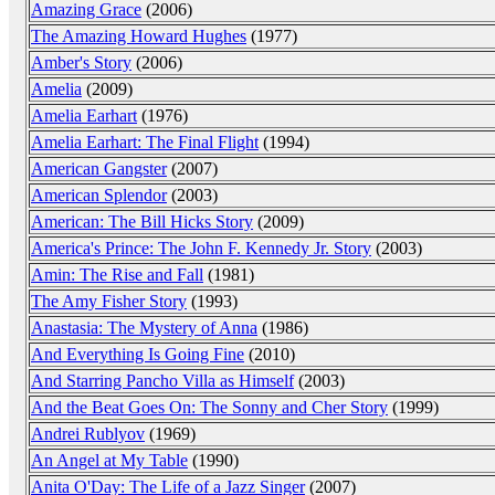
Amazing Grace
(2006)
The Amazing Howard Hughes
(1977)
Amber's Story
(2006)
Amelia
(2009)
Amelia Earhart
(1976)
Amelia Earhart: The Final Flight
(1994)
American Gangster
(2007)
American Splendor
(2003)
American: The Bill Hicks Story
(2009)
America's Prince: The John F. Kennedy Jr. Story
(2003)
Amin: The Rise and Fall
(1981)
The Amy Fisher Story
(1993)
Anastasia: The Mystery of Anna
(1986)
And Everything Is Going Fine
(2010)
And Starring Pancho Villa as Himself
(2003)
And the Beat Goes On: The Sonny and Cher Story
(1999)
Andrei Rublyov
(1969)
An Angel at My Table
(1990)
Anita O'Day: The Life of a Jazz Singer
(2007)