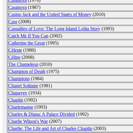
Casanova
(1976)
Casanova
(1987)
Casino Jack and the United States of Money
(2010)
Cass
(2008)
Casualties of Love: The Long Island Lolita Story
(1993)
Catch Me If You Can
(2002)
Catherine the Great
(1995)
Céleste
(1980)
Céline
(2008)
The Chameleon
(2010)
Champion of Death
(1975)
Champions
(1984)
Chanel Solitaire
(1981)
Chapayev
(1934)
Chaplin
(1992)
Charlemagne
(1993)
Charles & Diana: A Palace Divided
(1992)
Charlie Wilson's War
(2007)
Charlie: The Life and Art of Charles Chaplin
(2003)