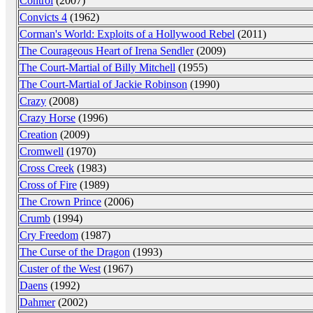
Control
(2007)
Convicts 4
(1962)
Corman's World: Exploits of a Hollywood Rebel
(2011)
The Courageous Heart of Irena Sendler
(2009)
The Court-Martial of Billy Mitchell
(1955)
The Court-Martial of Jackie Robinson
(1990)
Crazy
(2008)
Crazy Horse
(1996)
Creation
(2009)
Cromwell
(1970)
Cross Creek
(1983)
Cross of Fire
(1989)
The Crown Prince
(2006)
Crumb
(1994)
Cry Freedom
(1987)
The Curse of the Dragon
(1993)
Custer of the West
(1967)
Daens
(1992)
Dahmer
(2002)