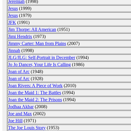
Jeremiah
(1998)
Jesus
(1999)
Jesus
(1979)
JFK
(1991)
Jim Thorpe: All American
(1951)
Jimi Hendrix
(1973)
Jimmy Carter: Man from Plains
(2007)
Jinnah
(1998)
JLG/JLG: Self-Portrait in December
(1994)
Jo Jo Dancer, Your Life Is Calling
(1986)
Joan of Arc
(1948)
Joan of Arc
(1928)
Joan Rivers: A Piece of Work
(2010)
Joan the Maid 1: The Battles
(1994)
Joan the Maid 2: The Prisons
(1994)
Jodhaa Akbar
(2008)
Joe and Max
(2002)
Joe Hill
(1971)
The Joe Louis Story
(1953)