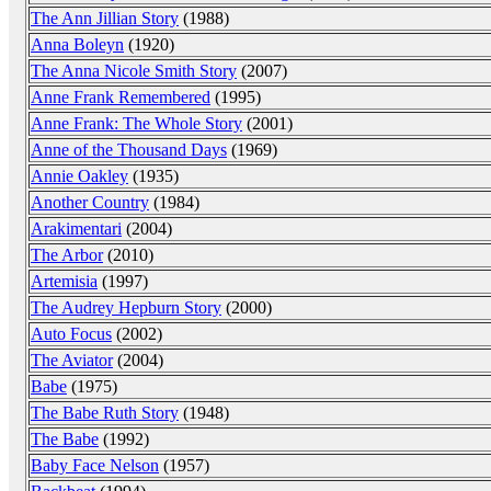
The Ann Jillian Story
(1988)
Anna Boleyn
(1920)
The Anna Nicole Smith Story
(2007)
Anne Frank Remembered
(1995)
Anne Frank: The Whole Story
(2001)
Anne of the Thousand Days
(1969)
Annie Oakley
(1935)
Another Country
(1984)
Arakimentari
(2004)
The Arbor
(2010)
Artemisia
(1997)
The Audrey Hepburn Story
(2000)
Auto Focus
(2002)
The Aviator
(2004)
Babe
(1975)
The Babe Ruth Story
(1948)
The Babe
(1992)
Baby Face Nelson
(1957)