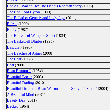
Backbeat
(1994)
Bad As I Wanna Be: The Dennis Rodman Story
(1998)
The Bad Lord Byron
(1949)
The Ballad of Genesis and Lady Jaye
(2011)
Balzac
(1999)
Barfly
(1987)
The Barretts of Wimpole Street
(1934)
The Basketball Diaries
(1995)
Basquiat
(1996)
The Beaches of Agnès
(2008)
The Bear
(1984)
Beat
(2000)
Beau Brummell
(1954)
Beautiful Boxer
(2003)
Beautiful Darling
(2010)
Beautiful Dreamer: Brian Wilson and the Story of "Smile"
(2004)
A Beautiful Mind
(2001)
Beauty Day
(2011)
Becket
(1964)