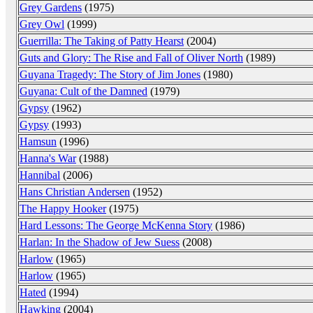
Grey Gardens
(1975)
Grey Owl
(1999)
Guerrilla: The Taking of Patty Hearst
(2004)
Guts and Glory: The Rise and Fall of Oliver North
(1989)
Guyana Tragedy: The Story of Jim Jones
(1980)
Guyana: Cult of the Damned
(1979)
Gypsy
(1962)
Gypsy
(1993)
Hamsun
(1996)
Hanna's War
(1988)
Hannibal
(2006)
Hans Christian Andersen
(1952)
The Happy Hooker
(1975)
Hard Lessons: The George McKenna Story
(1986)
Harlan: In the Shadow of Jew Suess
(2008)
Harlow
(1965)
Harlow
(1965)
Hated
(1994)
Hawking
(2004)