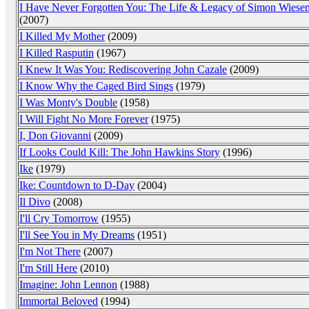
I Have Never Forgotten You: The Life & Legacy of Simon Wiesen
(2007)
I Killed My Mother
(2009)
I Killed Rasputin
(1967)
I Knew It Was You: Rediscovering John Cazale
(2009)
I Know Why the Caged Bird Sings
(1979)
I Was Monty's Double
(1958)
I Will Fight No More Forever
(1975)
I, Don Giovanni
(2009)
If Looks Could Kill: The John Hawkins Story
(1996)
Ike
(1979)
Ike: Countdown to D-Day
(2004)
Il Divo
(2008)
I'll Cry Tomorrow
(1955)
I'll See You in My Dreams
(1951)
I'm Not There
(2007)
I'm Still Here
(2010)
Imagine: John Lennon
(1988)
Immortal Beloved
(1994)