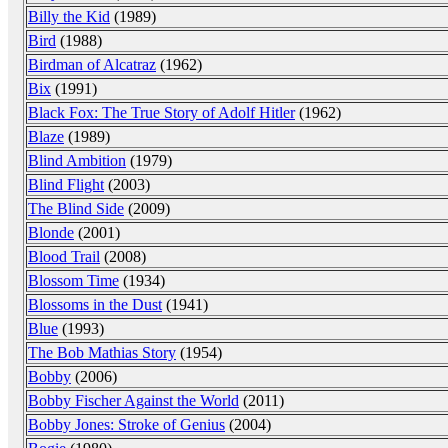
Billy the Kid
(1989)
Bird
(1988)
Birdman of Alcatraz
(1962)
Bix
(1991)
Black Fox: The True Story of Adolf Hitler
(1962)
Blaze
(1989)
Blind Ambition
(1979)
Blind Flight
(2003)
The Blind Side
(2009)
Blonde
(2001)
Blood Trail
(2008)
Blossom Time
(1934)
Blossoms in the Dust
(1941)
Blue
(1993)
The Bob Mathias Story
(1954)
Bobby
(2006)
Bobby Fischer Against the World
(2011)
Bobby Jones: Stroke of Genius
(2004)