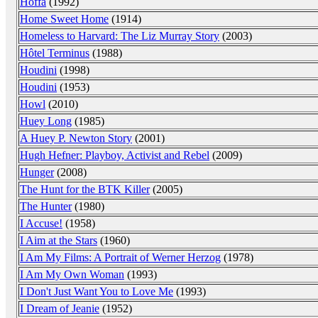
Hoffa
(1992)
Home Sweet Home
(1914)
Homeless to Harvard: The Liz Murray Story
(2003)
Hôtel Terminus
(1988)
Houdini
(1998)
Houdini
(1953)
Howl
(2010)
Huey Long
(1985)
A Huey P. Newton Story
(2001)
Hugh Hefner: Playboy, Activist and Rebel
(2009)
Hunger
(2008)
The Hunt for the BTK Killer
(2005)
The Hunter
(1980)
I Accuse!
(1958)
I Aim at the Stars
(1960)
I Am My Films: A Portrait of Werner Herzog
(1978)
I Am My Own Woman
(1993)
I Don't Just Want You to Love Me
(1993)
I Dream of Jeanie
(1952)