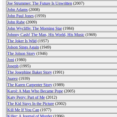
Joe Strummer: The Future Is Unwritten
(2007)
John Adams
(2008)
John Paul Jones
(1959)
John Rabe
(2009)
John Wycliffe: The Morning Star
(1984)
Johnny Cash! The Man, His World, His Music
(1969)
The Joker Is Wild
(1957)
Jolson Sings Again
(1949)
The Jolson Story
(1946)
Joni
(1980)
Joseph
(1995)
The Josephine Baker Story
(1991)
Juarez
(1939)
The Karen Carpenter Story
(1989)
Karol: A Man Who Became Pope
(2005)
Katy Perry: Part of Me
(2012)
The Kid Stays In the Picture
(2002)
Kill Me If You Can
(1977)
Killer: A Journal of Murder
(1996)