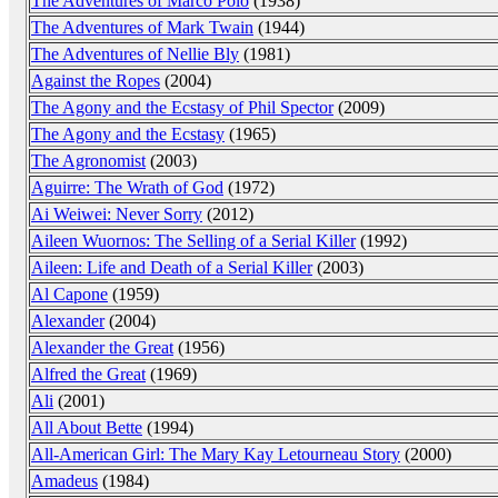
The Adventures of Marco Polo
(1938)
The Adventures of Mark Twain
(1944)
The Adventures of Nellie Bly
(1981)
Against the Ropes
(2004)
The Agony and the Ecstasy of Phil Spector
(2009)
The Agony and the Ecstasy
(1965)
The Agronomist
(2003)
Aguirre: The Wrath of God
(1972)
Ai Weiwei: Never Sorry
(2012)
Aileen Wuornos: The Selling of a Serial Killer
(1992)
Aileen: Life and Death of a Serial Killer
(2003)
Al Capone
(1959)
Alexander
(2004)
Alexander the Great
(1956)
Alfred the Great
(1969)
Ali
(2001)
All About Bette
(1994)
All-American Girl: The Mary Kay Letourneau Story
(2000)
Amadeus
(1984)