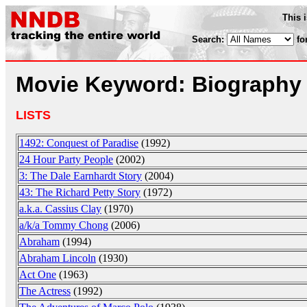
This 
Search:
fo
Movie Keyword: Biography
LISTS
1492: Conquest of Paradise
(1992)
24 Hour Party People
(2002)
3: The Dale Earnhardt Story
(2004)
43: The Richard Petty Story
(1972)
a.k.a. Cassius Clay
(1970)
a/k/a Tommy Chong
(2006)
Abraham
(1994)
Abraham Lincoln
(1930)
Act One
(1963)
The Actress
(1992)