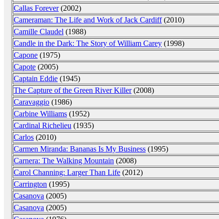
Callas Forever
(2002)
Cameraman: The Life and Work of Jack Cardiff
(2010)
Camille Claudel
(1988)
Candle in the Dark: The Story of William Carey
(1998)
Capone
(1975)
Capote
(2005)
Captain Eddie
(1945)
The Capture of the Green River Killer
(2008)
Caravaggio
(1986)
Carbine Williams
(1952)
Cardinal Richelieu
(1935)
Carlos
(2010)
Carmen Miranda: Bananas Is My Business
(1995)
Carnera: The Walking Mountain
(2008)
Carol Channing: Larger Than Life
(2012)
Carrington
(1995)
Casanova
(2005)
Casanova
(2005)