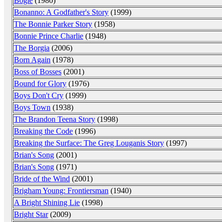
Bogie
(1980)
Bonanno: A Godfather's Story
(1999)
The Bonnie Parker Story
(1958)
Bonnie Prince Charlie
(1948)
The Borgia
(2006)
Born Again
(1978)
Boss of Bosses
(2001)
Bound for Glory
(1976)
Boys Don't Cry
(1999)
Boys Town
(1938)
The Brandon Teena Story
(1998)
Breaking the Code
(1996)
Breaking the Surface: The Greg Louganis Story
(1997)
Brian's Song
(2001)
Brian's Song
(1971)
Bride of the Wind
(2001)
Brigham Young: Frontiersman
(1940)
A Bright Shining Lie
(1998)
Bright Star
(2009)